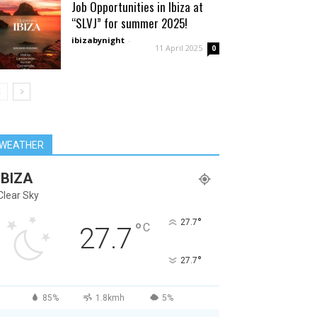
Job Opportunities in Ibiza at
“SLVJ” for summer 2025!
ibizabynight
-
11 April 2025
0
WEATHER
IBIZA
Clear Sky
°
27.7
°
C
27.7
°
27.7
85%
1.8kmh
5%