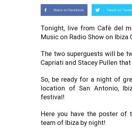
Share on Facebook
Tweet on Twitt
Tonight, live from Cafè del 
Music on Radio Show on Ibiza 
The two superguests will be t
Capriati and Stacey Pullen that 
So, be ready for a night of gr
location of San Antonio, Ib
festival!
Here you have the poster of t
team of Ibiza by night!