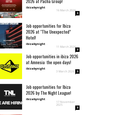
2026 at Pacha Group!
ibizabynight
-
16 March 2026
0
Job opportunities for Ibiza
2026 at “The Unexpected”
Hotel!
ibizabynight
-
11 March 2026
0
Job opportunities in ibiza 2026
at Amnesia: the open days!
ibizabynight
-
3 March 2026
0
Job opportunities for Ibiza
2026 by The Night League!
ibizabynight
-
17 November
2025
0