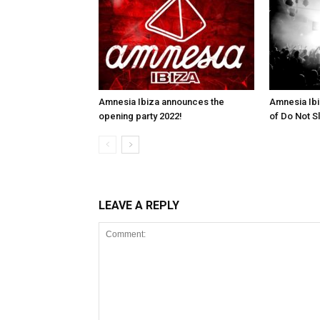
Amnesia Ibiza announces the
Amnesia Ibi
opening party 2022!
of Do Not S
LEAVE A REPLY