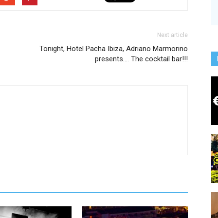
Next article
Tonight, Hotel Pacha Ibiza, Adriano Marmorino
presents…. The cocktail bar!!!