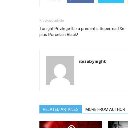
Previous article
Tonight Privilege Ibiza presents: SupermartXè
plus Porcelain Black!
ibizabynight
RELATED ARTICLES
MORE FROM AUTHOR