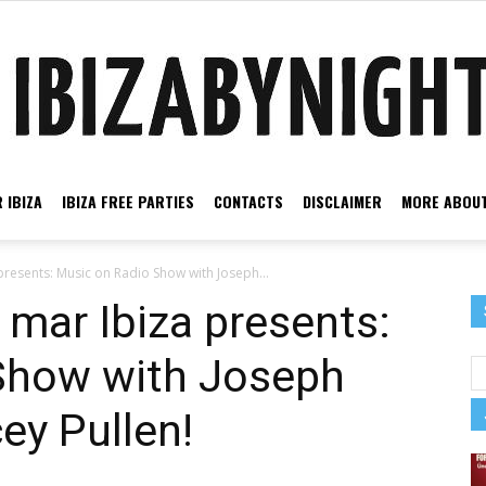
 IBIZA
IBIZA FREE PARTIES
CONTACTS
DISCLAIMER
MORE ABOUT
Ibiza
presents: Music on Radio Show with Joseph...
 mar Ibiza presents:
Show with Joseph
by
ey Pullen!