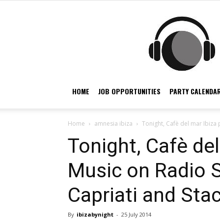
HOME
JOB OPPORTUNITIES
PARTY CALENDAR
Home
amnesia ibiza
Tonight, Cafè del mar Ibiza 
Tonight, Cafè del
Music on Radio 
Capriati and Stac
By
ibizabynight
-
25 July 2014