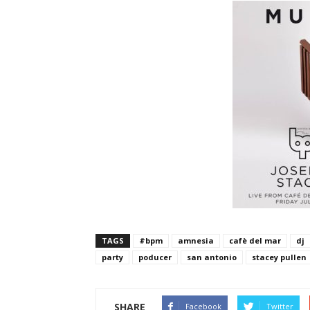
TAGS
#bpm
amnesia
cafè del mar
dj
party
poducer
san antonio
stacey pullen
SHARE
Facebook
Twitter