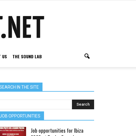
 US
THE SOUND LAB
SEARCH IN THE SITE
JOB OPPORTUNITIES
Job opportunities for Ibiza