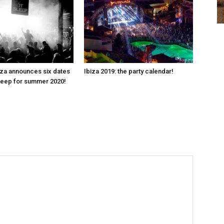
za announces six dates
Ibiza 2019: the party calendar!
leep for summer 2020!