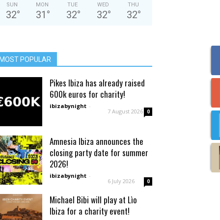
SUN
MON
TUE
WED
THU
32
°
31
°
32
°
32
°
32
°
MOST POPULAR
Pikes Ibiza has already raised
600k euros for charity!
ibizabynight
-
7 August 2026
0
Amnesia Ibiza announces the
closing party date for summer
2026!
ibizabynight
-
6 July 2026
0
Michael Bibi will play at Lìo
Ibiza for a charity event!