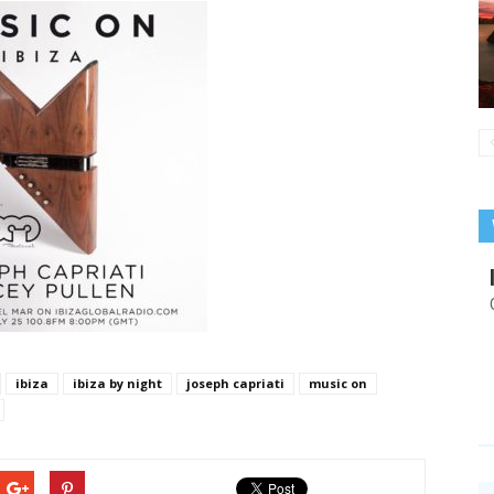
ibiza
ibiza by night
joseph capriati
music on