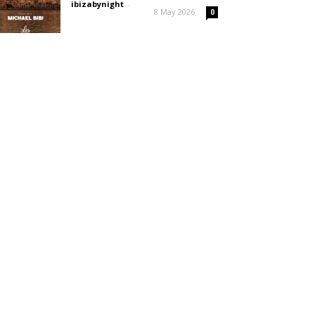
ibizabynight
-
8 May 2026
0