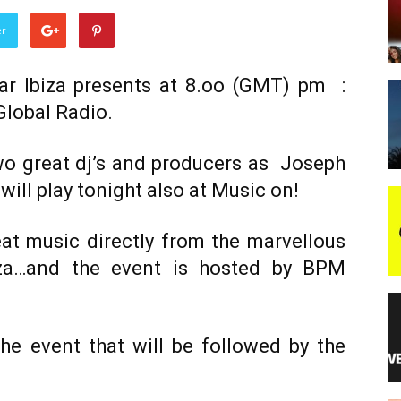
er
night
mar Ibiza presents at 8.oo (GMT) pm :
Global Radio.
wo great dj’s and producers as Joseph
will play tonight also at Music on!
eat music directly from the marvellous
iza…and the event is hosted by BPM
he event that will be followed by the