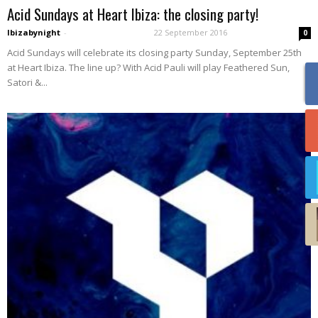
Acid Sundays at Heart Ibiza: the closing party!
Ibizabynight
-
22 September 2016
0
Acid Sundays will celebrate its closing party Sunday, September 25th
at Heart Ibiza. The line up? With Acid Pauli will play Feathered Sun,
Satori &...