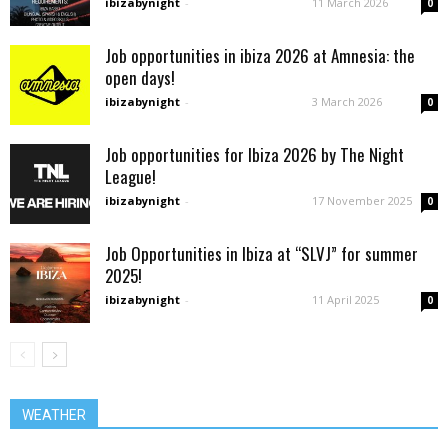
ibizabynight
-
11 March 2026
0
Job opportunities in ibiza 2026 at Amnesia: the
open days!
ibizabynight
-
3 March 2026
0
Job opportunities for Ibiza 2026 by The Night
League!
ibizabynight
-
17 November 2025
0
Job Opportunities in Ibiza at “SLVJ” for summer
2025!
ibizabynight
-
11 April 2025
0
WEATHER