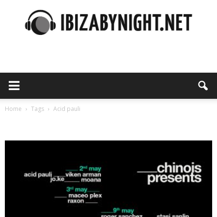
Ibiza
by
Home
Tags
Acid pauli
Tag: acid pauli
night