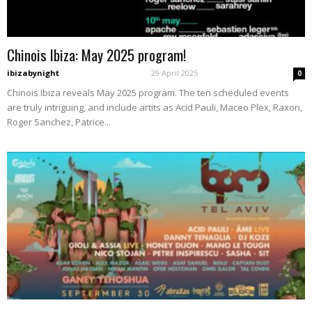
Chinois Ibiza: May 2025 program!
ibizabynight
-
29 April 2025
0
Chinois Ibiza reveals May 2025 program. The ten scheduled events
are truly intriguing, and include artits as Acid Pauli, Maceo Plex, Raxon,
Roger Sanchez, Patrice...