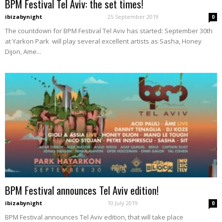
BPM Festival Tel Aviv: the set times!
ibizabynight
-
25 September 2019
0
The countdown for BPM Festival Tel Aviv has started: September 30th
at Yarkon Park will play several excellent artists as Sasha, Honey
Dijon, Ame...
BPM Festival announces Tel Aviv edition!
ibizabynight
-
10 July 2019
0
BPM Festival announces Tel Aviv edition, that will take place