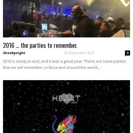
2016 … the parties to remember.
ibizabynight
-
31 December 2016
0
2016 is ready to end, and it was a great year. There are some parties
that we will remember, in Ibiza and around the world,...