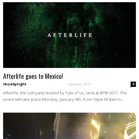
Afterlife goes to Mexico!
ibizabynight
-
1 January 2017
0
Afterlife, the cult party leaded by Tale of us, land at BPM 2017. The
event will take place Monday, January 9th, from 10pm till 8am in...