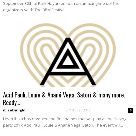
September 30th at Park Hayarkon, with an amazing line up! The
organizers said:"The BPM Festival...
Acid Pauli, Louie & Anané Vega, Satori & many more.
Ready...
ibizabynight
-
2 October 2017
0
Heart Ibiza has revealed the first names that will play at the closing
party 2017: Acid Pauli, Louie & Anané Vega, Satori. The event will...