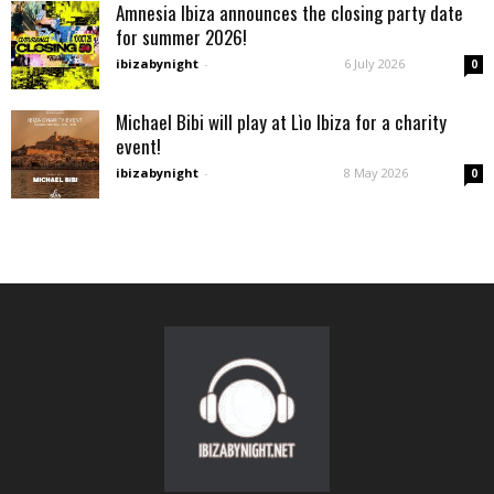
Amnesia Ibiza announces the closing party date
for summer 2026!
ibizabynight
-
6 July 2026
0
Michael Bibi will play at Lìo Ibiza for a charity
event!
ibizabynight
-
8 May 2026
0