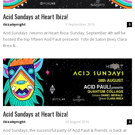
Acid Sundays at Heart Ibiza!
ibizabynight
-
3 September 2016
0
Acid Sundays returns at Heart Ibiza: Sunday, September 4th will be
hosted the trip fifteen Acid Pauli presents Tobi de Satori (live), Clara
Brea &...
Acid Sundays at Heart Ibiza!
ibizabynight
-
26 August 2016
0
Acid Sundays, the successful party of Acid Pauli & friends, is back at