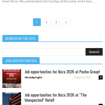
Heart Ibiza. We participated last Sunday at the party and it was,...
1
2
3
SEARCH IN THE SITE
JOB OPPORTUNITIES
Job opportunities for Ibiza 2026 at Pacha Group!
ibizabynight
-
16 March 2026
0
Job opportunities for Ibiza 2026 at “The
Unexpected” Hotel!