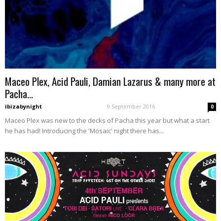
Maceo Plex, Acid Pauli, Damian Lazarus & many more at
Pacha...
ibizabynight
-
9 September 2016
0
Maceo Plex was new to the decks of Pacha this year but what a start
he has had! Introducing the 'Mosaic' night there has...