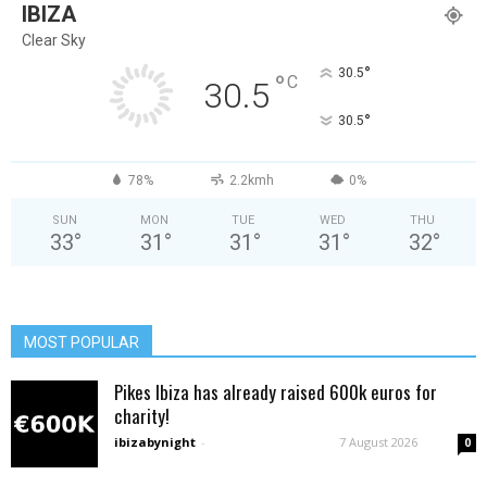
IBIZA
Clear Sky
°
30.5
°
C
30.5
°
30.5
78%
2.2kmh
0%
SUN
MON
TUE
WED
THU
33
°
31
°
31
°
31
°
32
°
MOST POPULAR
Pikes Ibiza has already raised 600k euros for
charity!
ibizabynight
-
7 August 2026
0