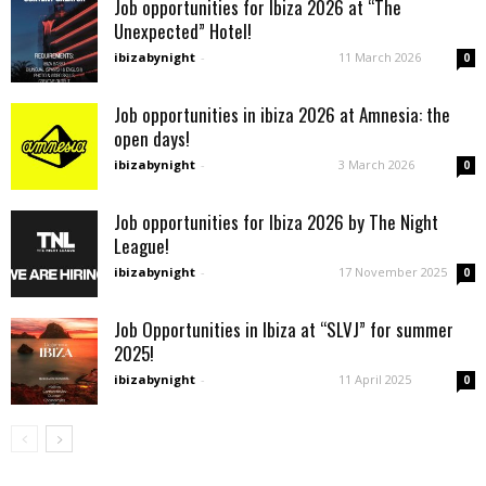
Job opportunities for Ibiza 2026 at “The
Unexpected” Hotel!
ibizabynight
-
11 March 2026
0
Job opportunities in ibiza 2026 at Amnesia: the
open days!
ibizabynight
-
3 March 2026
0
Job opportunities for Ibiza 2026 by The Night
League!
ibizabynight
-
17 November 2025
0
Job Opportunities in Ibiza at “SLVJ” for summer
2025!
ibizabynight
-
11 April 2025
0