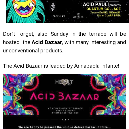
Don’t forget, also Sunday in the terrace will be
hosted the
Acid Bazaar,
with many interesting and
unconventional products.
The Acid Bazaar is leaded by Annapaola Infante!