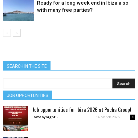
Ready for a long week end in Ibiza also
with many free parties?
SEARCH IN THE SITE
JOB OPPORTUNITIES
Job opportunities for Ibiza 2026 at Pacha Group!
ibizabynight
-
16 March 2026
0