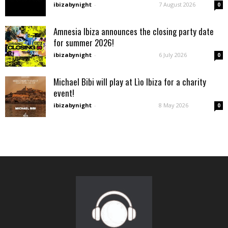
ibizabynight
-
7 August 2026
0
Amnesia Ibiza announces the closing party date
for summer 2026!
ibizabynight
-
6 July 2026
0
Michael Bibi will play at Lìo Ibiza for a charity
event!
ibizabynight
-
8 May 2026
0