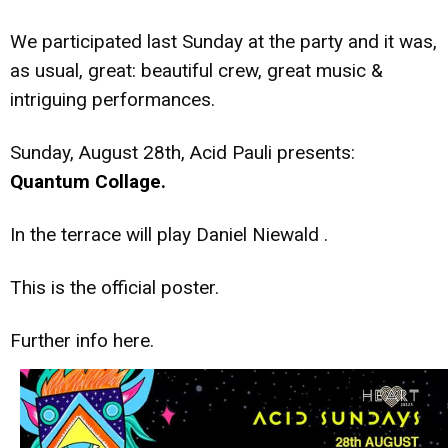
We participated last Sunday at the party and it was,
as usual, great: beautiful crew, great music &
intriguing performances.
Sunday, August 28th, Acid Pauli presents:
Quantum Collage.
In the terrace will play Daniel Niewald .
This is the official poster.
Further info
here.