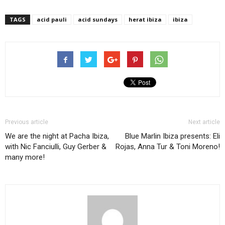
TAGS
acid pauli
acid sundays
herat ibiza
ibiza
Previous article
Next article
We are the night at Pacha Ibiza,
Blue Marlin Ibiza presents: Eli
with Nic Fanciulli, Guy Gerber &
Rojas, Anna Tur & Toni Moreno!
many more!