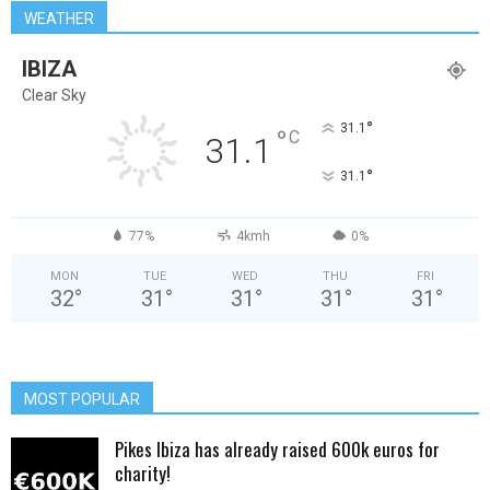
WEATHER
IBIZA
Clear Sky
°
31.1
°
C
31.1
°
31.1
77%
4kmh
0%
MON
TUE
WED
THU
FRI
32
°
31
°
31
°
31
°
31
°
MOST POPULAR
Pikes Ibiza has already raised 600k euros for
charity!