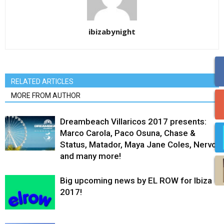
ibizabynight
RELATED ARTICLES
MORE FROM AUTHOR
Dreambeach Villaricos 2017 presents:
Marco Carola, Paco Osuna, Chase &
Status, Matador, Maya Jane Coles, Nervo
and many more!
Big upcoming news by EL ROW for Ibiza
2017!