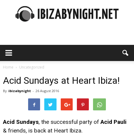
Ibiza
by
Home
Uncategorized
Acid Sundays at Heart Ibiza!
By
ibizabynight
-
26 August 2016
night
Acid Sundays
, the successful party of
Acid Pauli
& friends, is back at Heart Ibiza.