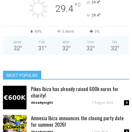
°
29.4
°
C
29.4
°
29.4
84%
3.6kmh
0%
MON
TUE
WED
THU
FRI
32
°
31
°
32
°
32
°
32
°
MOST POPULAR
Pikes Ibiza has already raised 600k euros for
charity!
ibizabynight
-
7 August 2026
0
Amnesia Ibiza announces the closing party date
for summer 2026!
ibizabynight
-
6 July 2026
0