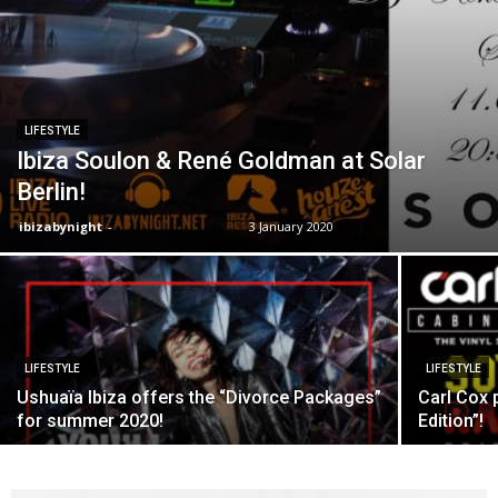
LIFESTYLE
Ibiza Soulon & René Goldman at Solar
Berlin!
ibizabynight
-
3 January 2020
LIFESTYLE
LIFESTYLE
Ushuaïa Ibiza offers the “Divorce Packages”
Carl Cox 
for summer 2020!
Edition”!