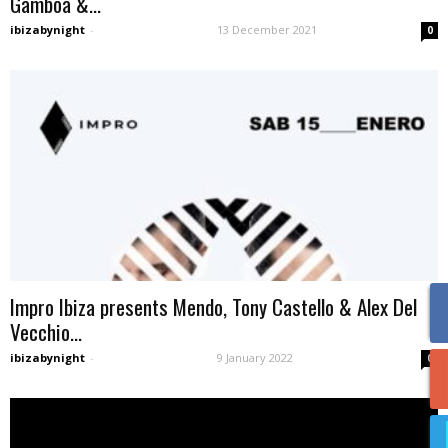
Gamboa &...
ibizabynight
-
13 December 2021
0
Impro Ibiza presents Mendo, Tony Castello & Alex Del
Vecchio...
ibizabynight
-
9 January 2022
0