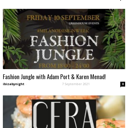
Fashion Jungle with Adam Port & Karen Menad!
ibizabynight
-
7 September 2021
0