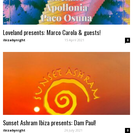
Loveland presents: Marco Carola & guests!
ibizabynight
-
15 April 2021
0
Sunset Ashram Ibiza presents: Dam Paul!
ibizabynight
-
26 July 2021
0