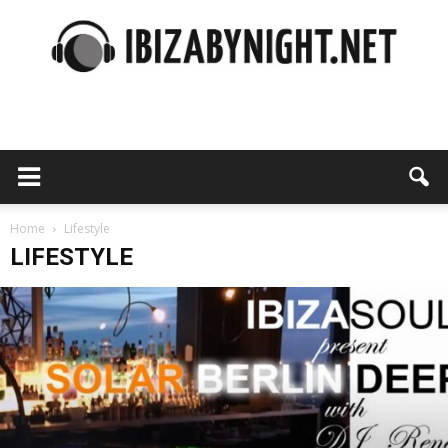
Ibiza
by
Home
Lifestyle
LIFESTYLE
night