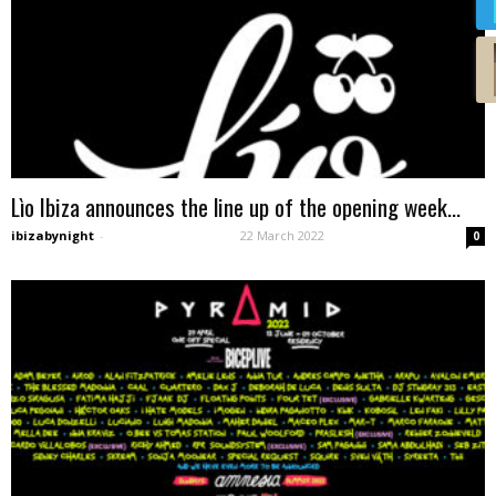
Lìo Ibiza announces the line up of the opening week...
ibizabynight
-
22 March 2022
0