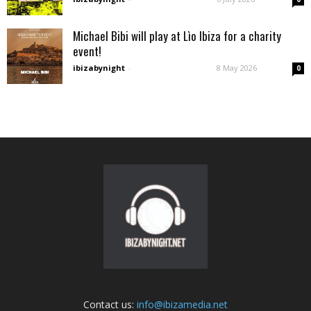
Michael Bibi will play at Lìo Ibiza for a charity
event!
ibizabynight
-
8 May 2026
0
Contact us:
info@ibizamedia.net