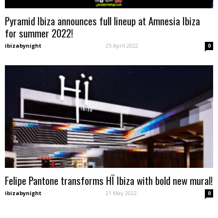
Pyramid Ibiza announces full lineup at Amnesia Ibiza
for summer 2022!
ibizabynight
-
25 April 2022
0
Felipe Pantone transforms HÏ Ibiza with bold new mural!
ibizabynight
-
21 May 2022
0