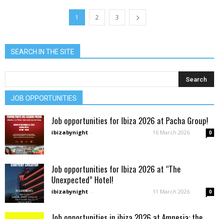
1
2
3
SEARCH IN THE SITE
JOB OPPORTUNITIES
Job opportunities for Ibiza 2026 at Pacha Group!
ibizabynight
-
16 March 2026
0
Job opportunities for Ibiza 2026 at “The
Unexpected” Hotel!
ibizabynight
-
11 March 2026
0
Job opportunities in ibiza 2026 at Amnesia: the