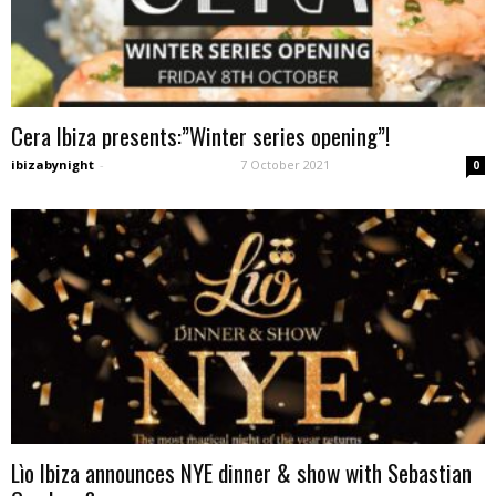
Cera Ibiza presents:”Winter series opening”!
ibizabynight
-
7 October 2021
0
Lìo Ibiza announces NYE dinner & show with Sebastian