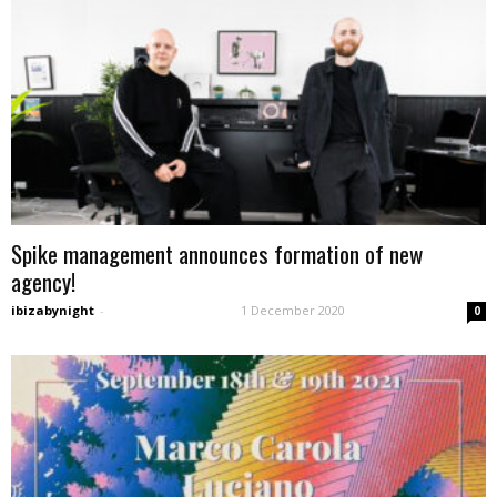
Spike management announces formation of new
agency!
ibizabynight
-
1 December 2020
0