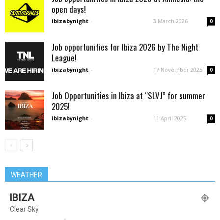
open days!
ibizabynight
-
3 March 2026
0
Job opportunities for Ibiza 2026 by The Night
League!
ibizabynight
-
17 November 2025
0
Job Opportunities in Ibiza at “SLVJ” for summer
2025!
ibizabynight
-
11 April 2025
0
WEATHER
IBIZA
Clear Sky