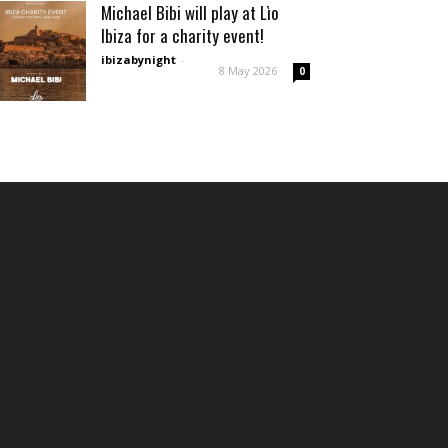
Michael Bibi will play at Lìo
Ibiza for a charity event!
ibizabynight
-
8 May 2026
0