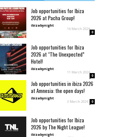
Job opportunities for Ibiza
2026 at Pacha Group!
ibizabynight
-
16 March 2026
0
Job opportunities for Ibiza
2026 at “The Unexpected”
Hotel!
ibizabynight
-
11 March 2026
0
Job opportunities in ibiza 2026
at Amnesia: the open days!
ibizabynight
-
3 March 2026
0
Job opportunities for Ibiza
2026 by The Night League!
ibizabynight
-