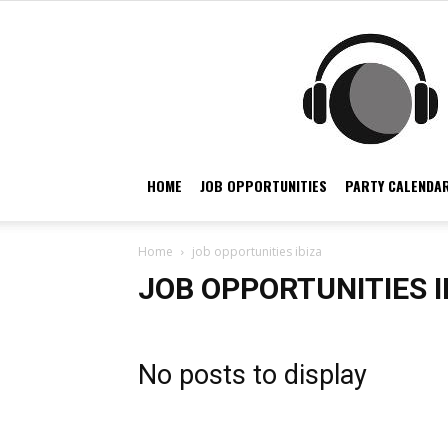
HOME
JOB OPPORTUNITIES
PARTY CALENDAR
Home
job opportunities ibiza
JOB OPPORTUNITIES I
No posts to display