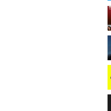
night