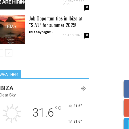
17 November
2025
0
Job Opportunities in Ibiza at
“SLVJ” for summer 2025!
ibizabynight
-
11 April 2025
0
WEATHER
IBIZA
Clear Sky
°
31.6
°
C
31.6
°
31.6