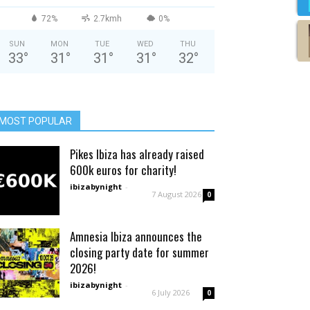
72%
2.7kmh
0%
SUN
MON
TUE
WED
THU
33
°
31
°
31
°
31
°
32
°
MOST POPULAR
Pikes Ibiza has already raised
600k euros for charity!
ibizabynight
-
7 August 2026
0
Amnesia Ibiza announces the
closing party date for summer
2026!
ibizabynight
-
6 July 2026
0