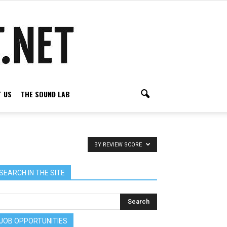
 US
THE SOUND LAB
BY REVIEW SCORE
SEARCH IN THE SITE
JOB OPPORTUNITIES