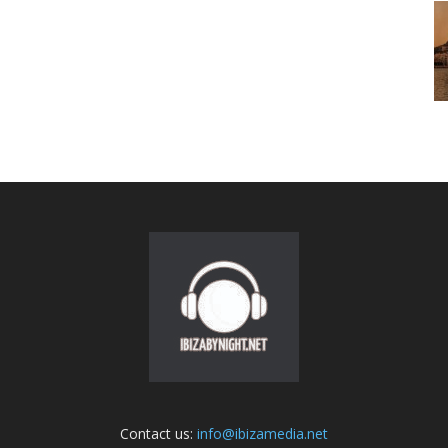
Contact us:
info@ibizamedia.net