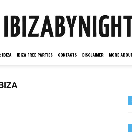
 IBIZA
IBIZA FREE PARTIES
CONTACTS
DISCLAIMER
MORE ABOUT
Ibiza
BIZA
by