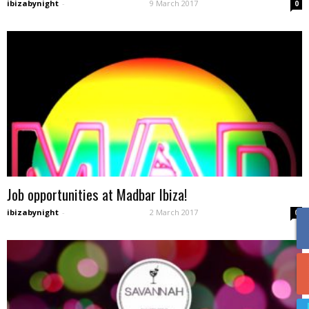
ibizabynight
-
9 March 2017
0
Job opportunities at Madbar Ibiza!
ibizabynight
-
2 March 2017
0