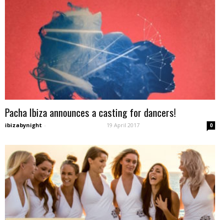
Pacha Ibiza announces a casting for dancers!
ibizabynight
-
19 April 2017
0