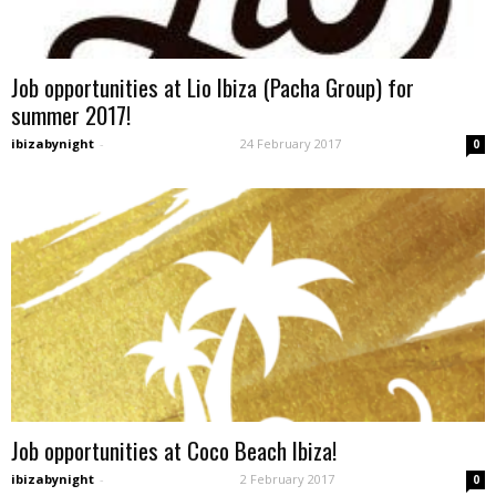
Job opportunities at Lio Ibiza (Pacha Group) for
summer 2017!
ibizabynight
-
24 February 2017
0
Job opportunities at Coco Beach Ibiza!
ibizabynight
-
2 February 2017
0