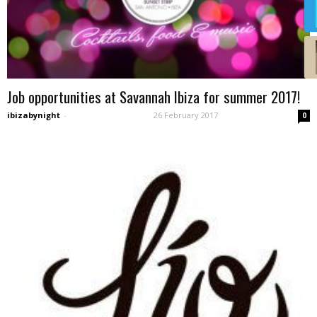
Job opportunities at Savannah Ibiza for summer 2017!
ibizabynight
-
26 February 2017
0