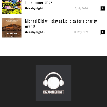
for summer 2026!
ibizabynight
-
6 July 2026
0
Michael Bibi will play at Lìo Ibiza for a charity
event!
ibizabynight
-
8 May 2026
0