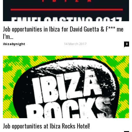
Job opportunities in Ibiza for David Guetta & F*** me
I’m...
ibizabynight
-
14 March 2017
0
Job opportunities at Ibiza Rocks Hotel!