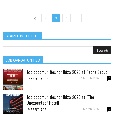
2
3
4
SEARCH IN THE SITE
JOB OPPORTUNITIES
Job opportunities for Ibiza 2026 at Pacha Group!
ibizabynight
-
16 March 2026
0
Job opportunities for Ibiza 2026 at “The
Unexpected” Hotel!
ibizabynight
-
11 March 2026
0