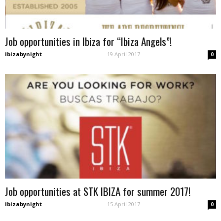
Job opportunities in Ibiza for “Ibiza Angels”!
ibizabynight
-
19 April 2017
0
Job opportunities at STK IBIZA for summer 2017!
ibizabynight
-
15 April 2017
0