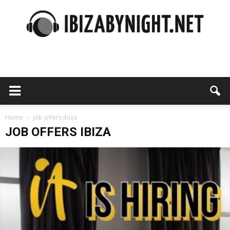
Ibiza
by
Home
job offers ibiza
JOB OFFERS IBIZA
night