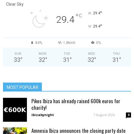
Clear Sky
°
29.4
°
C
29.4
°
29.4
84%
1.8kmh
0%
SUN
MON
TUE
WED
THU
33
°
32
°
31
°
32
°
31
°
MOST POPULAR
Pikes Ibiza has already raised 600k euros for
charity!
ibizabynight
-
7 August 2026
0
Amnesia Ibiza announces the closing party date