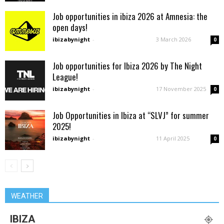
Job opportunities in ibiza 2026 at Amnesia: the
open days!
ibizabynight
-
3 March 2026
0
Job opportunities for Ibiza 2026 by The Night
League!
ibizabynight
-
17 November 2025
0
Job Opportunities in Ibiza at “SLVJ” for summer
2025!
ibizabynight
-
11 April 2025
0
WEATHER
IBIZA