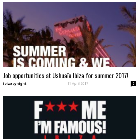
Job opportunities at Ushuaïa Ibiza for summer 2017!
ibizabynight
-
11 April 2017
0