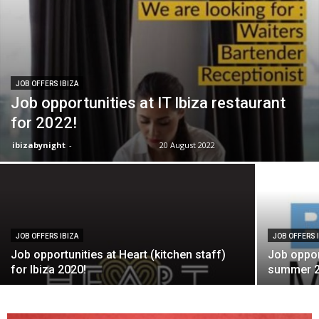
JOB OFFERS IBIZA
Job opportunities at IT Ibiza restaurant
for 2022!
ibizabynight
-
20 August 2022
JOB OFFERS IBIZA
JOB OFFERS 
Job opportunities at Heart (kitchen staff)
Job opport
for Ibiza 2020!
summer 2