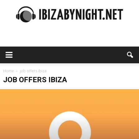
Ibiza
by
Home
job offers ibiza
JOB OFFERS IBIZA
night