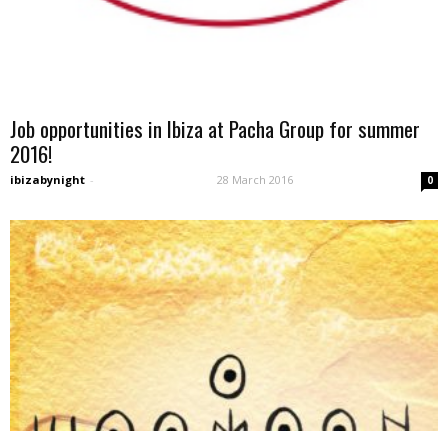
Job opportunities in Ibiza at Pacha Group for summer
2016!
ibizabynight
-
28 March 2016
0