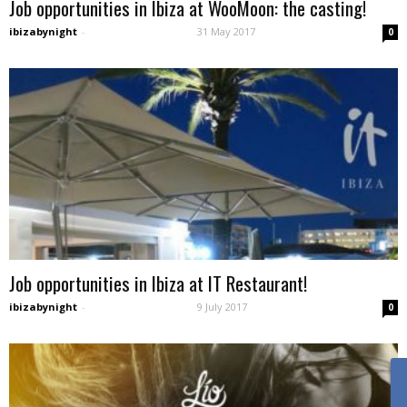
Job opportunities in Ibiza at WooMoon: the casting!
ibizabynight
-
31 May 2017
0
Job opportunities in Ibiza at IT Restaurant!
ibizabynight
-
9 July 2017
0