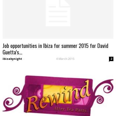
Job opportunities in Ibiza for summer 2015 for David
Guetta’s...
ibizabynight
-
4 March 2015
2