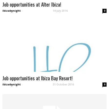
Job opportunities at Alter Ibiza!
ibizabynight
-
14 July 2016
0
Job opportunities at Ibiza Bay Resort!
ibizabynight
-
31 October 2016
0