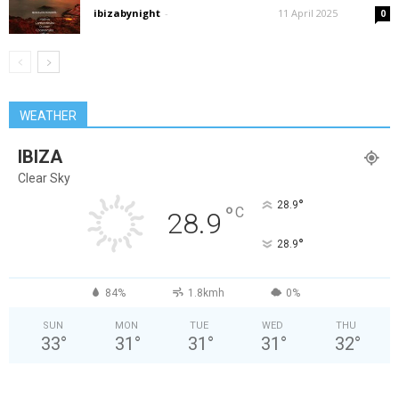
ibizabynight
-
11 April 2025
0
WEATHER
IBIZA
Clear Sky
°
28.9
°
C
28.9
°
28.9
84%
1.8kmh
0%
SUN
MON
TUE
WED
THU
33
°
31
°
31
°
31
°
32
°