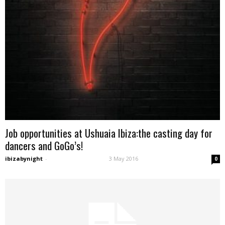
Job opportunities at Ushuaia Ibiza:the casting day for
dancers and GoGo’s!
ibizabynight
-
3 May 2016
0