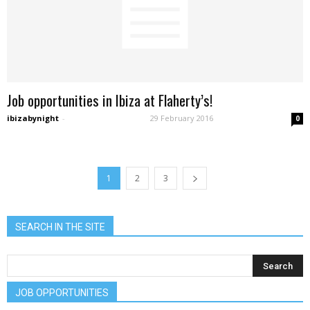
Job opportunities in Ibiza at Flaherty’s!
ibizabynight
-
29 February 2016
0
1
2
3
SEARCH IN THE SITE
JOB OPPORTUNITIES