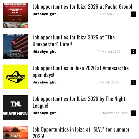
Job opportunities for Ibiza 2026 at Pacha Group!
ibizabynight
-
16 March 2026
0
Job opportunities for Ibiza 2026 at “The
Unexpected” Hotel!
ibizabynight
-
11 March 2026
0
Job opportunities in ibiza 2026 at Amnesia: the
open days!
ibizabynight
-
3 March 2026
0
Job opportunities for Ibiza 2026 by The Night
League!
ibizabynight
-
17 November 2025
0
Job Opportunities in Ibiza at “SLVJ” for summer
2025!