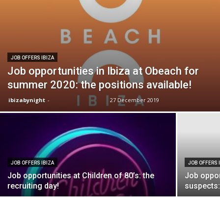
JOB OFFERS IBIZA
Job opportunities in Ibiza at Obeach for
summer 2020: the positions available!
ibizabynight
-
27 December 2019
JOB OFFERS IBIZA
JOB OFFERS 
Job opportunities at Children of 80’s: the
Job oppor
recruiting day!
suspects: