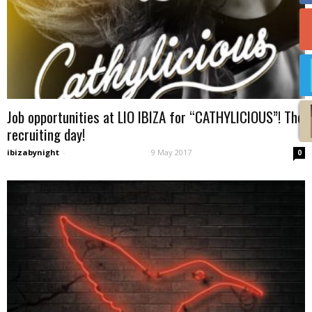
Job opportunities at LIO IBIZA for “CATHYLICIOUS”! The
recruiting day!
ibizabynight
-
9 May 2017
0