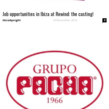
Job opportunities in Ibiza at Rewind: the casting!
ibizabynight
-
14 November 2016
0