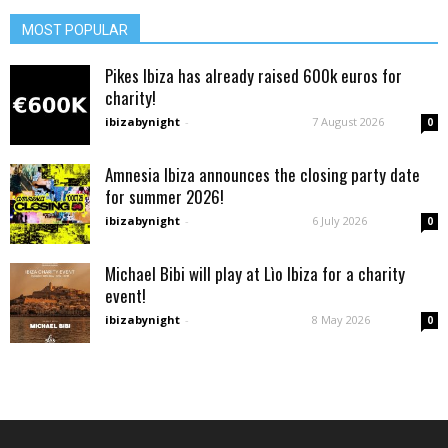
MOST POPULAR
Pikes Ibiza has already raised 600k euros for
charity!
ibizabynight
-
7 August 2026
0
Amnesia Ibiza announces the closing party date
for summer 2026!
ibizabynight
-
6 July 2026
0
Michael Bibi will play at Lìo Ibiza for a charity
event!
ibizabynight
-
8 May 2026
0