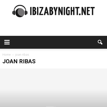
Ibiza
by
Home
joan ribas
JOAN RIBAS
night