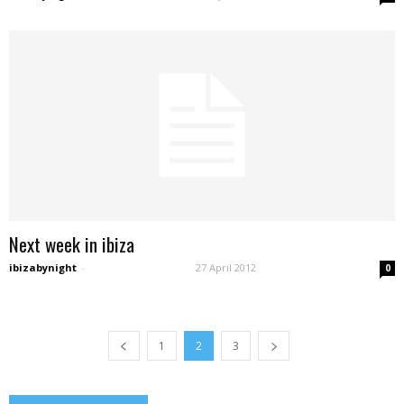
Next week in ibiza
ibizabynight
-
27 April 2012
0
1
2
3