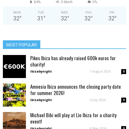
84%
3.6kmh
0%
MON
TUE
WED
THU
FRI
32
°
31
°
32
°
32
°
32
°
MOST POPULAR
Pikes Ibiza has already raised 600k euros for
charity!
ibizabynight
-
7 August 2026
0
Amnesia Ibiza announces the closing party date
for summer 2026!
ibizabynight
-
6 July 2026
0
Michael Bibi will play at Lìo Ibiza for a charity
event!
ibizabynight
-
8 May 2026
0