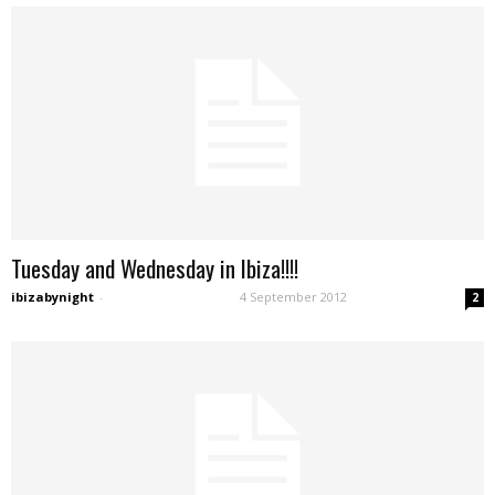
Tuesday and Wednesday in Ibiza!!!!
ibizabynight
-
4 September 2012
2