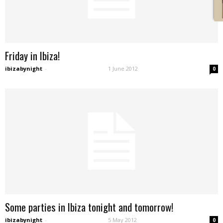
Friday in Ibiza!
ibizabynight
-
1 June 2012
0
Some parties in Ibiza tonight and tomorrow!
ibizabynight
-
5 May 2012
0