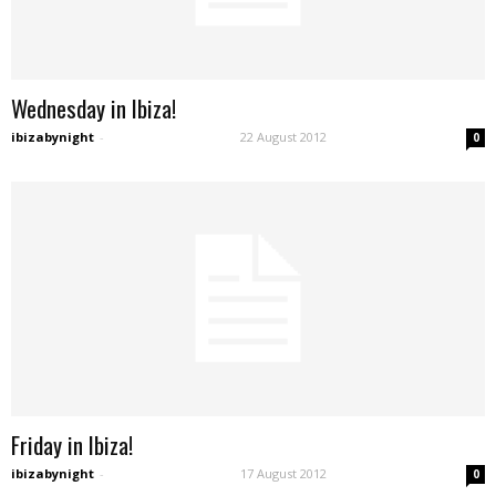
Wednesday in Ibiza!
ibizabynight
-
22 August 2012
0
Friday in Ibiza!
ibizabynight
-
17 August 2012
0