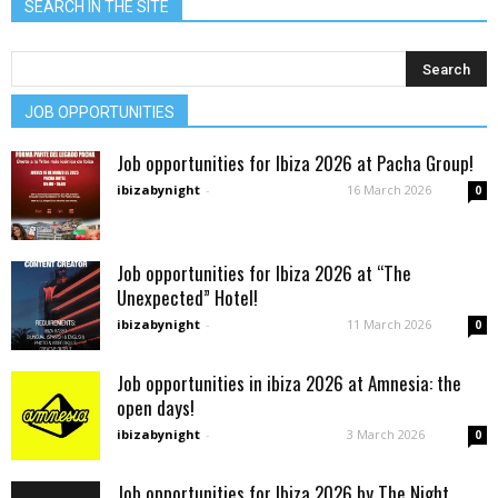
SEARCH IN THE SITE
JOB OPPORTUNITIES
Job opportunities for Ibiza 2026 at Pacha Group!
ibizabynight
-
16 March 2026
0
Job opportunities for Ibiza 2026 at “The
Unexpected” Hotel!
ibizabynight
-
11 March 2026
0
Job opportunities in ibiza 2026 at Amnesia: the
open days!
ibizabynight
-
3 March 2026
0
Job opportunities for Ibiza 2026 by The Night