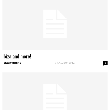
Ibiza and more!
ibizabynight
-
17 October 2012
0