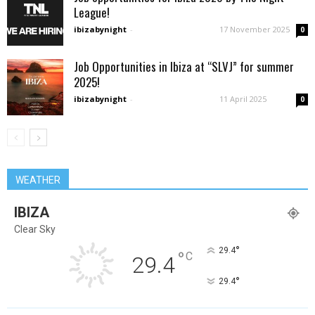
League!
ibizabynight
-
17 November 2025
0
Job Opportunities in Ibiza at “SLVJ” for summer
2025!
ibizabynight
-
11 April 2025
0
WEATHER
IBIZA
Clear Sky
°
29.4
°
C
29.4
°
29.4