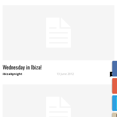
Wednesday in Ibiza!
ibizabynight
-
13 June 2012
0