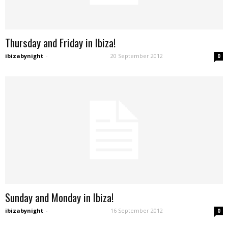
Thursday and Friday in Ibiza!
ibizabynight
-
20 September 2012
0
Sunday and Monday in Ibiza!
ibizabynight
-
16 September 2012
0