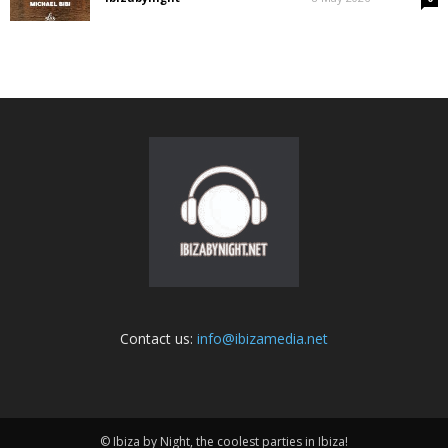
Contact us:
info@ibizamedia.net
© Ibiza by Night, the coolest parties in Ibiza!