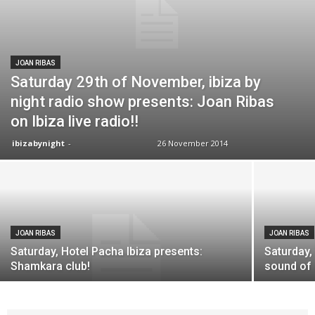
JOAN RIBAS
Saturday 29th of November, ibiza by
night radio show presents: Joan Ribas
on Ibiza live radio!!
ibizabynight
-
26 November 2014
JOAN RIBAS
JOAN RIBAS
Saturday, Hotel Pacha Ibiza presents:
Saturday,
Shamkara club!
sound of 