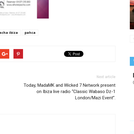
acha ibiza
pahca
Next article
Today, MadaMK and Wicked 7 Network present
on Ibiza live radio “Classic Wabaso Dz-1
London/Mazi Event”.