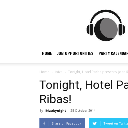
HOME
JOB OPPORTUNITIES
PARTY CALENDAR
Home
ibiza
Tonight, Hotel Pacha presents: Joan R
Tonight, Hotel P
Ribas!
By
ibizabynight
-
25 October 2014
Share on Facebook
Tweet on Twitt