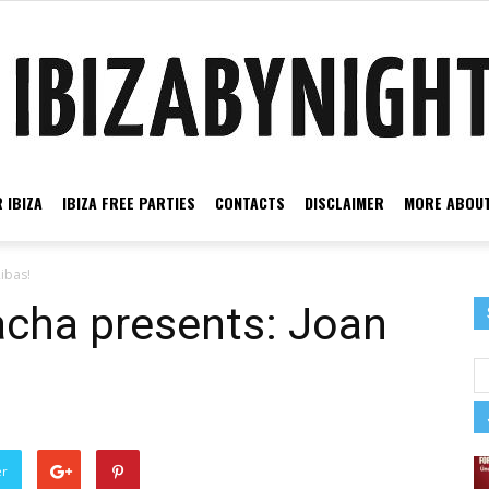
 IBIZA
IBIZA FREE PARTIES
CONTACTS
DISCLAIMER
MORE ABOUT
Ibiza
ibas!
acha presents: Joan
by
er