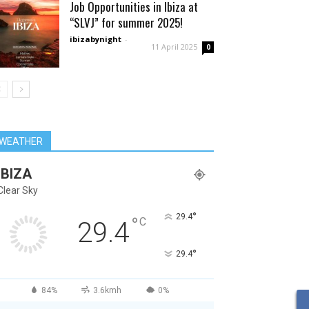
Job Opportunities in Ibiza at
“SLVJ” for summer 2025!
ibizabynight
-
11 April 2025
0
WEATHER
IBIZA
Clear Sky
°
29.4
°
C
29.4
°
29.4
84%
3.6kmh
0%