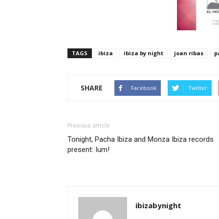
TAGS
ibiza
ibiza by night
joan ribas
p
SHARE
Facebook
Twitter
Previous article
Tonight, Pacha Ibiza and Monza Ibiza records
present: Ium!
ibizabynight