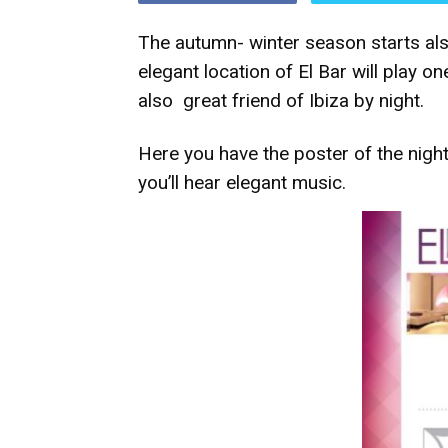
The autumn- winter season starts also
elegant location of El Bar will play one
also great friend of Ibiza by night.
Here you have the poster of the nigh
you’ll hear elegant music.