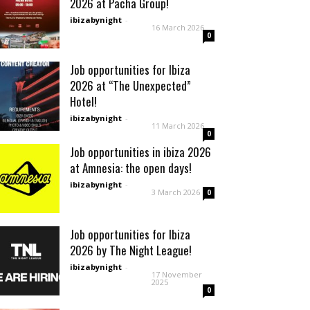
2026 at Pacha Group!
ibizabynight
-
16 March 2026
0
Job opportunities for Ibiza
2026 at “The Unexpected”
Hotel!
ibizabynight
-
11 March 2026
0
Job opportunities in ibiza 2026
at Amnesia: the open days!
ibizabynight
-
3 March 2026
0
Job opportunities for Ibiza
2026 by The Night League!
ibizabynight
-
17 November
2025
0