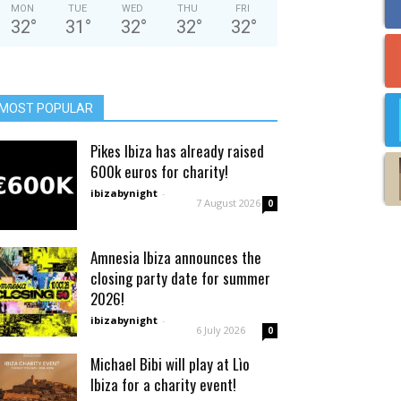
MON
TUE
WED
THU
FRI
32
°
31
°
32
°
32
°
32
°
MOST POPULAR
Pikes Ibiza has already raised
600k euros for charity!
ibizabynight
-
7 August 2026
0
Amnesia Ibiza announces the
closing party date for summer
2026!
ibizabynight
-
6 July 2026
0
Michael Bibi will play at Lìo
Ibiza for a charity event!