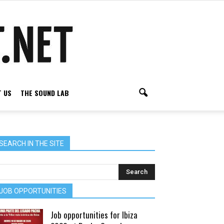
 US
THE SOUND LAB
SEARCH IN THE SITE
JOB OPPORTUNITIES
Job opportunities for Ibiza