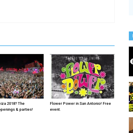
biza 2018? The
Flower Power in San Antonio! Free
penings & parties!
event.