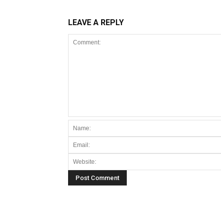
LEAVE A REPLY