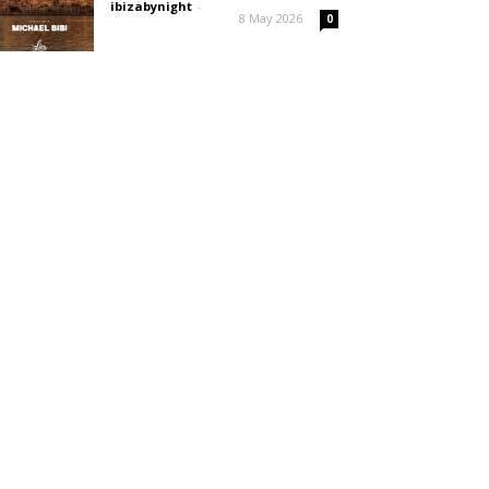
ibizabynight
-
8 May 2026
0