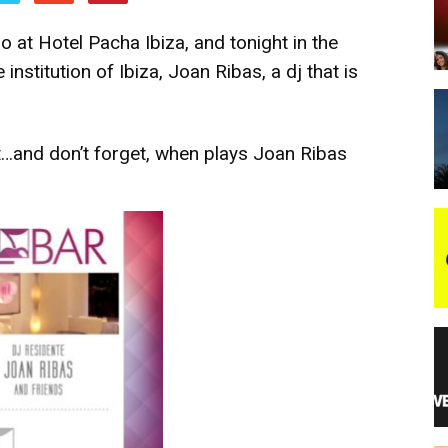
 at Hotel Pacha Ibiza, and tonight in the
night
 institution of Ibiza, Joan Ribas, a dj that is
t…and don’t forget, when plays Joan Ribas