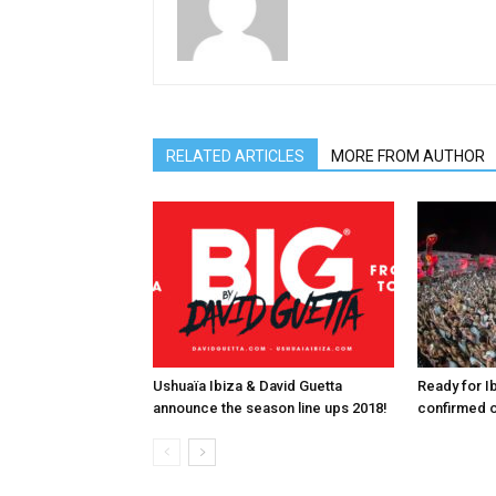
RELATED ARTICLES
MORE FROM AUTHOR
Ushuaïa Ibiza & David Guetta
Ready for I
announce the season line ups 2018!
confirmed o