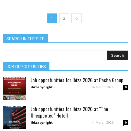
1
2
SEARCH IN THE SITE
JOB OPPORTUNITIES
Job opportunities for Ibiza 2026 at Pacha Group!
ibizabynight
-
16 March 2026
0
Job opportunities for Ibiza 2026 at “The
Unexpected” Hotel!
ibizabynight
-
11 March 2026
0