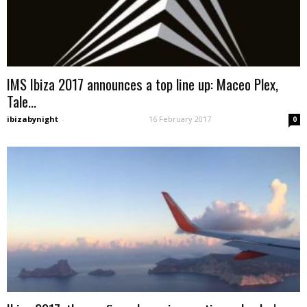
IMS Ibiza 2017 announces a top line up: Maceo Plex,
Tale...
ibizabynight
-
16 February 2017
0