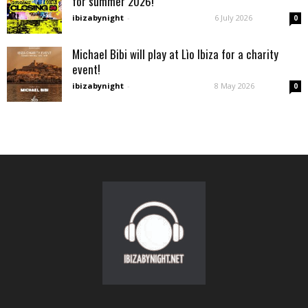
for summer 2026!
ibizabynight
-
6 July 2026
0
Michael Bibi will play at Lìo Ibiza for a charity
event!
ibizabynight
-
8 May 2026
0