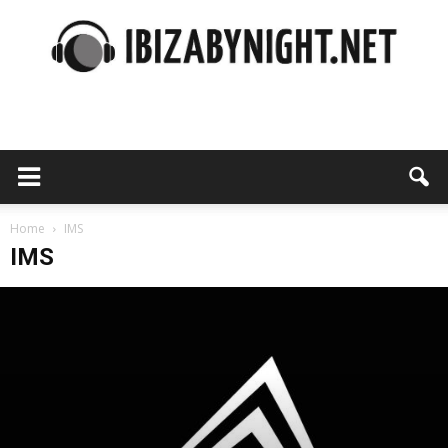
Ibiza
by
Home
IMS
IMS
night