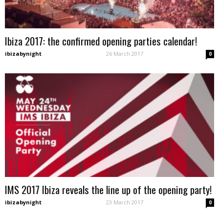
Ibiza 2017: the confirmed opening parties calendar!
ibizabynight
-
26 March 2017
0
IMS 2017 Ibiza reveals the line up of the opening party!
ibizabynight
-
23 March 2017
0