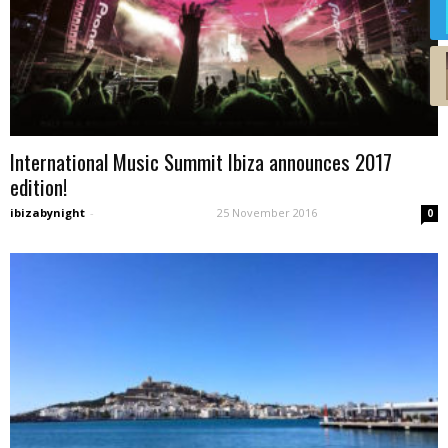
International Music Summit Ibiza announces 2017
edition!
ibizabynight
-
25 November 2016
0