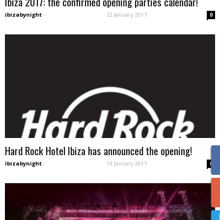
Ibiza 2017: the confirmed opening parties calendar!
ibizabynight
-
22 January 2017
0
Hard Rock Hotel Ibiza has announced the opening!
ibizabynight
-
14 January 2017
0