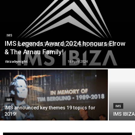
IMS
IMS Legends Award 2024 honours Elrow
& The Arnau Family!
ibizabynight
-
16 April 2024
IMS
IMS
IMS announced key themes 19 topics for
2019!
IMS IBIZA