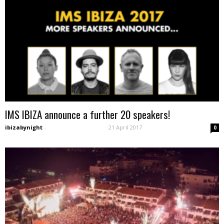
IMS IBIZA announce a further 20 speakers!
ibizabynight
-
21 April 2017
0