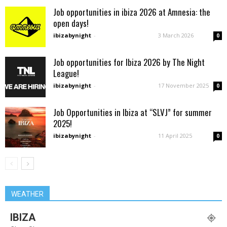
Job opportunities in ibiza 2026 at Amnesia: the
open days!
ibizabynight
-
3 March 2026
0
Job opportunities for Ibiza 2026 by The Night
League!
ibizabynight
-
17 November 2025
0
Job Opportunities in Ibiza at “SLVJ” for summer
2025!
ibizabynight
-
11 April 2025
0
WEATHER
IBIZA