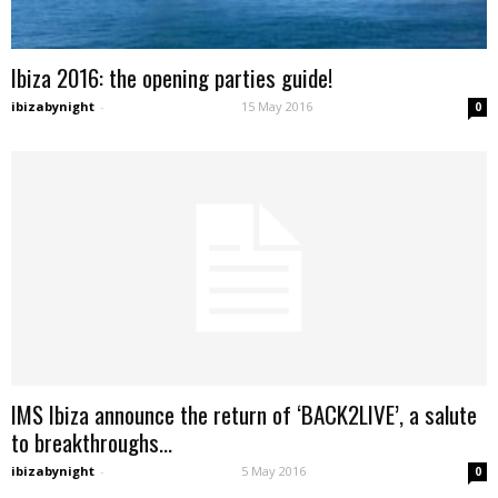
Ibiza 2016: the opening parties guide!
ibizabynight
-
15 May 2016
0
IMS Ibiza announce the return of ‘BACK2LIVE’, a salute
to breakthroughs...
ibizabynight
-
5 May 2016
0