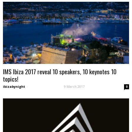
IMS Ibiza 2017 reveal 10 speakers, 10 keynotes 10
topics!
ibizabynight
-
9 March 2017
0