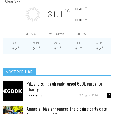
Clear Sky
°
31.1
°
C
31.1
°
31.1
77%
3.6kmh
0%
SAT
SUN
MON
TUE
WED
32
°
31
°
31
°
31
°
32
°
MOST POPULAR
Pikes Ibiza has already raised 600k euros for
charity!
ibizabynight
-
7 August 2026
0
Amnesia Ibiza announces the closing party date