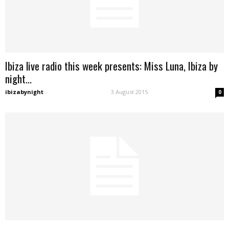
Ibiza live radio this week presents: Miss Luna, Ibiza by
night...
ibizabynight
-
3 August 2015
0