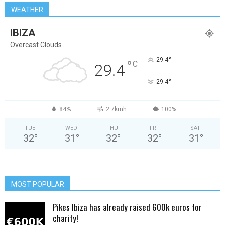
WEATHER
IBIZA
Overcast Clouds
°
29.4
°
C
29.4
°
29.4
84%
2.7kmh
100%
TUE
WED
THU
FRI
SAT
32
°
31
°
32
°
32
°
31
°
MOST POPULAR
Pikes Ibiza has already raised 600k euros for
charity!