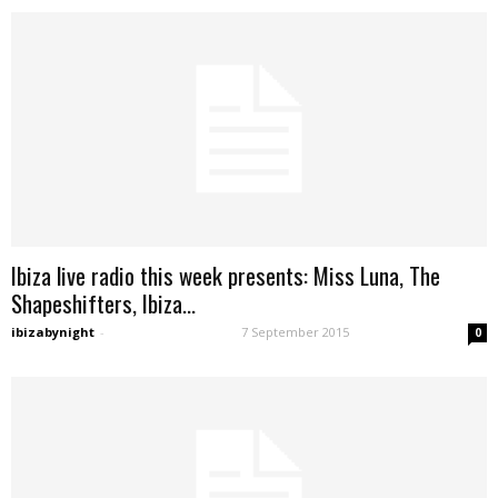
Ibiza live radio this week presents: Miss Luna, The
Shapeshifters, Ibiza...
ibizabynight
-
7 September 2015
0