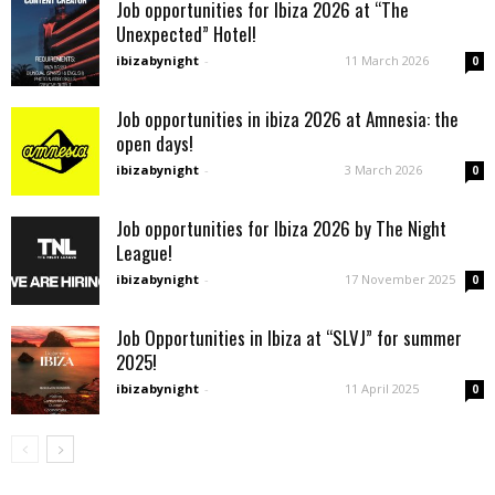
Job opportunities for Ibiza 2026 at “The
Unexpected” Hotel!
ibizabynight
-
11 March 2026
0
Job opportunities in ibiza 2026 at Amnesia: the
open days!
ibizabynight
-
3 March 2026
0
Job opportunities for Ibiza 2026 by The Night
League!
ibizabynight
-
17 November 2025
0
Job Opportunities in Ibiza at “SLVJ” for summer
2025!
ibizabynight
-
11 April 2025
0