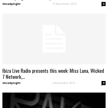
ibizabynight
-
13 November 2015
0
Ibiza Live Radio presents this week: Miss Luna, Wicked
7 Network,...
ibizabynight
-
2 November 2015
0