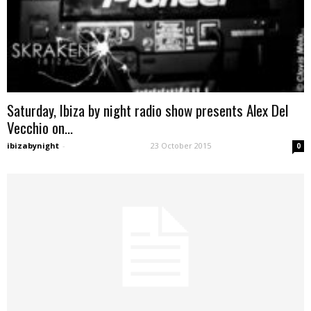
Saturday, Ibiza by night radio show presents Alex Del
Vecchio on...
ibizabynight
-
23 October 2015
0