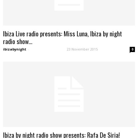
Ibiza Live radio presents: Miss Luna, Ibiza by night
radio show...
ibizabynight
-
23 November 2015
0
Ibiza by night radio show presents: Rafa De Siria!