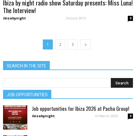
Ibiza by night radio show Saturday presents: Miss Luna!
The Interview!
ibizabynight
-
24 June 2015
0
1
2
3
SEARCH IN THE SITE
JOB OPPORTUNITIES
Job opportunities for Ibiza 2026 at Pacha Group!
ibizabynight
-
16 March 2026
0