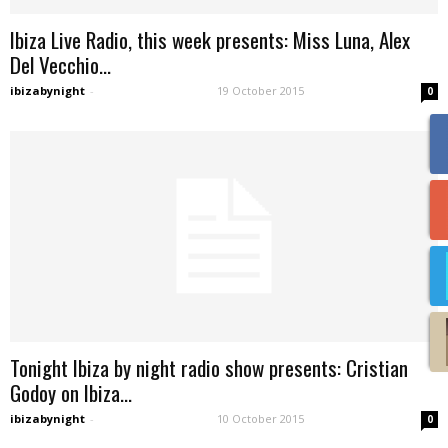
Ibiza Live Radio, this week presents: Miss Luna, Alex
Del Vecchio...
ibizabynight
-
19 October 2015
0
Tonight Ibiza by night radio show presents: Cristian
Godoy on Ibiza...
ibizabynight
-
10 October 2015
0