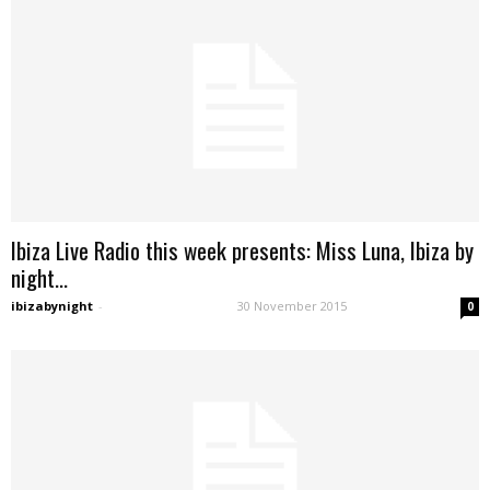
Ibiza Live Radio this week presents: Miss Luna, Ibiza by
night...
ibizabynight
-
30 November 2015
0