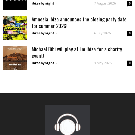
ibizabynight
-
7 August 2026
0
Amnesia Ibiza announces the closing party date
for summer 2026!
ibizabynight
-
6 July 2026
0
Michael Bibi will play at Lìo Ibiza for a charity
event!
ibizabynight
-
8 May 2026
0