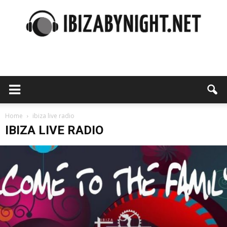
Ibiza
by
Home
ibiza live radio
IBIZA LIVE RADIO
night