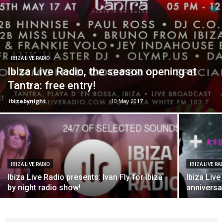
IBIZA LIVE RADIO
Ibiza Live Radio, the season opening at
Tantra: free entry!
ibizabynight
-
10 May 2017
IBIZA LIVE RADIO
IBIZA LIVE RA
Ibiza Live Radio presents: Ivan Fly for Ibiza
Ibiza Live
by night radio show!
anniversa