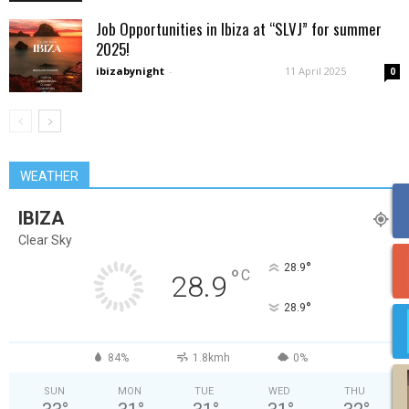
Job Opportunities in Ibiza at “SLVJ” for summer
2025!
ibizabynight
-
11 April 2025
0
WEATHER
IBIZA
Clear Sky
°
28.9
°
C
28.9
°
28.9
84%
1.8kmh
0%
SUN
MON
TUE
WED
THU