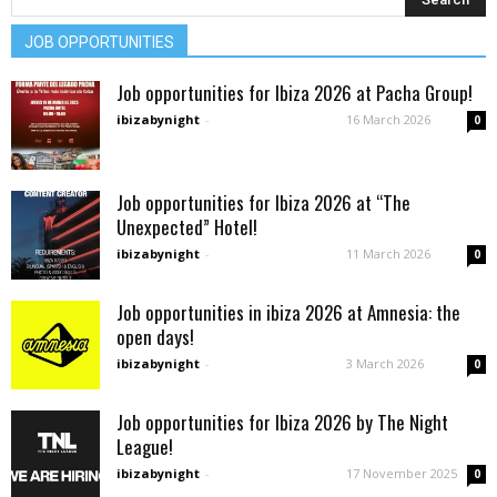
JOB OPPORTUNITIES
Job opportunities for Ibiza 2026 at Pacha Group!
ibizabynight
-
16 March 2026
0
Job opportunities for Ibiza 2026 at “The
Unexpected” Hotel!
ibizabynight
-
11 March 2026
0
Job opportunities in ibiza 2026 at Amnesia: the
open days!
ibizabynight
-
3 March 2026
0
Job opportunities for Ibiza 2026 by The Night
League!
ibizabynight
-
17 November 2025
0