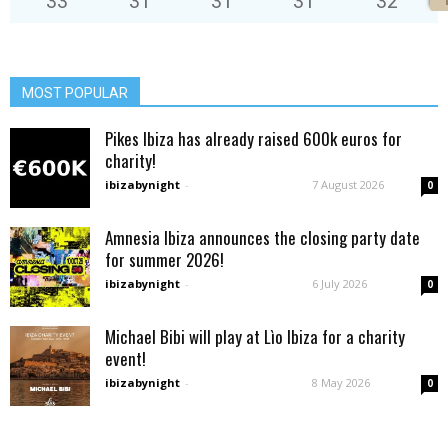
33
°
31
°
31
°
31
°
32
°
MOST POPULAR
Pikes Ibiza has already raised 600k euros for
charity!
ibizabynight
-
7 August 2026
0
Amnesia Ibiza announces the closing party date
for summer 2026!
ibizabynight
-
6 July 2026
0
Michael Bibi will play at Lìo Ibiza for a charity
event!
ibizabynight
-
8 May 2026
0