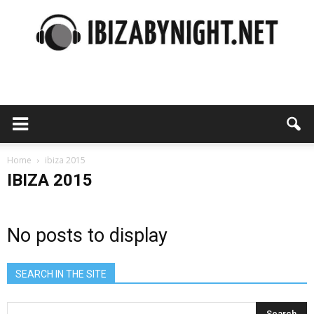
Ibiza
by
Home
ibiza 2015
IBIZA 2015
night
No posts to display
SEARCH IN THE SITE