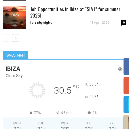
Job Opportunities in Ibiza at “SLVJ” for summer
2025!
ibizabynight
-
11 April 2025
0
WEATHER
IBIZA
Clear Sky
°
30.5
°
C
30.5
°
30.5
77%
4.5kmh
0%
MON
TUE
WED
THU
FRI