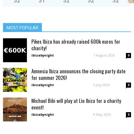
32
°
31
°
32
°
32
°
32
°
MOST POPULAR
Pikes Ibiza has already raised 600k euros for
charity!
ibizabynight
-
7 August 2026
0
Amnesia Ibiza announces the closing party date
for summer 2026!
ibizabynight
-
6 July 2026
0
Michael Bibi will play at Lìo Ibiza for a charity
event!
ibizabynight
-
8 May 2026
0