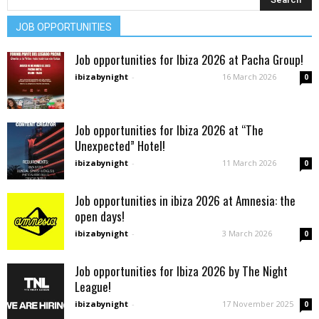
JOB OPPORTUNITIES
Job opportunities for Ibiza 2026 at Pacha Group!
ibizabynight
-
16 March 2026
0
Job opportunities for Ibiza 2026 at “The
Unexpected” Hotel!
ibizabynight
-
11 March 2026
0
Job opportunities in ibiza 2026 at Amnesia: the
open days!
ibizabynight
-
3 March 2026
0
Job opportunities for Ibiza 2026 by The Night
League!
ibizabynight
-
17 November 2025
0