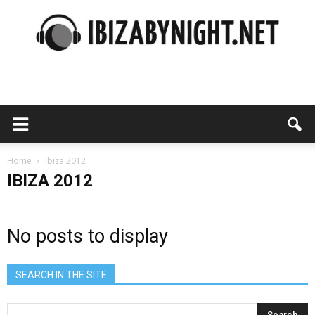
Ibiza
by
Home
ibiza 2012
IBIZA 2012
night
No posts to display
SEARCH IN THE SITE