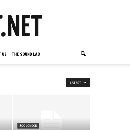
 US
THE SOUND LAB
LATEST
EGG LONDON