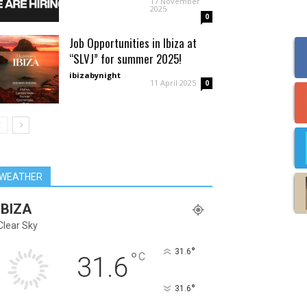
17 November
2025
0
Job Opportunities in Ibiza at
“SLVJ” for summer 2025!
ibizabynight
-
11 April 2025
0
WEATHER
IBIZA
Clear Sky
°
31.6
°
C
31.6
°
31.6