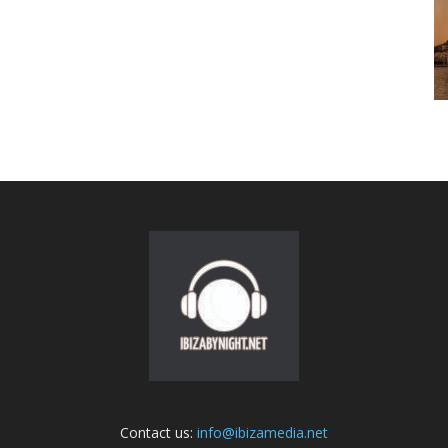
Contact us:
info@ibizamedia.net