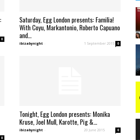
:
Saturday, Egg London presents: Familia!
With Coyu, Markantonio, Roberto Capuano
and...
0
ibizabynight
-
1 September 2015
0
Tonight, Egg London presents: Monika
Kruse, Joel Mull, Karotte, Pig &...
ibizabynight
-
20 June 2015
0
0