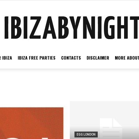
 IBIZA
IBIZA FREE PARTIES
CONTACTS
DISCLAIMER
MORE ABOUT
Ibiza
by
EGG LONDON