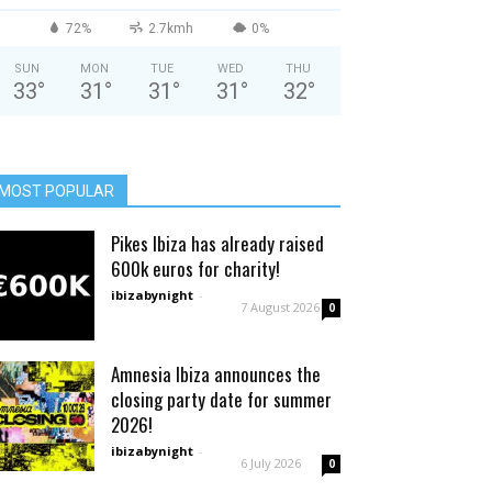
72%
2.7kmh
0%
SUN
MON
TUE
WED
THU
33
°
31
°
31
°
31
°
32
°
MOST POPULAR
Pikes Ibiza has already raised
600k euros for charity!
ibizabynight
-
7 August 2026
0
Amnesia Ibiza announces the
closing party date for summer
2026!
ibizabynight
-
6 July 2026
0