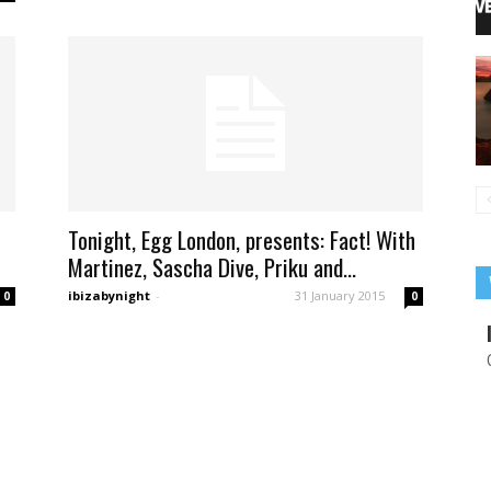
Tonight, Egg London, presents: Fact! With
Martinez, Sascha Dive, Priku and...
ibizabynight
-
31 January 2015
0
0