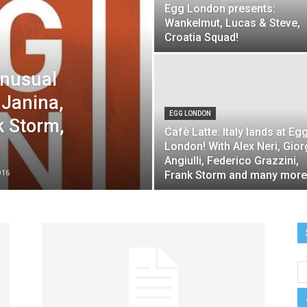
Egg London presents:
Wankelmut, Lucas & Steve,
night
Croatia Squad!
Unusual
 Janina,
EGG LONDON
k Storm,
Cafè Latte: Italy lands at Eg
London! With Alex Neri, Gior
Angiulli, Federico Grazzini,
016
Frank Storm and many more