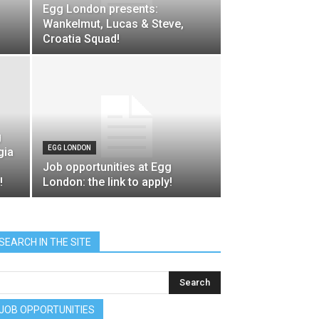
Egg London presents:
Wankelmut, Lucas & Steve,
Croatia Squad!
g
EGG LONDON
gia
Job opportunities at Egg
!
London: the link to apply!
SEARCH IN THE SITE
JOB OPPORTUNITIES