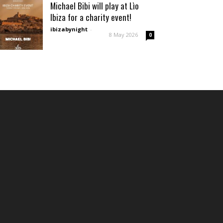
Michael Bibi will play at Lìo
Ibiza for a charity event!
ibizabynight
-
8 May 2026
0