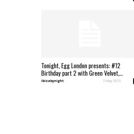
Tonight, Egg London presents: #12
Birthday part 2 with Green Velvet,...
ibizabynight
-
2 May 2015