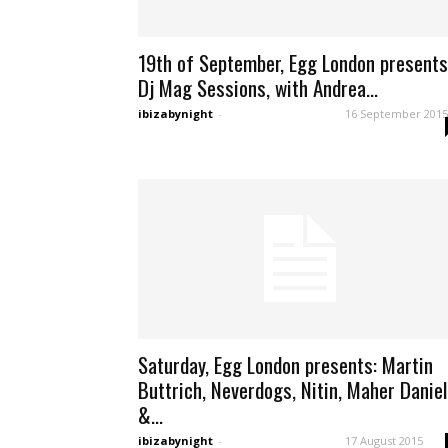
19th of September, Egg London presents
Dj Mag Sessions, with Andrea...
ibizabynight
-
16 September 2015
Saturday, Egg London presents: Martin
Buttrich, Neverdogs, Nitin, Maher Daniel
&...
ibizabynight
-
17 August 2015