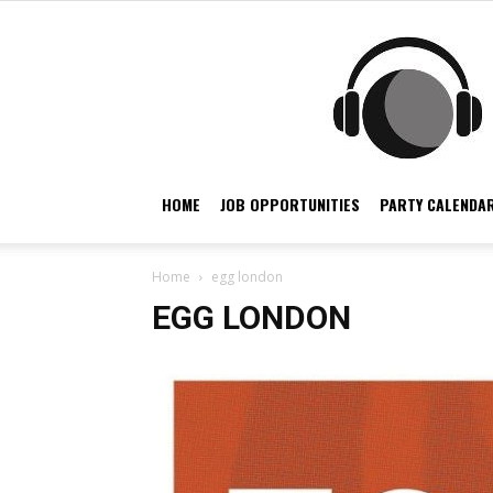
HOME
JOB OPPORTUNITIES
PARTY CALENDAR
Home
egg london
EGG LONDON