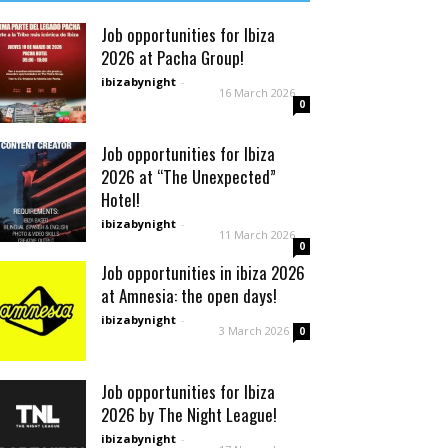
Job opportunities for Ibiza
2026 at Pacha Group!
ibizabynight
-
16 March 2026
0
Job opportunities for Ibiza
2026 at “The Unexpected”
Hotel!
ibizabynight
-
11 March 2026
0
Job opportunities in ibiza 2026
at Amnesia: the open days!
ibizabynight
-
3 March 2026
0
Job opportunities for Ibiza
2026 by The Night League!
ibizabynight
-