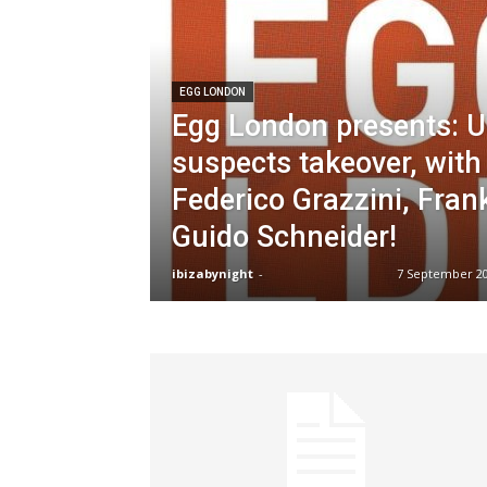
EGG LONDON
Egg London presents: 
suspects takeover, with
Federico Grazzini, Fran
Guido Schneider!
ibizabynight
-
7 September 2