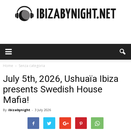
Ibiza
by
Home
Senza categoria
July 5th, 2026, Ushuaïa Ibiza
presents Swedish House
night
Mafia!
By
ibizabynight
-
3 July 2026