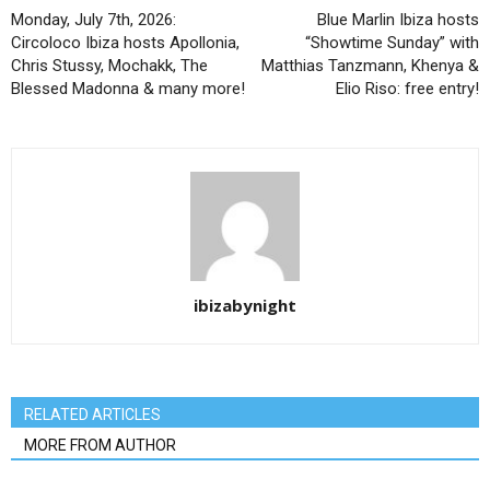
Monday, July 7th, 2026:
Blue Marlin Ibiza hosts
Circoloco Ibiza hosts Apollonia,
“Showtime Sunday” with
Chris Stussy, Mochakk, The
Matthias Tanzmann, Khenya &
Blessed Madonna & many more!
Elio Riso: free entry!
ibizabynight
RELATED ARTICLES
MORE FROM AUTHOR