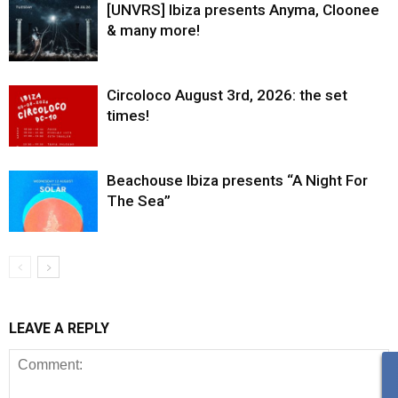
[UNVRS] Ibiza presents Anyma, Cloonee
& many more!
Circoloco August 3rd, 2026: the set
times!
Beachouse Ibiza presents “A Night For
The Sea”
LEAVE A REPLY