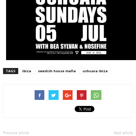
TAGS
ibiza
swedish house mafia
ushuaia ibiza
Previous article
Next article