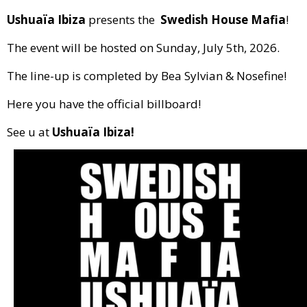
Ushuaïa Ibiza
presents the
Swedish House Mafia
!
The event will be hosted on Sunday, July 5th, 2026.
The line-up is completed by Bea Sylvian & Nosefine!
Here you have the official billboard!
See u at
Ushuaïa Ibiza!