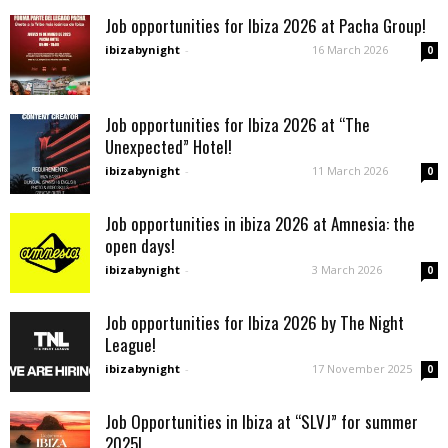
Job opportunities for Ibiza 2026 at Pacha Group!
ibizabynight
-
16 March 2026
0
Job opportunities for Ibiza 2026 at “The
Unexpected” Hotel!
ibizabynight
-
11 March 2026
0
Job opportunities in ibiza 2026 at Amnesia: the
open days!
ibizabynight
-
3 March 2026
0
Job opportunities for Ibiza 2026 by The Night
League!
ibizabynight
-
17 November 2025
0
Job Opportunities in Ibiza at “SLVJ” for summer
2025!