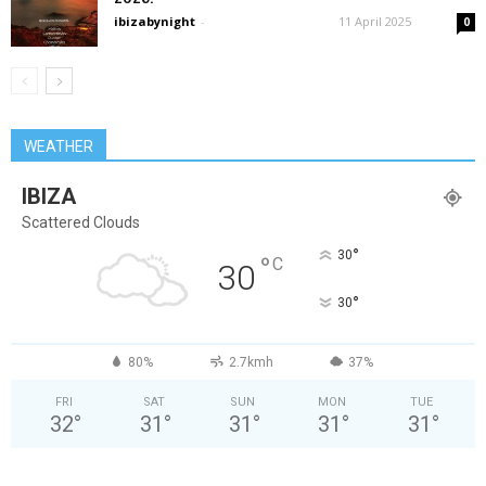
ibizabynight
-
11 April 2025
0
WEATHER
IBIZA
Scattered Clouds
°
30
°
C
30
°
30
80%
2.7kmh
37%
FRI
SAT
SUN
MON
TUE
32
°
31
°
31
°
31
°
31
°