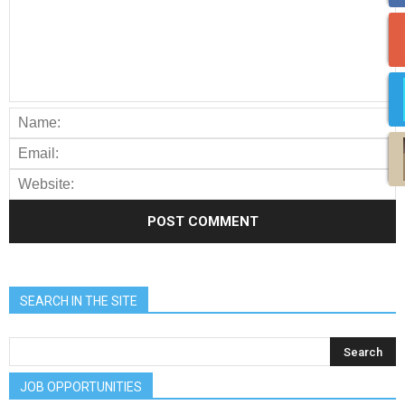
SEARCH IN THE SITE
JOB OPPORTUNITIES