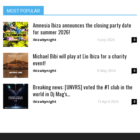
MOST POPULAR
Amnesia Ibiza announces the closing party date
for summer 2026!
ibizabynight
-
6 July 2026
0
Michael Bibi will play at Lìo Ibiza for a charity
event!
ibizabynight
-
8 May 2026
0
Breaking news: [UNVRS] voted the #1 club in the
world in Dj Mag’s...
ibizabynight
-
15 April 2026
0