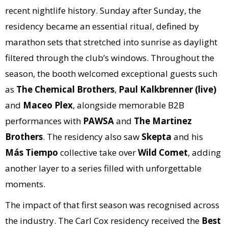
recent nightlife history. Sunday after Sunday, the
residency became an essential ritual, defined by
marathon sets that stretched into sunrise as daylight
filtered through the club’s windows. Throughout the
season, the booth welcomed exceptional guests such
as
The Chemical Brothers
,
Paul Kalkbrenner (live)
and
Maceo Plex
, alongside memorable B2B
performances with
PAWSA
and
The Martinez
Brothers
. The residency also saw
Skepta
and his
Más Tiempo
collective take over
Wild Comet
, adding
another layer to a series filled with unforgettable
moments.
The impact of that first season was recognised across
the industry. The Carl Cox residency received the
Best