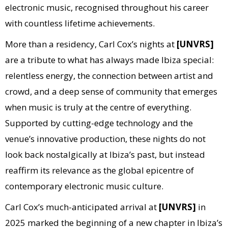
electronic music, recognised throughout his career
with countless lifetime achievements.
More than a residency, Carl Cox’s nights at
[UNVRS]
are a tribute to what has always made Ibiza special:
relentless energy, the connection between artist and
crowd, and a deep sense of community that emerges
when music is truly at the centre of everything.
Supported by cutting-edge technology and the
venue’s innovative production, these nights do not
look back nostalgically at Ibiza’s past, but instead
reaffirm its relevance as the global epicentre of
contemporary electronic music culture.
Carl Cox’s much-anticipated arrival at
[UNVRS]
in
2025 marked the beginning of a new chapter in Ibiza’s