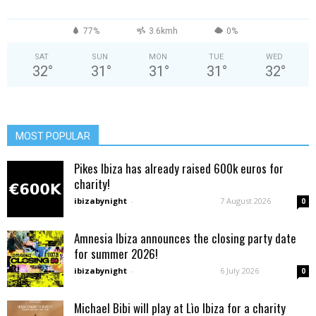
77%
3.6kmh
0%
SAT
SUN
MON
TUE
WED
32
°
31
°
31
°
31
°
32
°
MOST POPULAR
Pikes Ibiza has already raised 600k euros for
charity!
ibizabynight
-
7 August 2026
0
Amnesia Ibiza announces the closing party date
for summer 2026!
ibizabynight
-
6 July 2026
0
Michael Bibi will play at Lìo Ibiza for a charity