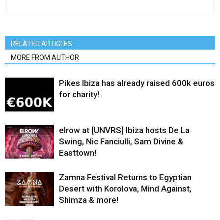
RELATED ARTICLES
MORE FROM AUTHOR
Pikes Ibiza has already raised 600k euros
for charity!
elrow at [UNVRS] Ibiza hosts De La
Swing, Nic Fanciulli, Sam Divine &
Easttown!
Zamna Festival Returns to Egyptian
Desert with Korolova, Mind Against,
Shimza & more!