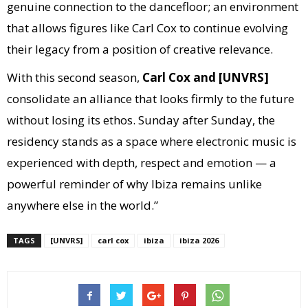
genuine connection to the dancefloor; an environment
that allows figures like Carl Cox to continue evolving
their legacy from a position of creative relevance.
With this second season,
Carl Cox and [UNVRS]
consolidate an alliance that looks firmly to the future
without losing its ethos. Sunday after Sunday, the
residency stands as a space where electronic music is
experienced with depth, respect and emotion — a
powerful reminder of why Ibiza remains unlike
anywhere else in the world.”
TAGS
[UNVRS]
carl cox
ibiza
ibiza 2026