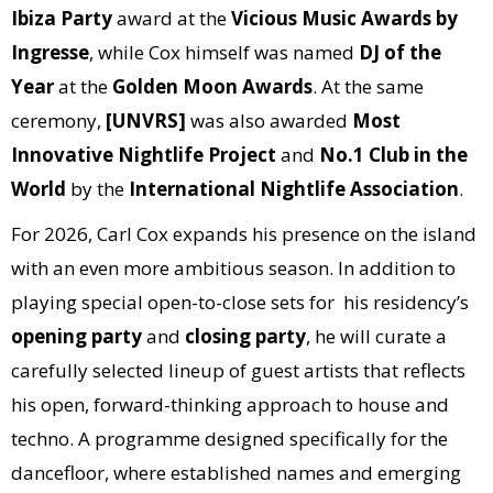
Ibiza Party
award at the
Vicious Music Awards by
Ingresse
, while Cox himself was named
DJ of the
Year
at the
Golden Moon Awards
. At the same
ceremony,
[UNVRS]
was also awarded
Most
Innovative Nightlife Project
and
No.1 Club in the
World
by the
International Nightlife Association
.
For 2026, Carl Cox expands his presence on the island
with an even more ambitious season. In addition to
playing special open-to-close sets for his residency’s
opening party
and
closing party
, he will curate a
carefully selected lineup of guest artists that reflects
his open, forward-thinking approach to house and
techno. A programme designed specifically for the
dancefloor, where established names and emerging