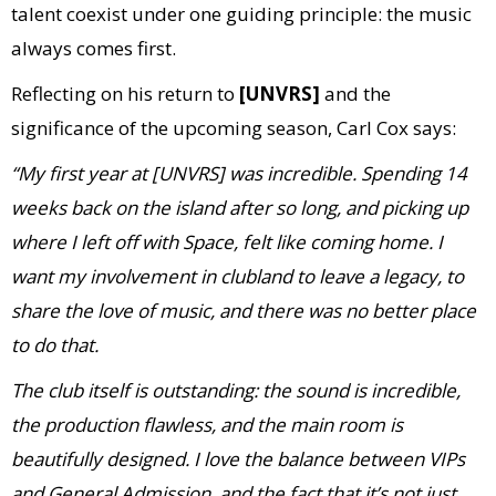
talent coexist under one guiding principle: the music
always comes first.
Reflecting on his return to
[UNVRS]
and the
significance of the upcoming season, Carl Cox says:
“My first year at [UNVRS] was incredible. Spending 14
weeks back on the island after so long, and picking up
where I left off with Space, felt like coming home. I
want my involvement in clubland to leave a legacy, to
share the love of music, and there was no better place
to do that.
The club itself is outstanding: the sound is incredible,
the production flawless, and the main room is
beautifully designed. I love the balance between VIPs
and General Admission, and the fact that it’s not just