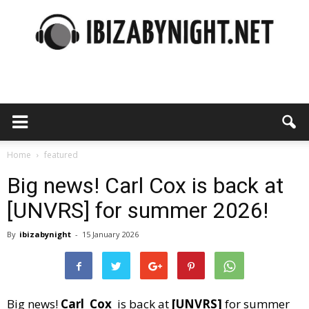
Ibiza
by
Home
featured
Big news! Carl Cox is back at
[UNVRS] for summer 2026!
night
By
ibizabynight
-
15 January 2026
Big news!
Carl Cox
is back at
[UNVRS]
for summer