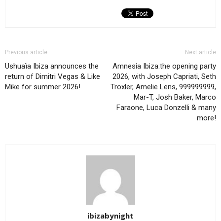
Previous article
Next article
Ushuaïa Ibiza announces the
Amnesia Ibiza:the opening party
return of Dimitri Vegas & Like
2026, with Joseph Capriati, Seth
Mike for summer 2026!
Troxler, Amelie Lens, 999999999,
Mar-T, Josh Baker, Marco
Faraone, Luca Donzelli & many
more!
ibizabynight