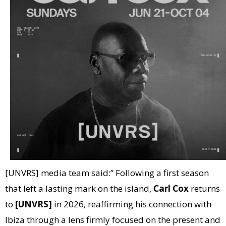
[UNVRS] media team said:” Following a first season
that left a lasting mark on the island,
Carl Cox
returns
to
[UNVRS]
in 2026, reaffirming his connection with
Ibiza through a lens firmly focused on the present and