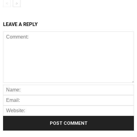
LEAVE A REPLY