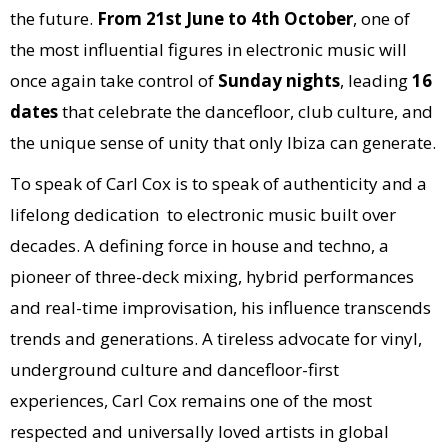
the future.
From 21st
June to 4th October
, one of
the most influential figures in electronic music will
once again take control of
Sunday nights
, leading
16
dates
that celebrate the dancefloor, club culture, and
the unique sense of unity that only Ibiza can generate.
To speak of Carl Cox is to speak of authenticity and a
lifelong dedication to electronic music built over
decades. A defining force in house and techno, a
pioneer of three-deck mixing, hybrid performances
and real-time improvisation, his influence transcends
trends and generations. A tireless advocate for vinyl,
underground culture and dancefloor-first
experiences, Carl Cox remains one of the most
respected and universally loved artists in global