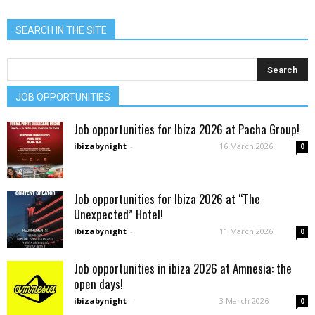
SEARCH IN THE SITE
JOB OPPORTUNITIES
Job opportunities for Ibiza 2026 at Pacha Group!
ibizabynight
-
16 March 2026
0
Job opportunities for Ibiza 2026 at “The
Unexpected” Hotel!
ibizabynight
-
11 March 2026
0
Job opportunities in ibiza 2026 at Amnesia: the
open days!
ibizabynight
-
3 March 2026
0