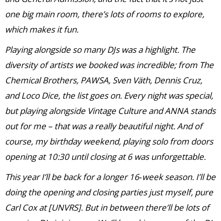
one big main room, there’s lots of rooms to explore,
which makes it fun.
Playing alongside so many DJs was a highlight. The
diversity of artists we booked was incredible; from The
Chemical Brothers, PAWSA, Sven Väth, Dennis Cruz,
and Loco Dice, the list goes on. Every night was special,
but playing alongside Vintage Culture and ANNA stands
out for me – that was a really beautiful night. And of
course, my birthday weekend, playing solo from doors
opening at 10:30 until closing at 6 was unforgettable.
This year I’ll be back for a longer 16‑week season. I’ll be
doing the opening and closing parties just myself, pure
Carl Cox at [UNVRS]. But in between there’ll be lots of