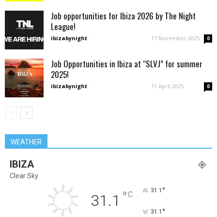
Job opportunities for Ibiza 2026 by The Night
League!
ibizabynight
-
17 November 2025
0
Job Opportunities in Ibiza at “SLVJ” for summer
2025!
ibizabynight
-
11 April 2025
0
WEATHER
IBIZA
Clear Sky
°
31.1
°
C
31.1
°
31.1