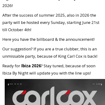
2026!
After the success of summer 2025, also in 2026 the
party will be hosted every Sunday, starting June 21st
till October 4th!
Here you have the billboard & the announcement!
Our suggestion? If you are a true clubber, this is an
unmissable party, because of King Carl Cox is back!
Ready for
Ibiza 2026
? Stay tuned, because of soon
Ibiza By Night will update you with the line ups!