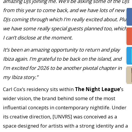
amazing DJs joining me. We’ll be asking some of the DJs
from this year to come back, and we have lots of new
DJs coming through which I’m really excited about. Plus
we have some really special guests planned too, which
I can’t disclose at the moment.
It’s been an amazing opportunity to return and play
Ibiza again. I’m grateful to be back on the island, and
I’m excited for 2026 to be another pivotal chapter in
my Ibiza story.”
Carl Cox’s residency sits within
The Night League’
s
wider vision, the brand behind some of the most
influential concepts in contemporary nightlife. Under
its creative direction, [UNVRS] was conceived as a
space designed for artists with a strong identity and a