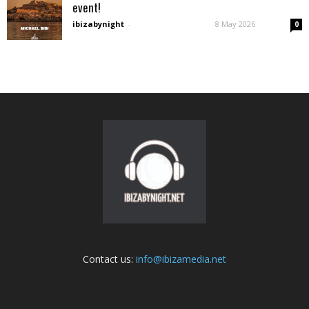
event!
ibizabynight
-
8 May 2026
0
Contact us:
info@ibizamedia.net