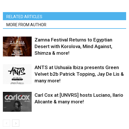
RELATED ARTICLES
MORE FROM AUTHOR
Zamna Festival Returns to Egyptian
Desert with Korolova, Mind Against,
Shimza & more!
ANTS at Ushuaïa Ibiza presents Green
Velvet b2b Patrick Topping, Jay De Lis &
many more!
Carl Cox at [UNVRS] hosts Luciano, Ilario
Alicante & many more!