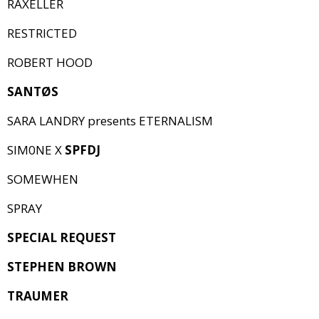
RAXELLER
RESTRICTED
ROBERT HOOD
SANTØS
SARA LANDRY presents ETERNALISM
SIM0NE X
SPFDJ
SOMEWHEN
SPRAY
SPECIAL REQUEST
STEPHEN BROWN
TRAUMER