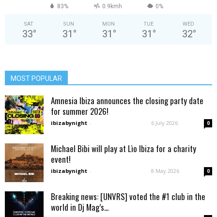
83%
0.9kmh
0%
SAT
SUN
MON
TUE
WED
33
°
31
°
31
°
31
°
32
°
MOST POPULAR
Amnesia Ibiza announces the closing party date
for summer 2026!
ibizabynight
-
6 July 2026
0
Michael Bibi will play at Lìo Ibiza for a charity
event!
ibizabynight
-
8 May 2026
0
Breaking news: [UNVRS] voted the #1 club in the
world in Dj Mag’s...