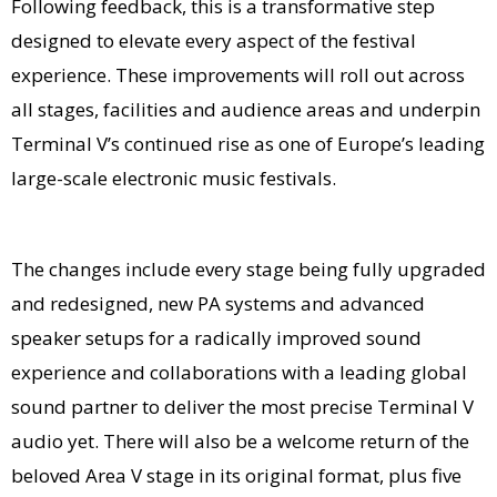
Following feedback, this is a transformative step
designed to elevate every aspect of the festival
experience. These improvements will roll out across
all stages, facilities and audience areas and underpin
Terminal V’s continued rise as one of Europe’s leading
large-scale electronic music festivals.
The changes include every stage being fully upgraded
and redesigned, new PA systems and advanced
speaker setups for a radically improved sound
experience and collaborations with a leading global
sound partner to deliver the most precise Terminal V
audio yet. There will also be a welcome return of the
beloved Area V stage in its original format, plus five