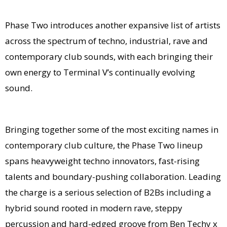
Phase Two introduces another expansive list of artists
across the spectrum of techno, industrial, rave and
contemporary club sounds, with each bringing their
own energy to Terminal V’s continually evolving
sound.
Bringing together some of the most exciting names in
contemporary club culture, the Phase Two lineup
spans heavyweight techno innovators, fast-rising
talents and boundary-pushing collaboration. Leading
the charge is a serious selection of B2Bs including a
hybrid sound rooted in modern rave, steppy
percussion and hard-edged groove from Ben Techy x