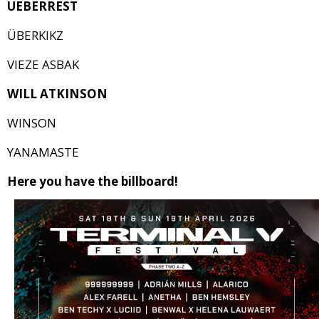
UEBERREST
ÜBERKIKZ
VIEZE ASBAK
WILL ATKINSON
WINSON
YANAMASTE
Here you have the billboard!