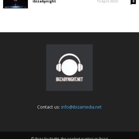
ibizabynight
-
15 April 2026
0
Contact us:
info@ibizamedia.net
© Ibiza by Night, the coolest parties in Ibiza!