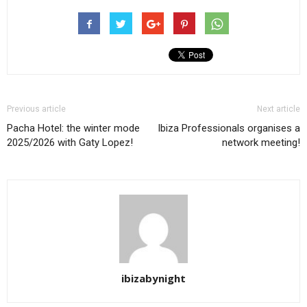
Previous article
Next article
Pacha Hotel: the winter mode
Ibiza Professionals organises a
2025/2026 with Gaty Lopez!
network meeting!
ibizabynight