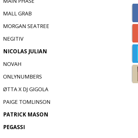
MAIN PHASE
MALL GRAB
MORGAN SEATREE
NEGITIV
NICOLAS JULIAN
NOVAH
ONLYNUMBERS
ØTTA X DJ GIGOLA
PAIGE TOMLINSON
PATRICK MASON
PEGASSI