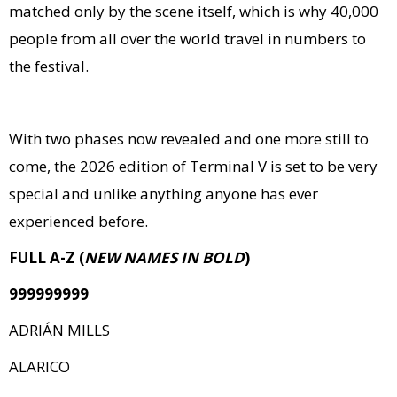
matched only by the scene itself, which is why 40,000
people from all over the world travel in numbers to
the festival.
With two phases now revealed and one more still to
come, the 2026 edition of Terminal V is set to be very
special and unlike anything anyone has ever
experienced before.
FULL A-Z (
NEW NAMES IN BOLD
)
999999999
ADRIÁN MILLS
ALARICO