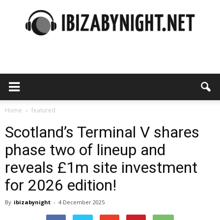
Ibiza
by
Home
featured
Scotland’s Terminal V shares
phase two of lineup and
night
reveals £1m site investment
for 2026 edition!
By
ibizabynight
-
4 December 2025