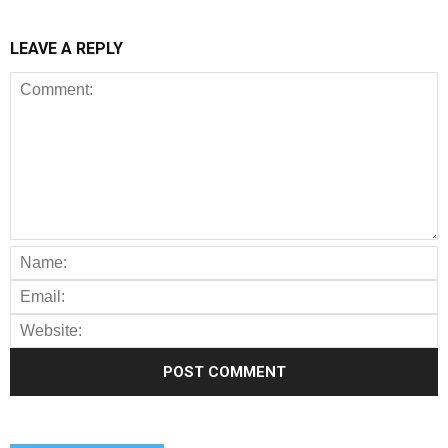
LEAVE A REPLY