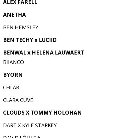
ALEX FARELL
ANETHA
BEN HEMSLEY
BEN TECHY x LUCIID
BENWAL x HELENA LAUWAERT
BIIANCO
BYORN
CHLÄR
CLARA CUVÉ
CLOUDS X TOMMY HOLOHAN
DART X KYLE STARKEY
DAVID LÖHLEIN