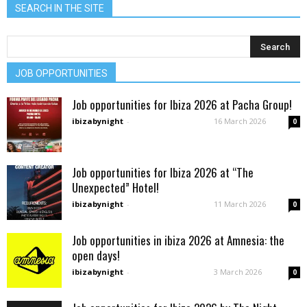
SEARCH IN THE SITE
JOB OPPORTUNITIES
Job opportunities for Ibiza 2026 at Pacha Group!
ibizabynight
-
16 March 2026
0
Job opportunities for Ibiza 2026 at “The
Unexpected” Hotel!
ibizabynight
-
11 March 2026
0
Job opportunities in ibiza 2026 at Amnesia: the
open days!
ibizabynight
-
3 March 2026
0