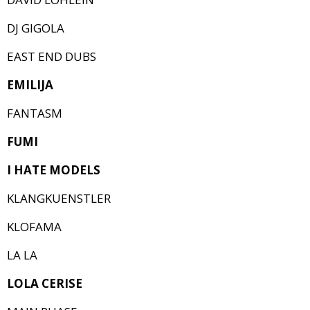
DJ GIGOLA
EAST END DUBS
EMILIJA
FANTASM
FUMI
I HATE MODELS
KLANGKUENSTLER
KLOFAMA
LA LA
LOLA CERISE