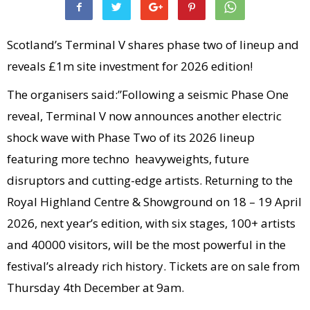
Scotland’s Terminal V shares phase two of lineup and
reveals £1m site investment for 2026 edition!
The organisers said:”Following a seismic Phase One
reveal, Terminal V now announces another electric
shock wave with Phase Two of its 2026 lineup
featuring more techno heavyweights, future
disruptors and cutting-edge artists. Returning to the
Royal Highland Centre & Showground on 18 – 19 April
2026, next year’s edition, with six stages, 100+ artists
and 40000 visitors, will be the most powerful in the
festival’s already rich history. Tickets are on sale from
Thursday 4th December at 9am.