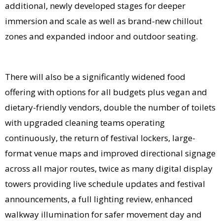
additional, newly developed stages for deeper
immersion and scale as well as brand-new chillout
zones and expanded indoor and outdoor seating.
There will also be a significantly widened food
offering with options for all budgets plus vegan and
dietary-friendly vendors, double the number of toilets
with upgraded cleaning teams operating
continuously, the return of festival lockers, large-
format venue maps and improved directional signage
across all major routes, twice as many digital display
towers providing live schedule updates and festival
announcements, a full lighting review, enhanced
walkway illumination for safer movement day and