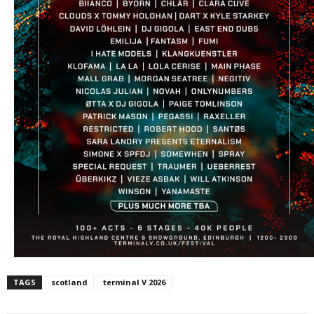
TAGS
scotland
terminal V 2026