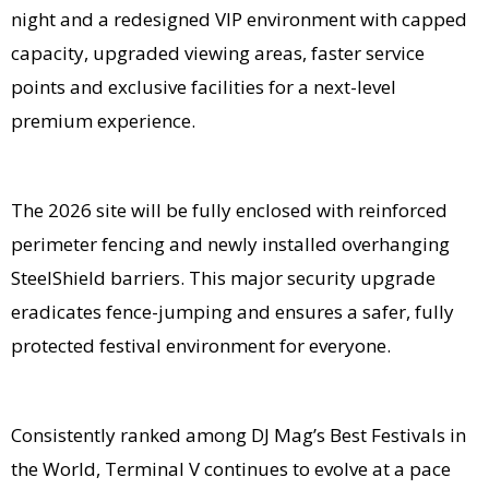
night and a redesigned VIP environment with capped
capacity, upgraded viewing areas, faster service
points and exclusive facilities for a next-level
premium experience.
The 2026 site will be fully enclosed with reinforced
perimeter fencing and newly installed overhanging
SteelShield barriers. This major security upgrade
eradicates fence-jumping and ensures a safer, fully
protected festival environment for everyone.
Consistently ranked among DJ Mag’s Best Festivals in
the World, Terminal V continues to evolve at a pace