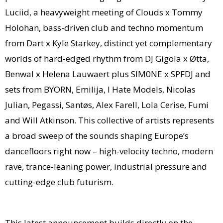
Luciid, a heavyweight meeting of Clouds x Tommy
Holohan, bass-driven club and techno momentum
from Dart x Kyle Starkey, distinct yet complementary
worlds of hard-edged rhythm from DJ Gigola x Øtta,
Benwal x Helena Lauwaert plus SIM0NE x SPFDJ and
sets from BYORN, Emilija, I Hate Models, Nicolas
Julian, Pegassi, Santøs, Alex Farell, Lola Cerise, Fumi
and Will Atkinson. This collective of artists represents
a broad sweep of the sounds shaping Europe’s
dancefloors right now – high-velocity techno, modern
rave, trance-leaning power, industrial pressure and
cutting-edge club futurism.
This latest announcement builds directly on the