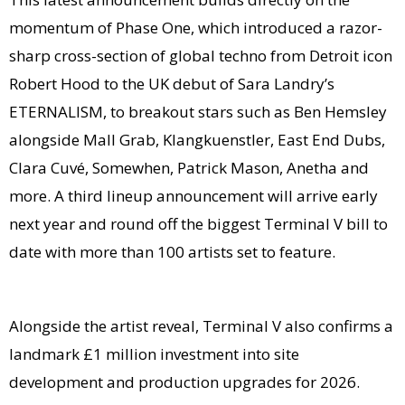
momentum of Phase One, which introduced a razor-
sharp cross-section of global techno from Detroit icon
Robert Hood to the UK debut of Sara Landry’s
ETERNALISM, to breakout stars such as Ben Hemsley
alongside Mall Grab, Klangkuenstler, East End Dubs,
Clara Cuvé, Somewhen, Patrick Mason, Anetha and
more. A third lineup announcement will arrive early
next year and round off the biggest Terminal V bill to
date with more than 100 artists set to feature.
Alongside the artist reveal, Terminal V also confirms a
landmark £1 million investment into site
development and production upgrades for 2026.