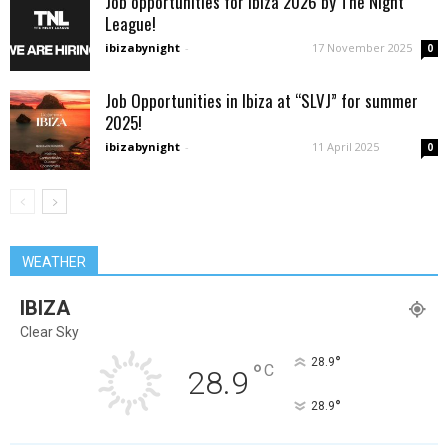
Job opportunities for Ibiza 2026 by The Night
League!
ibizabynight
-
17 November 2025
0
Job Opportunities in Ibiza at “SLVJ” for summer
2025!
ibizabynight
-
11 April 2025
0
WEATHER
IBIZA
Clear Sky
°
28.9
°
C
28.9
°
28.9