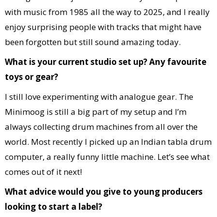
with music from 1985 all the way to 2025, and I really
enjoy surprising people with tracks that might have
been forgotten but still sound amazing today.
What is your current studio set up? Any favourite
toys or gear?
I still love experimenting with analogue gear. The
Minimoog is still a big part of my setup and I’m
always collecting drum machines from all over the
world. Most recently I picked up an Indian tabla drum
computer, a really funny little machine. Let’s see what
comes out of it next!
What advice would you give to young producers
looking to start a label?