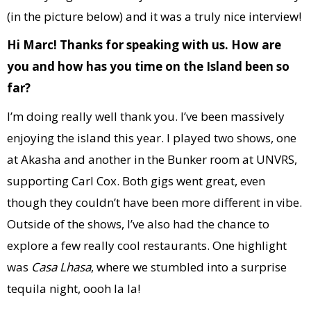
(in the picture below) and it was a truly nice interview!
Hi Marc! Thanks for speaking with us. How are
you and how has you time on the Island been so
far?
I’m doing really well thank you. I’ve been massively
enjoying the island this year. I played two shows, one
at Akasha and another in the Bunker room at UNVRS,
supporting Carl Cox. Both gigs went great, even
though they couldn’t have been more different in vibe.
Outside of the shows, I’ve also had the chance to
explore a few really cool restaurants. One highlight
was
Casa Lhasa
, where we stumbled into a surprise
tequila night, oooh la la!