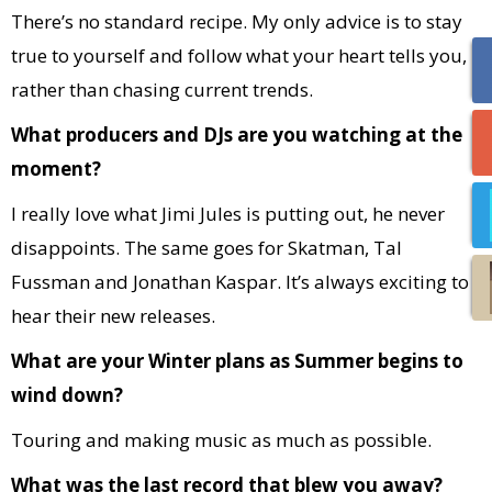
There’s no standard recipe. My only advice is to stay
true to yourself and follow what your heart tells you,
rather than chasing current trends.
What producers and DJs are you watching at the
moment?
I really love what Jimi Jules is putting out, he never
disappoints. The same goes for Skatman, Tal
Fussman and Jonathan Kaspar. It’s always exciting to
hear their new releases.
What are your Winter plans as Summer begins to
wind down?
Touring and making music as much as possible.
What was the last record that blew you away?