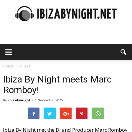
Ibiza
by
Home
In Ibiza
Ibiza By Night meets Marc
Romboy!
night
By
ibizabynight
-
1 November 2025
Ibiza By Night met the Dj and Producer Marc Romboy