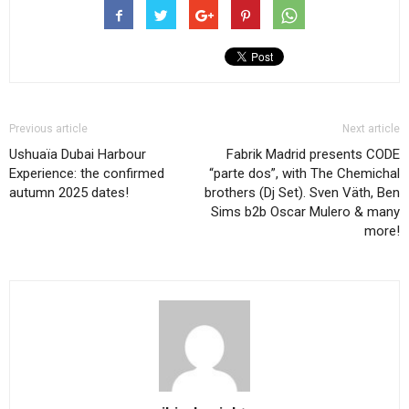
Previous article
Next article
Ushuaïa Dubai Harbour
Fabrik Madrid presents CODE
Experience: the confirmed
“parte dos”, with The Chemichal
autumn 2025 dates!
brothers (Dj Set). Sven Väth, Ben
Sims b2b Oscar Mulero & many
more!