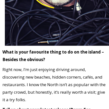
What is your favourite thing to do on the island –
Besides the obvious?
Right now, I’m just enjoying driving around,
discovering new beaches, hidden corners, cafés, and
restaurants. I know the North isn’t as popular with the
party crowd, but honestly, it’s really worth a visit; give
it a try folks.