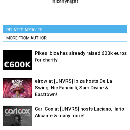
ibizabynight
RELATED ARTICLES
MORE FROM AUTHOR
Pikes Ibiza has already raised 600k euros
for charity!
elrow at [UNVRS] Ibiza hosts De La
Swing, Nic Fanciulli, Sam Divine &
Easttown!
Carl Cox at [UNVRS] hosts Luciano, Ilario
Alicante & many more!