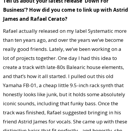
Tell us about your latest release ‘Down For
Business’? How did you come to link up with Astrid
James and Rafael Cerato?
Rafael actually released on my label Systematic more
than ten years ago, and over the years we’ve become
really good friends. Lately, we’ve been working on a
lot of projects together. One day I had this idea to
create a track with late-80s Balearic house elements,
and that’s how it all started. I pulled out this old
Yamaha FB-01, a cheap little 9.5-inch rack synth that
honestly looks like junk, but it holds some absolutely
iconic sounds, including that funky bass. Once the
track was finished, Rafael suggested bringing in his
friend Astrid James for vocals. She came up with these
distinctive lyrics that fit perfectly…and honestly, she