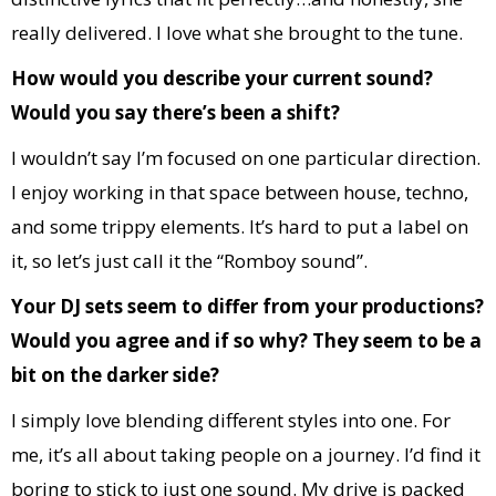
really delivered. I love what she brought to the tune.
How would you describe your current sound?
Would you say there’s been a shift?
I wouldn’t say I’m focused on one particular direction.
I enjoy working in that space between house, techno,
and some trippy elements. It’s hard to put a label on
it, so let’s just call it the “Romboy sound”.
Your DJ sets seem to differ from your productions?
Would you agree and if so why? They seem to be a
bit on the darker side?
I simply love blending different styles into one. For
me, it’s all about taking people on a journey. I’d find it
boring to stick to just one sound. My drive is packed