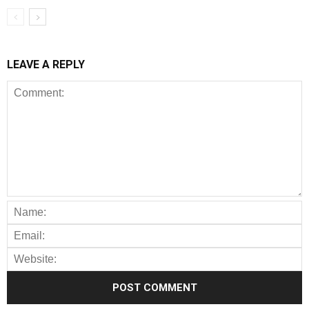
LEAVE A REPLY