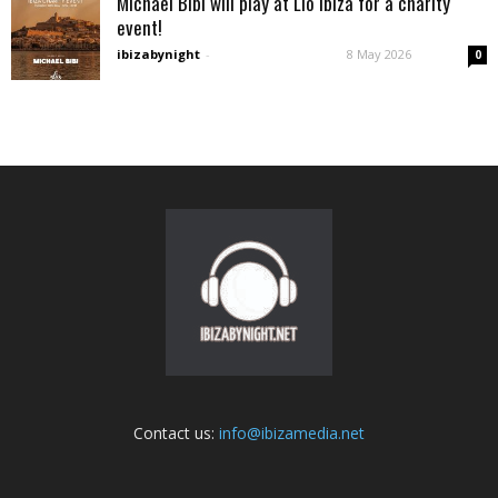
Michael Bibi will play at Lìo Ibiza for a charity
event!
ibizabynight
-
8 May 2026
0
Contact us:
info@ibizamedia.net