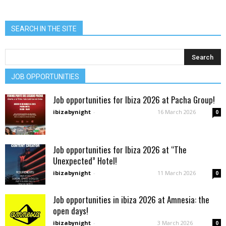
SEARCH IN THE SITE
JOB OPPORTUNITIES
Job opportunities for Ibiza 2026 at Pacha Group!
ibizabynight
-
16 March 2026
0
Job opportunities for Ibiza 2026 at “The
Unexpected” Hotel!
ibizabynight
-
11 March 2026
0
Job opportunities in ibiza 2026 at Amnesia: the
open days!
ibizabynight
-
3 March 2026
0