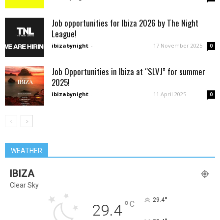
Job opportunities for Ibiza 2026 by The Night
League!
ibizabynight
-
17 November 2025
0
Job Opportunities in Ibiza at “SLVJ” for summer
2025!
ibizabynight
-
11 April 2025
0
WEATHER
IBIZA
Clear Sky
°
29.4
°
C
29.4