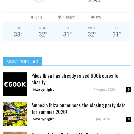
°
29.4
84%
1.8kmh
0%
SUN
MON
TUE
WED
THU
33
°
32
°
31
°
32
°
31
°
MOST POPULAR
Pikes Ibiza has already raised 600k euros for
charity!
ibizabynight
-
7 August 2026
0
Amnesia Ibiza announces the closing party date
for summer 2026!
ibizabynight
-
6 July 2026
0