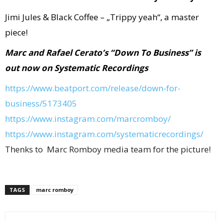
Jimi Jules & Black Coffee – „Trippy yeah“, a master
piece!
Marc and Rafael Cerato’s “Down To Business” is
out now on Systematic Recordings
https://www.beatport.com/
release/down-for-
business/
5173405
https://www.instagram.com/
marcromboy/
https://www.instagram.com/
systematicrecordings/
Thenks to Marc Romboy media team for the picture!
TAGS
marc romboy