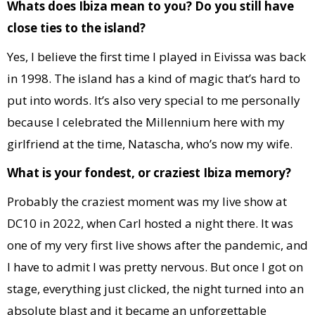
Whats does Ibiza mean to you? Do you still have
close ties to the island?
Yes, I believe the first time I played in Eivissa was back
in 1998. The island has a kind of magic that’s hard to
put into words. It’s also very special to me personally
because I celebrated the Millennium here with my
girlfriend at the time, Natascha, who’s now my wife.
What is your fondest, or craziest Ibiza memory?
Probably the craziest moment was my live show at
DC10 in 2022, when Carl hosted a night there. It was
one of my very first live shows after the pandemic, and
I have to admit I was pretty nervous. But once I got on
stage, everything just clicked, the night turned into an
absolute blast and it became an unforgettable