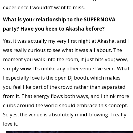
experience I wouldn’t want to miss.
What is your relationship to the SUPERNOVA
party? Have you been to Akasha before?
Yes, it was actually my very first night at Akasha, and I
was really curious to see what it was all about. The
moment you walk into the room, it just hits you; wow,
simply wow. It’s unlike any other venue I’ve seen. What
I especially love is the open DJ booth, which makes
you feel like part of the crowd rather than separated
from it. That energy flows both ways, and I think more
clubs around the world should embrace this concept.
So yes, the venue is absolutely mind-blowing. I really
love it.