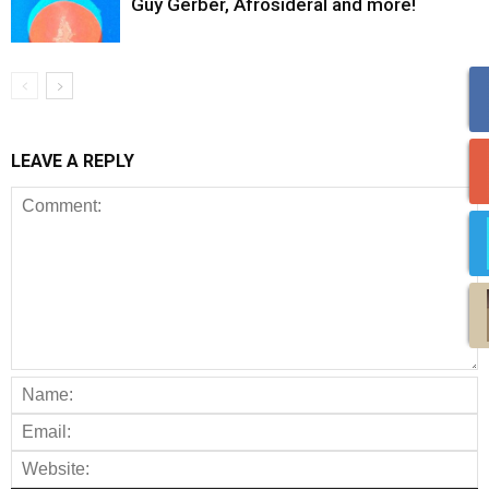
Guy Gerber, Afrosideral and more!
LEAVE A REPLY