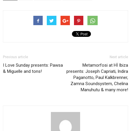
Previous article
Next article
I Love Sunday presents: Pawsa
Metamorfosi at HÏ Ibiza
& Miguelle and tons!
presents: Joseph Capriati, Indira
Paganotto, Paul Kalkbrenner,
Zamna Soundsystem, Chelina
Manuhutu & many more!