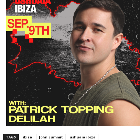
TAGS
ibiza
John Summit
ushuaia ibiza