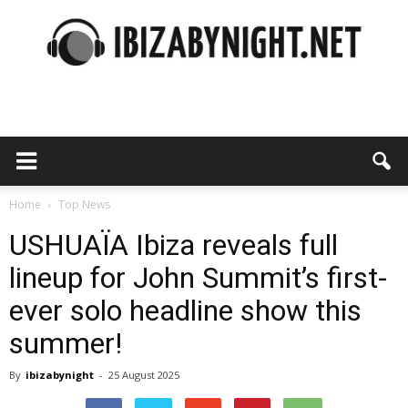
Ibiza
by
Home
Top News
USHUAÏA Ibiza reveals full
lineup for John Summit’s first-
night
ever solo headline show this
summer!
By
ibizabynight
-
25 August 2025