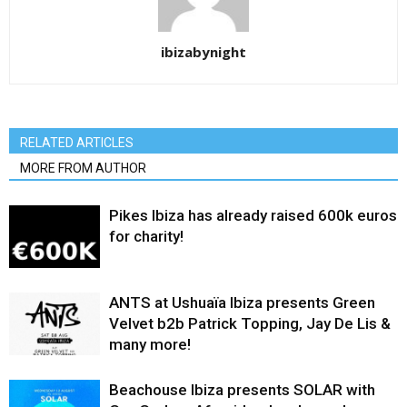
ibizabynight
RELATED ARTICLES
MORE FROM AUTHOR
Pikes Ibiza has already raised 600k euros
for charity!
ANTS at Ushuaïa Ibiza presents Green
Velvet b2b Patrick Topping, Jay De Lis &
many more!
Beachouse Ibiza presents SOLAR with