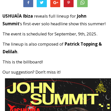
USHUAÏA Ibiza
reveals full lineup for
John
Summit
‘s first-ever solo headline show this summer!
The event is scheduled for September, 9th, 2025.
The lineup is also composed of
Patrick Topping &
Delilah
.
This is the billboard!
Our suggestion? Don’t miss it!