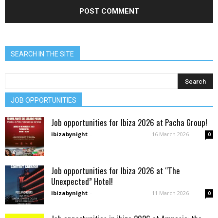
SEARCH IN THE SITE
JOB OPPORTUNITIES
Job opportunities for Ibiza 2026 at Pacha Group!
ibizabynight
-
16 March 2026
0
Job opportunities for Ibiza 2026 at “The
Unexpected” Hotel!
ibizabynight
-
11 March 2026
0