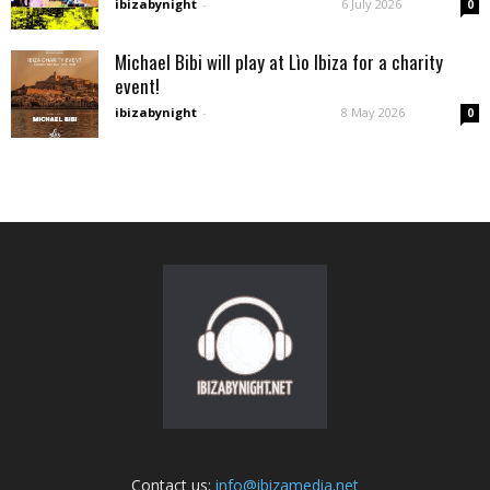
ibizabynight
-
6 July 2026
0
Michael Bibi will play at Lìo Ibiza for a charity
event!
ibizabynight
-
8 May 2026
0
Contact us:
info@ibizamedia.net