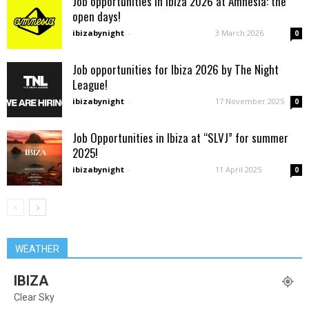
Job opportunities in ibiza 2026 at Amnesia: the
open days!
ibizabynight
-
3 March 2026
0
Job opportunities for Ibiza 2026 by The Night
League!
ibizabynight
-
17 November 2025
0
Job Opportunities in Ibiza at “SLVJ” for summer
2025!
ibizabynight
-
11 April 2025
0
WEATHER
IBIZA
Clear Sky