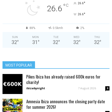
°
26.6
°
C
26.6
°
26.6
88%
0.5kmh
2%
SUN
MON
TUE
WED
THU
32
°
31
°
32
°
32
°
32
°
MOST POPULAR
Pikes Ibiza has already raised 600k euros for
charity!
ibizabynight
-
7 August 2026
0
Amnesia Ibiza announces the closing party date
for summer 2026!