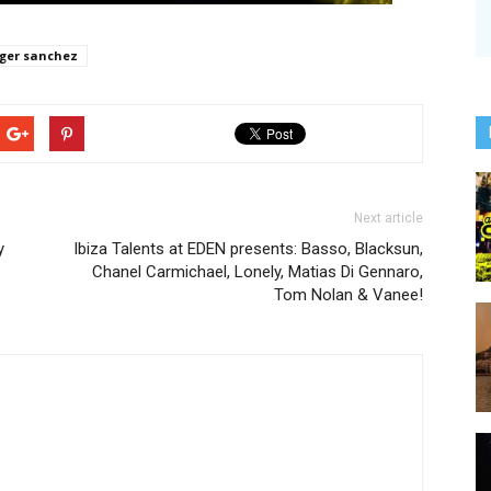
ger sanchez
Next article
y
Ibiza Talents at EDEN presents: Basso, Blacksun,
Chanel Carmichael, Lonely, Matias Di Gennaro,
Tom Nolan & Vanee!