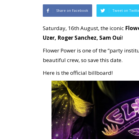
Share on Facebook
Tweet on Twitt
Saturday, 16th August, the iconic
Flow
Uzer, Roger Sanchez, Sam Oui
!
Flower Power is one of the “party insti
beautiful crew, so save this date.
Here is the official billboard!