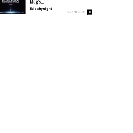
Mag’s...
ibizabynight
-
15 April 2026
0