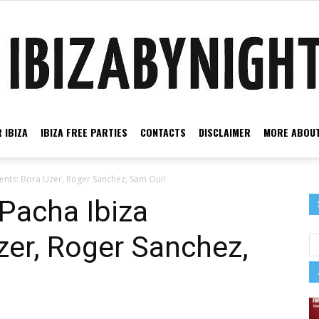
 IBIZA
IBIZA FREE PARTIES
CONTACTS
DISCLAIMER
MORE ABOUT
Ibiza
ents: Bora Uzer, Roger Sanchez, Sam Oui!
Pacha Ibiza
zer, Roger Sanchez,
by