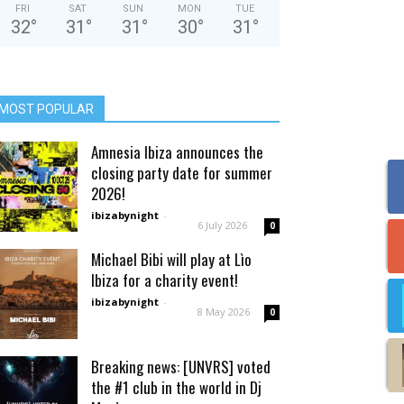
FRI
SAT
SUN
MON
TUE
32
°
31
°
31
°
30
°
31
°
MOST POPULAR
Amnesia Ibiza announces the
closing party date for summer
2026!
ibizabynight
-
6 July 2026
0
Michael Bibi will play at Lìo
Ibiza for a charity event!
ibizabynight
-
8 May 2026
0
Breaking news: [UNVRS] voted
the #1 club in the world in Dj