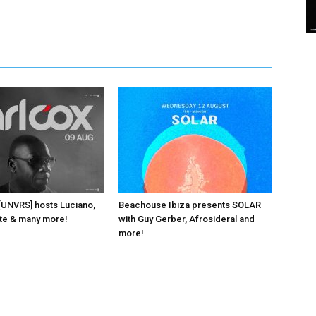
 [UNVRS] hosts Luciano,
Beachouse Ibiza presents SOLAR
ante & many more!
with Guy Gerber, Afrosideral and
more!