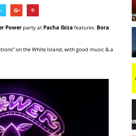
er
night
er Power
party at
Pacha Ibiza
features:
Bora
tutions” on the White Island, with good music & a