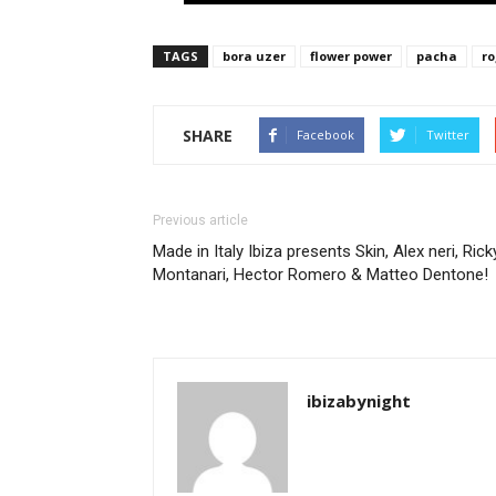
TAGS
bora uzer
flower power
pacha
ro
SHARE
Facebook
Twitter
Previous article
Made in Italy Ibiza presents Skin, Alex neri, Rick
Montanari, Hector Romero & Matteo Dentone!
ibizabynight