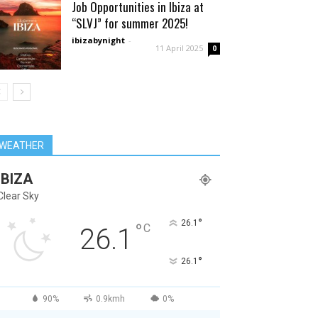
Job Opportunities in Ibiza at
“SLVJ” for summer 2025!
ibizabynight
-
11 April 2025
0
WEATHER
IBIZA
Clear Sky
°
26.1
°
C
26.1
°
26.1
90%
0.9kmh
0%