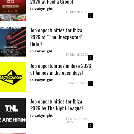
2026 at Pacha Group!
ibizabynight
-
16 March 2026
0
Job opportunities for Ibiza
2026 at “The Unexpected”
Hotel!
ibizabynight
-
11 March 2026
0
Job opportunities in ibiza 2026
at Amnesia: the open days!
ibizabynight
-
3 March 2026
0
Job opportunities for Ibiza
2026 by The Night League!
ibizabynight
-
17 November
2025
0