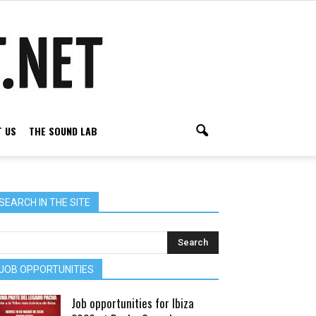
 US
THE SOUND LAB
SEARCH IN THE SITE
JOB OPPORTUNITIES
Job opportunities for Ibiza