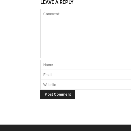
LEAVE A REPLY