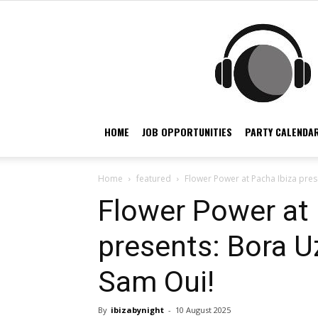
HOME
JOB OPPORTUNITIES
PARTY CALENDAR
Home
featured
Flower Power at Pacha Ibiza pres
Flower Power at 
presents: Bora U
Sam Oui!
By
ibizabynight
-
10 August 2025