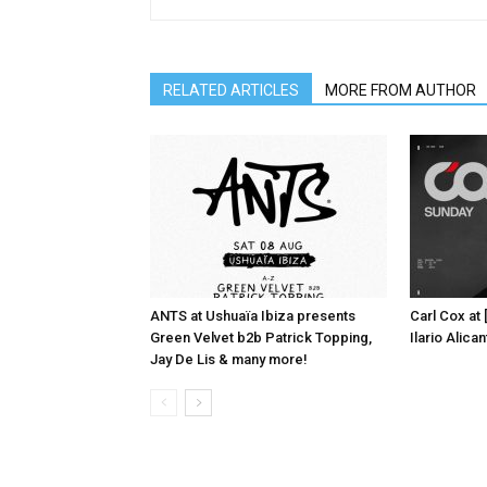
RELATED ARTICLES
MORE FROM AUTHOR
ANTS at Ushuaïa Ibiza presents
Carl Cox at
Green Velvet b2b Patrick Topping,
Ilario Alic
Jay De Lis & many more!