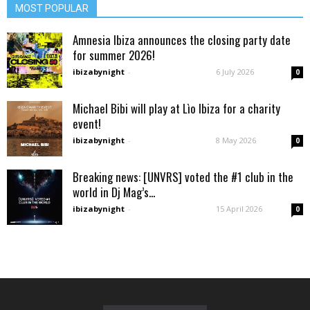
MOST POPULAR
Amnesia Ibiza announces the closing party date
for summer 2026!
ibizabynight
-
6 July 2026
0
Michael Bibi will play at Lìo Ibiza for a charity
event!
ibizabynight
-
8 May 2026
0
Breaking news: [UNVRS] voted the #1 club in the
world in Dj Mag’s...
ibizabynight
-
15 April 2026
0