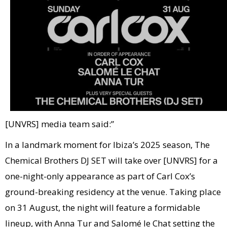
[UNVRS] media team said:”
In a landmark moment for Ibiza’s 2025 season, The
Chemical Brothers DJ SET will take over [UNVRS] for a
one-night-only appearance as part of Carl Cox’s
ground-breaking residency at the venue. Taking place
on 31 August, the night will feature a formidable
lineup, with Anna Tur and Salomé le Chat setting the