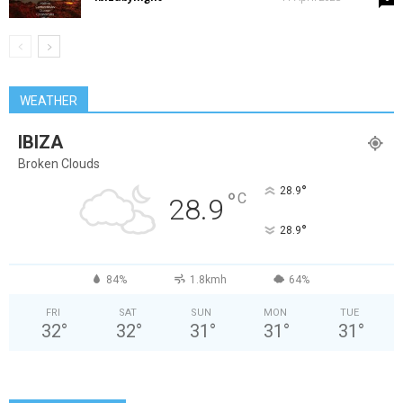
WEATHER
IBIZA
Broken Clouds
°
28.9
°
C
28.9
°
28.9
84%
1.8kmh
64%
FRI
SAT
SUN
MON
TUE
32
°
32
°
31
°
31
°
31
°