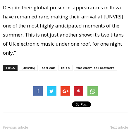
Despite their global presence, appearances in Ibiza
have remained rare, making their arrival at [UNVRS]
one of the most highly anticipated moments of the
summer. This is not just another show: it’s two titans
of UK electronic music under one roof, for one night
only.”
TAGS
[UNVRS]
carl cox
ibiza
the chemical brothers
Previous article
Next article