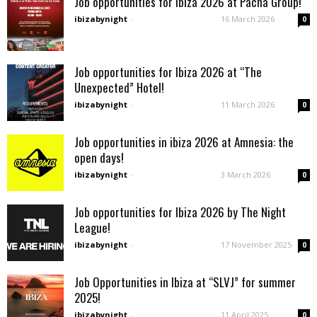
Job opportunities for Ibiza 2026 at Pacha Group!
ibizabynight
-
16 March 2026
0
Job opportunities for Ibiza 2026 at “The
Unexpected” Hotel!
ibizabynight
-
11 March 2026
0
Job opportunities in ibiza 2026 at Amnesia: the
open days!
ibizabynight
-
3 March 2026
0
Job opportunities for Ibiza 2026 by The Night
League!
ibizabynight
-
17 November 2025
0
Job Opportunities in Ibiza at “SLVJ” for summer
2025!
ibizabynight
-
11 April 2025
0