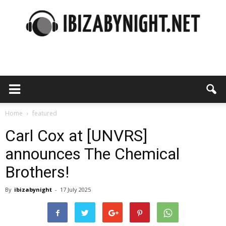
Ibiza
by
Home
featured
Carl Cox at [UNVRS]
announces The Chemical
night
Brothers!
By
ibizabynight
-
17 July 2025