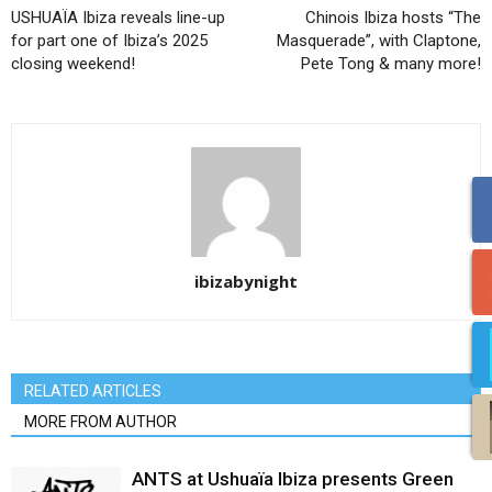
USHUAÏA Ibiza reveals line-up
Chinois Ibiza hosts “The
for part one of Ibiza’s 2025
Masquerade”, with Claptone,
closing weekend!
Pete Tong & many more!
ibizabynight
RELATED ARTICLES
MORE FROM AUTHOR
ANTS at Ushuaïa Ibiza presents Green