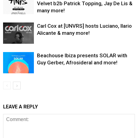
Velvet b2b Patrick Topping, Jay De Lis &
many more!
Carl Cox at [UNVRS] hosts Luciano, Ilario
Alicante & many more!
Beachouse Ibiza presents SOLAR with
Guy Gerber, Afrosideral and more!
LEAVE A REPLY