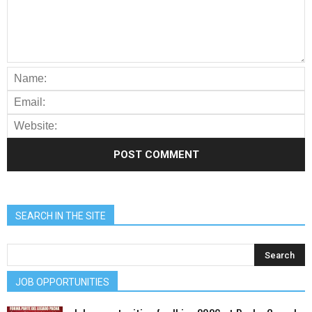
SEARCH IN THE SITE
JOB OPPORTUNITIES