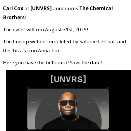
Carl Cox
at
[UNVRS]
announces
The Chemical
Brothers
!
The event will run August 31st, 2025!
The line up will be completed by Salomè Le Chat and
the Ibiza’s icon Anna Tur.
Here you have the billboard! Save the date!