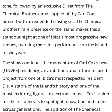
tone, followed by an exclusive DJ set from The
Chemical Brothers, and capped off by Carl Cox
himself with an extended closing set. The Chemical
Brothers’ rare presence on the island makes this a
standout night at one of Ibiza’s most progressive new
venues, marking their first performance on the island
in two years.
The show continues the momentum of Carl Cox’s new
[UNVRS] residency, an ambitious and future-focused
project from one of Ibiza’s most respected resident
DJs. A staple of the island’s history and one of the
most enduring figures in electronic music, Cox’s vision
for the residency is to spotlight innovation and talent
across generations. The addition of The Chemical