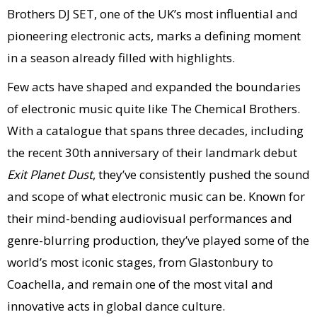
Brothers DJ SET, one of the UK’s most influential and
pioneering electronic acts, marks a defining moment
in a season already filled with highlights.
Few acts have shaped and expanded the boundaries
of electronic music quite like The Chemical Brothers.
With a catalogue that spans three decades, including
the recent 30th anniversary of their landmark debut
Exit Planet Dust
, they’ve consistently pushed the sound
and scope of what electronic music can be. Known for
their mind-bending audiovisual performances and
genre-blurring production, they’ve played some of the
world’s most iconic stages, from Glastonbury to
Coachella, and remain one of the most vital and
innovative acts in global dance culture.