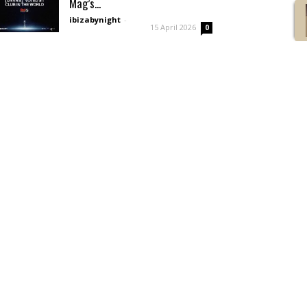
Mag’s...
ibizabynight
-
15 April 2026
0