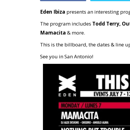
Eden Ibiza
presents an interesting prog
The program includes
Todd Terry, Ou
Mamacita
& more.
This is the billboard, the dates & line u
See you in San Antonio!