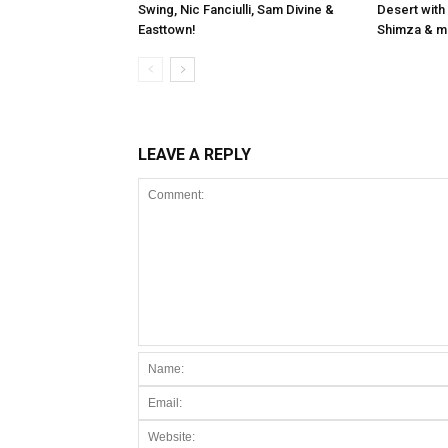
Swing, Nic Fanciulli, Sam Divine &
Desert with
Easttown!
Shimza & m
LEAVE A REPLY