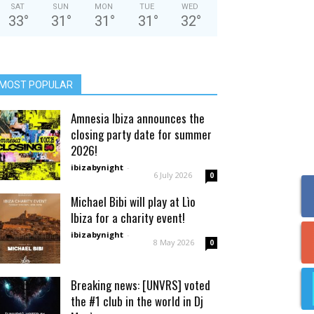
SAT
SUN
MON
TUE
WED
33
°
31
°
31
°
31
°
32
°
MOST POPULAR
Amnesia Ibiza announces the
closing party date for summer
2026!
ibizabynight
-
6 July 2026
0
Michael Bibi will play at Lìo
Ibiza for a charity event!
ibizabynight
-
8 May 2026
0
Breaking news: [UNVRS] voted
the #1 club in the world in Dj