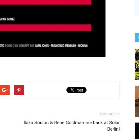
Next article
Ibiza Soulon & Renè Goldman are back at Solar
Berlin!