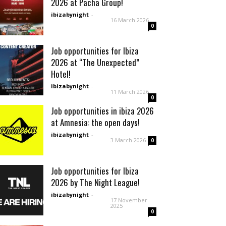
2026 at Pacha Group!
ibizabynight
-
16 March 2026
0
Job opportunities for Ibiza
2026 at “The Unexpected”
Hotel!
ibizabynight
-
11 March 2026
0
Job opportunities in ibiza 2026
at Amnesia: the open days!
ibizabynight
-
3 March 2026
0
Job opportunities for Ibiza
2026 by The Night League!
ibizabynight
-
17 November
2025
0