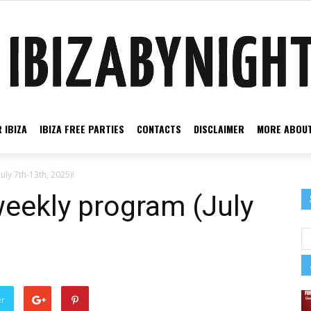
 IBIZA
IBIZA FREE PARTIES
CONTACTS
DISCLAIMER
MORE ABOUT
Ibiza
uly 7th-13th, 2025)!
weekly program (July
by
er