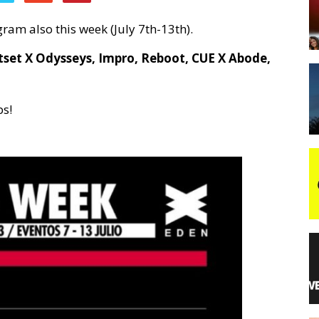
ram also this week (July 7th-13th).
night
tset X Odysseys, Impro, Reboot, CUE X Abode,
ps!