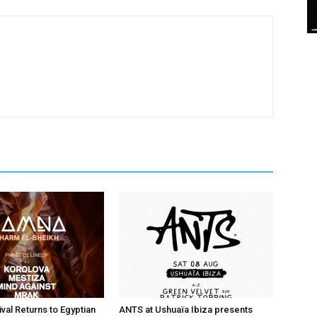
val Returns to Egyptian
ANTS at Ushuaïa Ibiza presents