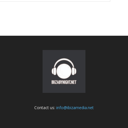
Contact us:
info@ibizamedia.net