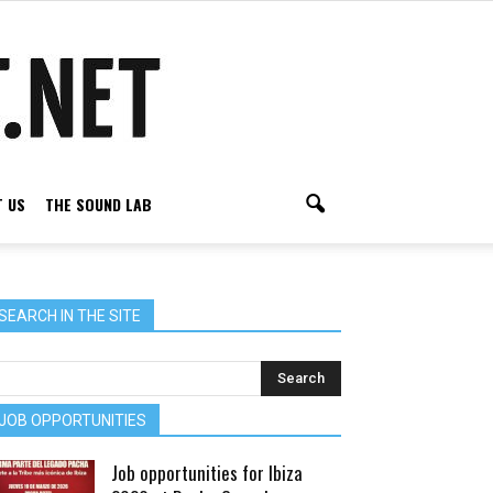
 US
THE SOUND LAB
SEARCH IN THE SITE
JOB OPPORTUNITIES
Job opportunities for Ibiza