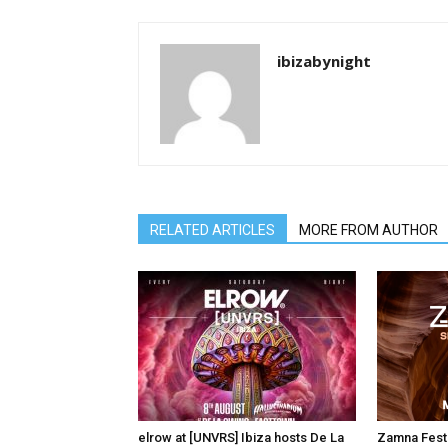
ibizabynight
RELATED ARTICLES
MORE FROM AUTHOR
elrow at [UNVRS] Ibiza hosts De La
Zamna Festi