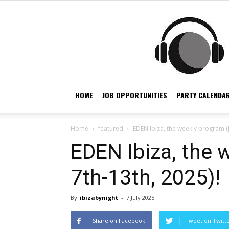
HOME
JOB OPPORTUNITIES
PARTY CALENDAR
Home
featured
EDEN Ibiza, the weekly program (J
EDEN Ibiza, the 
7th-13th, 2025)!
By
ibizabynight
-
7 July 2025
Share on Facebook
Tweet on Twitt