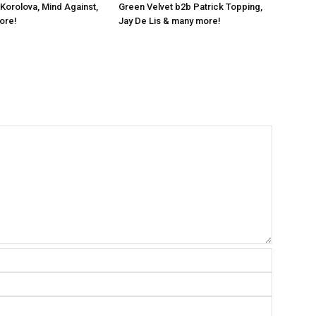
 Korolova, Mind Against,
Green Velvet b2b Patrick Topping,
ore!
Jay De Lis & many more!