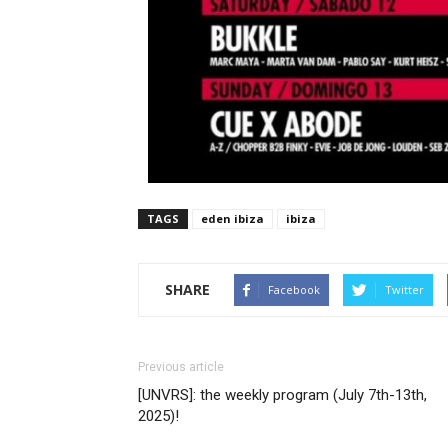
TAGS
eden ibiza
ibiza
SHARE
Facebook
Twitter
Previous article
[UNVRS]: the weekly program (July 7th-13th,
2025)!