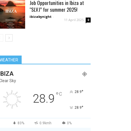
Job Opportunities in Ibiza at
“SLVJ” for summer 2025!
ibizabynight
-
11 April 2025
0
WEATHER
IBIZA
Clear Sky
°
28.9
°
C
28.9
°
28.9
83%
0.9kmh
0%