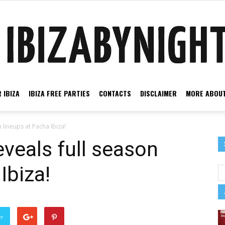
 IBIZA
IBIZA FREE PARTIES
CONTACTS
DISCLAIMER
MORE ABOUT
Ibiza
 lineups at Pacha Ibiza!
veals full season
Ibiza!
by
er