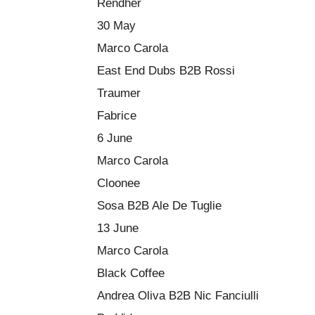
Rendher
30 May
Marco Carola
East End Dubs B2B Rossi
Traumer
Fabrice
6 June
Marco Carola
Cloonee
Sosa B2B Ale De Tuglie
13 June
Marco Carola
Black Coffee
Andrea Oliva B2B Nic Fanciulli