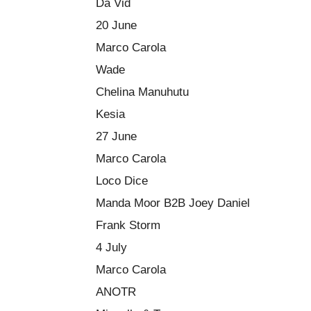
Da Vid
20 June
Marco Carola
Wade
Chelina Manuhutu
Kesia
27 June
Marco Carola
Loco Dice
Manda Moor B2B Joey Daniel
Frank Storm
4 July
Marco Carola
ANOTR