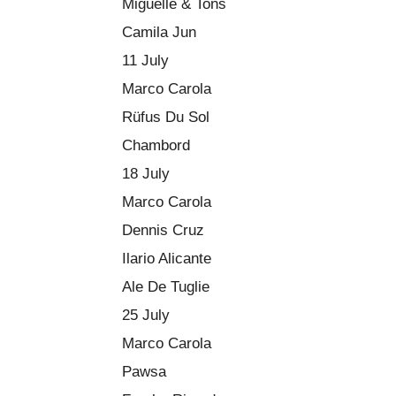
Miguelle & Tons
Camila Jun
11 July
Marco Carola
Rüfus Du Sol
Chambord
18 July
Marco Carola
Dennis Cruz
Ilario Alicante
Ale De Tuglie
25 July
Marco Carola
Pawsa