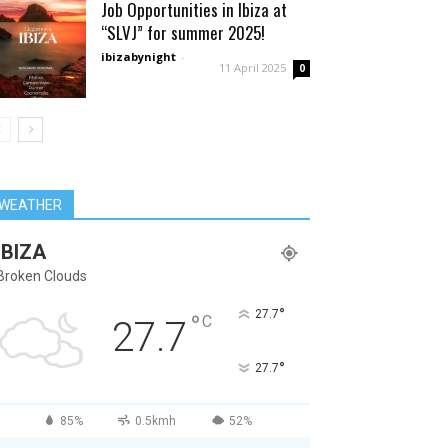
Job Opportunities in Ibiza at
“SLVJ” for summer 2025!
ibizabynight
-
11 April 2025
0
WEATHER
IBIZA
Broken Clouds
°
27.7
°
C
27.7
°
27.7
85%
0.5kmh
52%