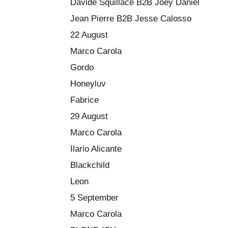
Davide Squillace B2B Joey Daniel
Jean Pierre B2B Jesse Calosso
22 August
Marco Carola
Gordo
Honeyluv
Fabrice
29 August
Marco Carola
Ilario Alicante
Blackchild
Leon
5 September
Marco Carola