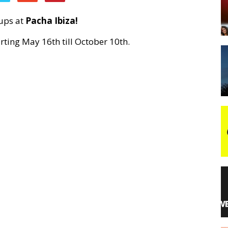
eups at
Pacha Ibiza!
night
rting May 16th till October 10th.