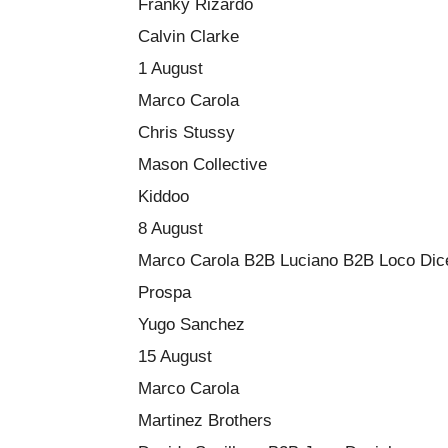
Franky Rizardo
Calvin Clarke
1 August
Marco Carola
Chris Stussy
Mason Collective
Kiddoo
8 August
Marco Carola B2B Luciano B2B Loco Dic
Prospa
Yugo Sanchez
15 August
Marco Carola
Martinez Brothers