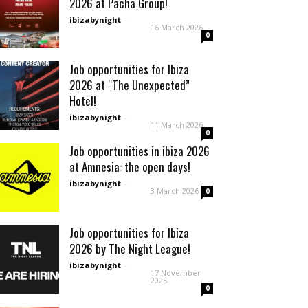
2026 at Pacha Group!
ibizabynight
-
16 March 2026
0
Job opportunities for Ibiza
2026 at “The Unexpected”
Hotel!
ibizabynight
-
11 March 2026
0
Job opportunities in ibiza 2026
at Amnesia: the open days!
ibizabynight
-
3 March 2026
0
Job opportunities for Ibiza
2026 by The Night League!
ibizabynight
-
17 November
2025
0