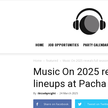
HOME
JOB OPPORTUNITIES
PARTY CALENDAR
Home
featured
Music On 2025 reveals full season
Music On 2025 re
lineups at Pacha 
By
ibizabynight
-
24 March 2025
Share on Facebook
Tweet on Twitt