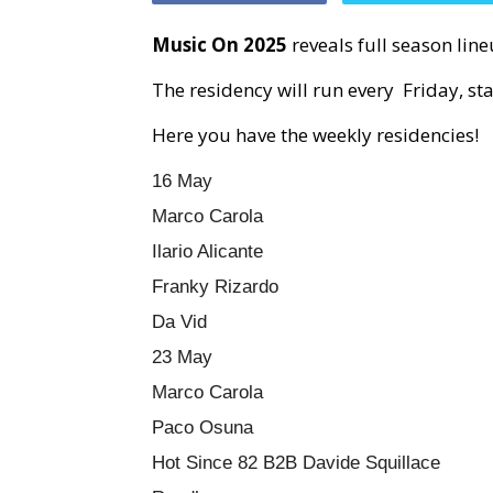
Music On 2025
reveals full season lin
The residency will run every Friday, sta
Here you have the weekly residencies!
16 May
Marco Carola
Ilario Alicante
Franky Rizardo
Da Vid
23 May
Marco Carola
Paco Osuna
Hot Since 82 B2B Davide Squillace