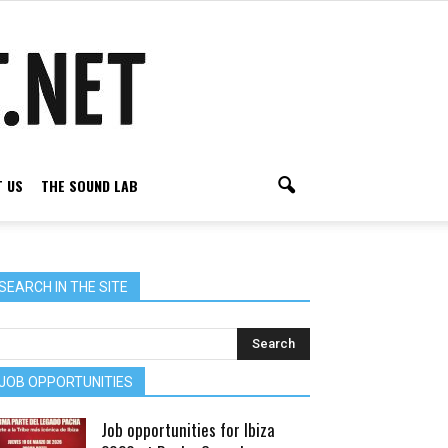
 US
THE SOUND LAB
SEARCH IN THE SITE
JOB OPPORTUNITIES
Job opportunities for Ibiza