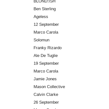
BLOND:ISH
Ben Sterling
Ageless
12 September
Marco Carola
Solomun
Franky Rizardo
Ale De Tuglie
19 September
Marco Carola
Jamie Jones
Mason Collective
Calvin Clarke
26 September