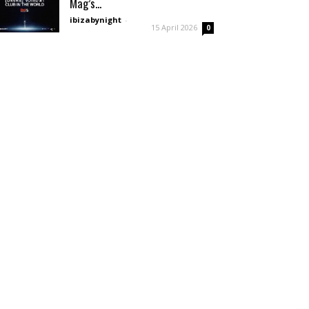
Mag’s...
ibizabynight
-
15 April 2026
0