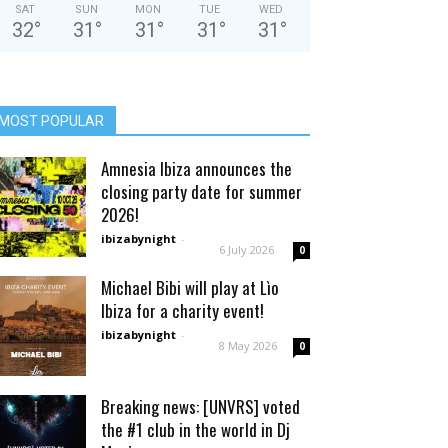
SAT
SUN
MON
TUE
WED
32
°
31
°
31
°
31
°
31
°
MOST POPULAR
Amnesia Ibiza announces the
closing party date for summer
2026!
ibizabynight
-
6 July 2026
0
Michael Bibi will play at Lìo
Ibiza for a charity event!
ibizabynight
-
8 May 2026
0
Breaking news: [UNVRS] voted
the #1 club in the world in Dj