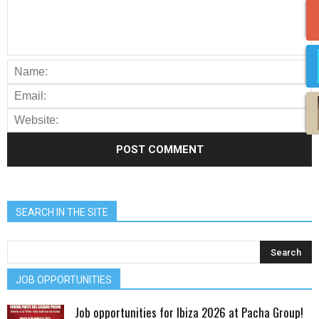
SEARCH IN THE SITE
JOB OPPORTUNITIES
Job opportunities for Ibiza 2026 at Pacha Group!