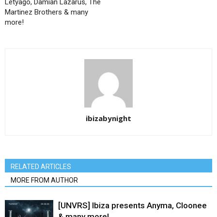
Letyago, Damian Lazarus, The
Martinez Brothers & many
more!
ibizabynight
RELATED ARTICLES
MORE FROM AUTHOR
[UNVRS] Ibiza presents Anyma, Cloonee
& many more!