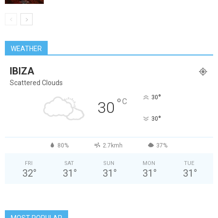
WEATHER
IBIZA
Scattered Clouds
°
30
°
C
30
°
30
80%
2.7kmh
37%
FRI
SAT
SUN
MON
TUE
32
°
31
°
31
°
31
°
31
°
MOST POPULAR