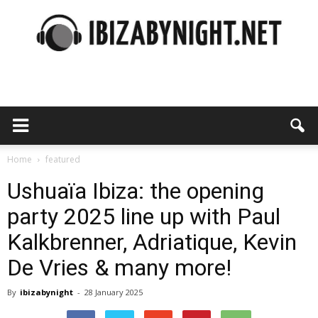
Ibiza
by
Home
featured
Ushuaïa Ibiza: the opening
party 2025 line up with Paul
night
Kalkbrenner, Adriatique, Kevin
De Vries & many more!
By
ibizabynight
-
28 January 2025