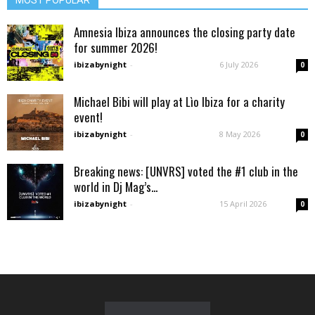
Amnesia Ibiza announces the closing party date
for summer 2026!
ibizabynight
-
6 July 2026
0
Michael Bibi will play at Lìo Ibiza for a charity
event!
ibizabynight
-
8 May 2026
0
Breaking news: [UNVRS] voted the #1 club in the
world in Dj Mag’s...
ibizabynight
-
15 April 2026
0