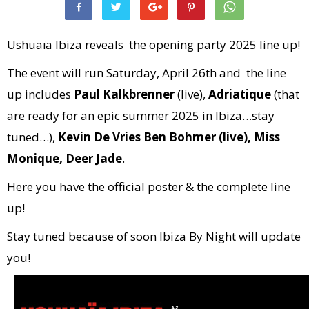
Ushuaïa Ibiza reveals the opening party 2025 line up!
The event will run Saturday, April 26th and the line
up includes
Paul Kalkbrenner
(live),
Adriatique
(that
are ready for an epic summer 2025 in Ibiza…stay
tuned…),
Kevin De Vries Ben Bohmer (live), Miss
Monique, Deer Jade
.
Here you have the official poster & the complete line
up!
Stay tuned because of soon Ibiza By Night will update
you!