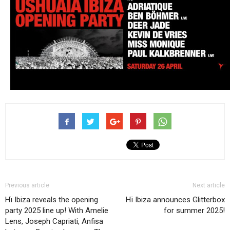
Previous article
Next article
Hï Ibiza reveals the opening
Hï Ibiza announces Glitterbox
party 2025 line up! With Amelie
for summer 2025!
Lens, Joseph Capriati, Anfisa