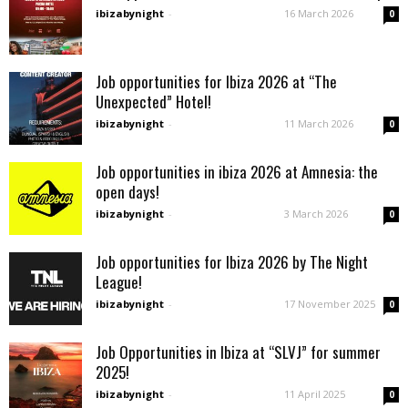
ibizabynight
-
16 March 2026
0
Job opportunities for Ibiza 2026 at “The
Unexpected” Hotel!
ibizabynight
-
11 March 2026
0
Job opportunities in ibiza 2026 at Amnesia: the
open days!
ibizabynight
-
3 March 2026
0
Job opportunities for Ibiza 2026 by The Night
League!
ibizabynight
-
17 November 2025
0
Job Opportunities in Ibiza at “SLVJ” for summer
2025!
ibizabynight
-
11 April 2025
0