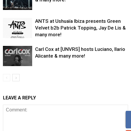
ANTS at Ushuaïa Ibiza presents Green
Velvet b2b Patrick Topping, Jay De Lis &
many more!
Carl Cox at [UNVRS] hosts Luciano, Ilario
Alicante & many more!
LEAVE A REPLY