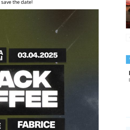
 save the date!