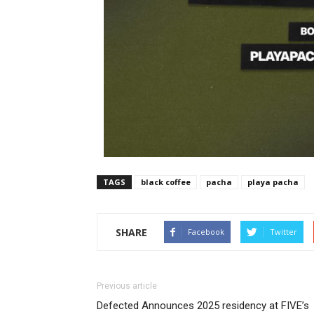
TAGS
black coffee
pacha
playa pacha
SHARE
Facebook
Twitter
Previous article
Defected Announces 2025 residency at FIVE’s