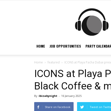
HOME
JOB OPPORTUNITIES
PARTY CALENDAR
Home
featured
ICONS at Playa Pacha Dubai pres
ICONS at Playa 
Black Coffee & 
By
ibizabynight
-
16 January 2025
Share on Facebook
Tweet on Twitt