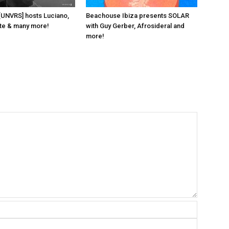
 [UNVRS] hosts Luciano,
Beachouse Ibiza presents SOLAR
ante & many more!
with Guy Gerber, Afrosideral and
more!