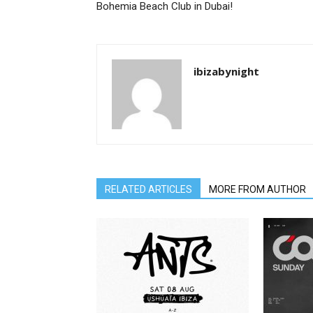
Bohemia Beach Club in Dubai!
ibizabynight
RELATED ARTICLES
MORE FROM AUTHOR