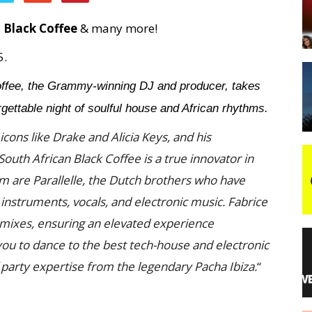
s
Black Coffee
& many more!
night
5.
ffee, the Grammy-winning DJ and producer, takes
ettable night of soulful house and African rhythms.
icons like Drake and Alicia Keys, and his
uth African Black Coffee is a true innovator in
im are Parallelle, the Dutch brothers who have
 instruments, vocals, and electronic music. Fabrice
t mixes, ensuring an elevated experience
 you to dance to the best tech-house and electronic
f party expertise from the legendary Pacha Ibiza.
“