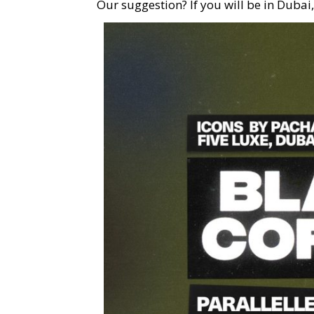
Our suggestion? If you will be in Dubai,