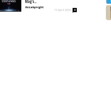
Mag’s...
ibizabynight
-
15 April 2026
0