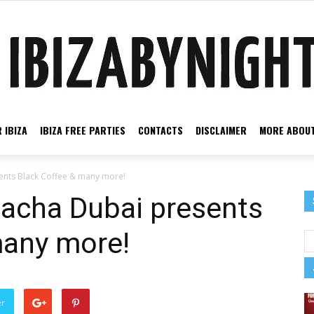
 IBIZA
IBIZA FREE PARTIES
CONTACTS
DISCLAIMER
MORE ABOUT
Ibiza
ents Black Coffee & many more!
Pacha Dubai presents
many more!
by
er