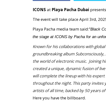
ICONS
at
Playa Pacha Dubai
present
The event will take place April 3rd, 202
Playa Pacha media team said:”
Black Co
the stage at ICONS by Pacha for an unforg
Known for his collaborations with global 
groundbreaking album Subconsciously, So
the world of electronic music. Joining h
created a unique, dynamic fusion of live
will complete the lineup with his exper
throughout the night. This party invites
artists of all time, backed by 50 years o
Here you have the billboard.