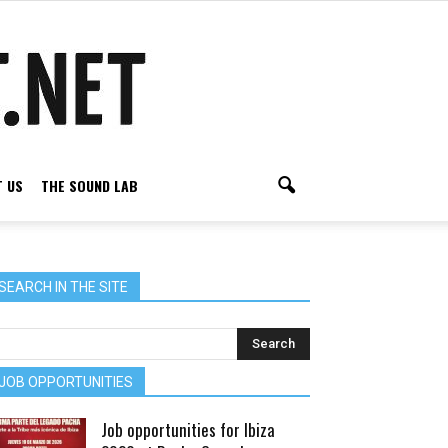
 US
THE SOUND LAB
SEARCH IN THE SITE
JOB OPPORTUNITIES
Job opportunities for Ibiza