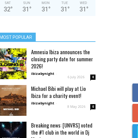
SAT
SUN
MON
TUE
WED
32
°
31
°
31
°
31
°
31
°
MOST POPULAR
Amnesia Ibiza announces the
closing party date for summer
2026!
ibizabynight
-
6 July 2026
0
Michael Bibi will play at Lìo
Ibiza for a charity event!
ibizabynight
-
8 May 2026
0
Breaking news: [UNVRS] voted
the #1 club in the world in Dj