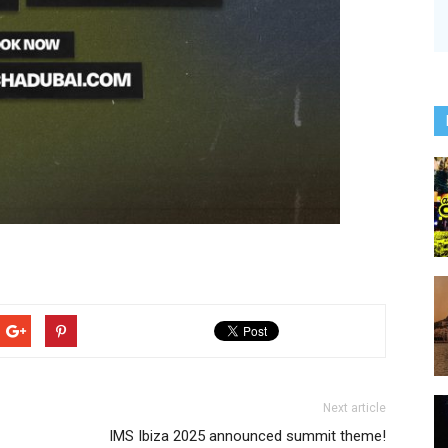
Next article
IMS Ibiza 2025 announced summit theme!