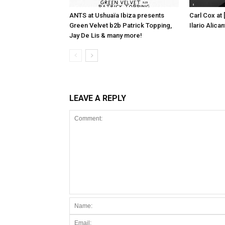
ANTS at Ushuaïa Ibiza presents
Carl Cox at
Green Velvet b2b Patrick Topping,
Ilario Alic
Jay De Lis & many more!
LEAVE A REPLY