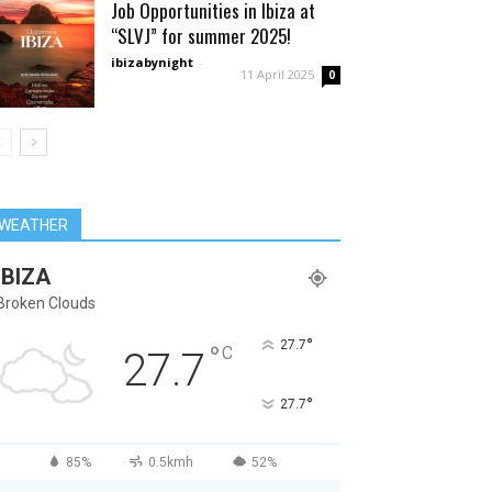
Job Opportunities in Ibiza at
“SLVJ” for summer 2025!
ibizabynight
-
11 April 2025
0
WEATHER
IBIZA
Broken Clouds
°
27.7
°
C
27.7
°
27.7
85%
0.5kmh
52%