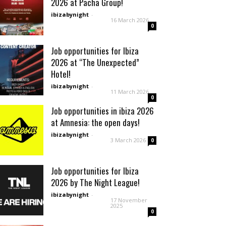
2026 at Pacha Group!
ibizabynight
-
16 March 2026
0
Job opportunities for Ibiza
2026 at “The Unexpected”
Hotel!
ibizabynight
-
11 March 2026
0
Job opportunities in ibiza 2026
at Amnesia: the open days!
ibizabynight
-
3 March 2026
0
Job opportunities for Ibiza
2026 by The Night League!
ibizabynight
-
17 November
2025
0