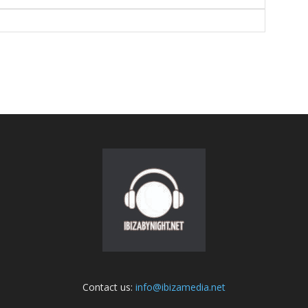
Contact us:
info@ibizamedia.net