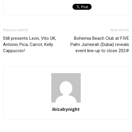
Previous article
Next article
Still presents Leon, Vito UK,
Bohemia Beach Club at FIVE
Antonio Pica, Carrot, Kelly
Palm Jumeirah (Dubai) reveals
Cappuccio!
event line-up to close 2024!
ibizabynight