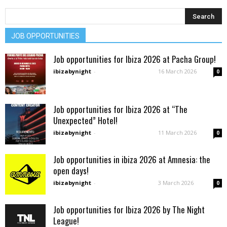
JOB OPPORTUNITIES
Job opportunities for Ibiza 2026 at Pacha Group!
ibizabynight
-
16 March 2026
0
Job opportunities for Ibiza 2026 at “The
Unexpected” Hotel!
ibizabynight
-
11 March 2026
0
Job opportunities in ibiza 2026 at Amnesia: the
open days!
ibizabynight
-
3 March 2026
0
Job opportunities for Ibiza 2026 by The Night
League!