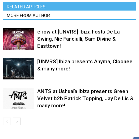
RELATED ARTICLES
MORE FROM AUTHOR
elrow at [UNVRS] Ibiza hosts De La
Swing, Nic Fanciulli, Sam Divine &
Easttown!
[UNVRS] Ibiza presents Anyma, Cloonee
& many more!
ANTS at Ushuaïa Ibiza presents Green
Velvet b2b Patrick Topping, Jay De Lis &
many more!