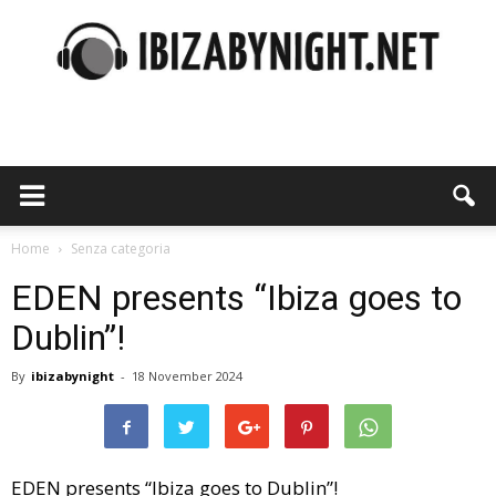
Ibiza
by
Home
Senza categoria
EDEN presents “Ibiza goes to
Dublin”!
night
By
ibizabynight
-
18 November 2024
EDEN presents “Ibiza goes to Dublin”!