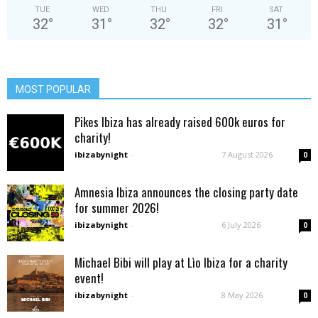
TUE
WED
THU
FRI
SAT
32
°
31
°
32
°
32
°
31
°
MOST POPULAR
Pikes Ibiza has already raised 600k euros for
charity!
ibizabynight
-
7 August 2026
0
Amnesia Ibiza announces the closing party date
for summer 2026!
ibizabynight
-
6 July 2026
0
Michael Bibi will play at Lìo Ibiza for a charity
event!
ibizabynight
-
8 May 2026
0