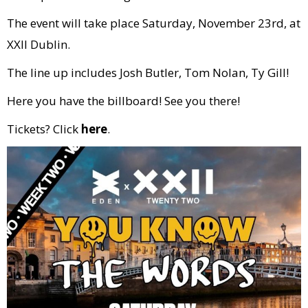
The event will take place Saturday, November 23rd, at
XXII Dublin.
The line up includes Josh Butler, Tom Nolan, Ty Gill!
Here you have the billboard! See you there!
Tickets? Click
here
.