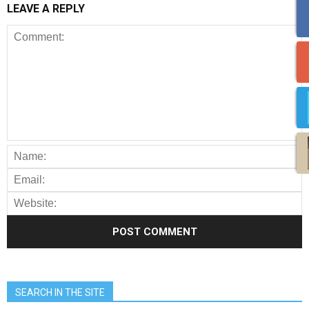
LEAVE A REPLY
SEARCH IN THE SITE