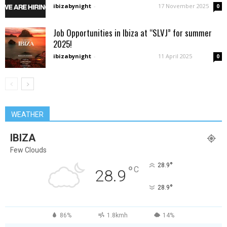
ibizabynight
-
17 November 2025
0
Job Opportunities in Ibiza at “SLVJ” for summer
2025!
ibizabynight
-
11 April 2025
0
WEATHER
IBIZA
Few Clouds
°
28.9
°
C
28.9
°
28.9
86%
1.8kmh
14%