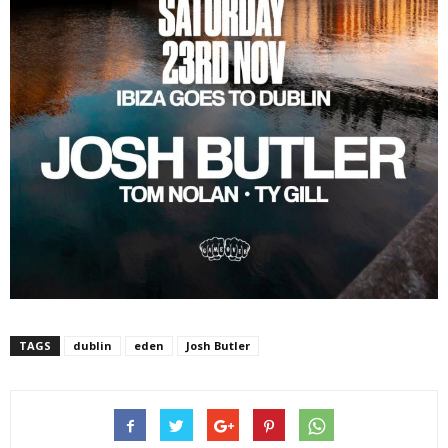
TAGS
dublin
eden
Josh Butler