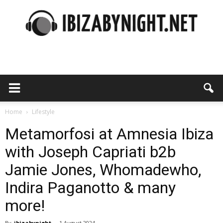
Ibiza
by
Home
Lifestyle
Metamorfosi at Amnesia Ibiza
with Joseph Capriati b2b
night
Jamie Jones, Whomadewho,
Indira Paganotto & many
more!
By
ibizabynight
-
1 August 2024