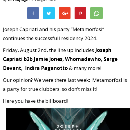
Joseph Capriati and his party “Metamorfosi”
continues the successfull residency 2024.
Friday, August 2nd, the line up includes
Joseph
Capriati b2b Jamie Jones, Whomadewho, Serge
Devant, Indira Paganotto
& many more!
Our opinion? We were there last week: Metamorfosi is
a party for true clubbers, so don’t miss it!
Here you have the billboard!