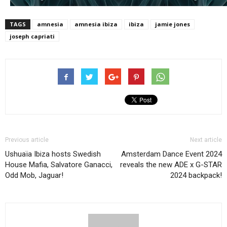
TAGS
amnesia
amnesia ibiza
ibiza
jamie jones
joseph capriati
Previous article
Next article
Ushuaïa Ibiza hosts Swedish
Amsterdam Dance Event 2024
House Mafia, Salvatore Ganacci,
reveals the new ADE x G-STAR
Odd Mob, Jaguar!
2024 backpack!