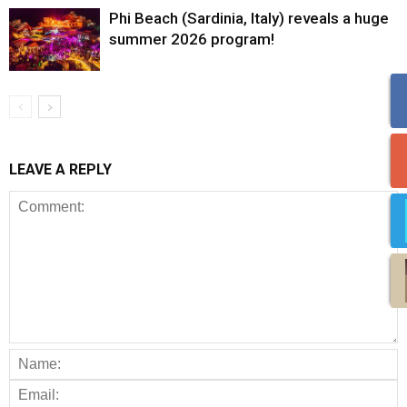
Phi Beach (Sardinia, Italy) reveals a huge
summer 2026 program!
LEAVE A REPLY