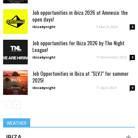
Job opportunities in ibiza 2026 at Amnesia: the
open days!
ibizabynight
-
3 March 2026
0
Job opportunities for Ibiza 2026 by The Night
League!
ibizabynight
-
17 November 2025
0
Job Opportunities in Ibiza at “SLVJ” for summer
2025!
ibizabynight
-
11 April 2025
0
WEATHER
IBIZA