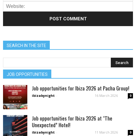
SEARCH IN THE SITE
JOB OPPORTUNITIES
Job opportunities for Ibiza 2026 at Pacha Group!
ibizabynight
-
16 March 2026
0
Job opportunities for Ibiza 2026 at “The
Unexpected” Hotel!
ibizabynight
-
11 March 2026
0