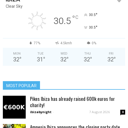
Clear Sky
°
30.5
°
C
30.5
°
30.5
77%
4.5kmh
0%
MON
TUE
WED
THU
FRI
32
°
31
°
32
°
32
°
32
°
MOST POPULAR
Pikes Ibiza has already raised 600k euros for
charity!
ibizabynight
-
7 August 2026
0
Amnesia Ibiza announces the closing party date