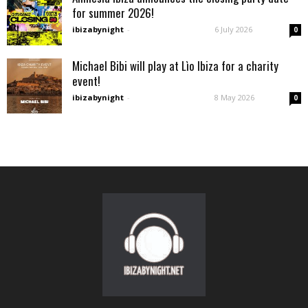
for summer 2026!
ibizabynight
-
6 July 2026
0
Michael Bibi will play at Lìo Ibiza for a charity
event!
ibizabynight
-
8 May 2026
0