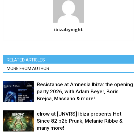
ibizabynight
RELATED ARTICLES
MORE FROM AUTHOR
Resistance at Amnesia Ibiza: the opening
party 2026, with Adam Beyer, Boris
Brejca, Massano & more!
elrow at [UNVRS] Ibiza presents Hot
Since 82 b2b Prunk, Melanie Ribbe &
many more!