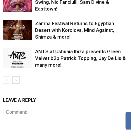
Swing, Nic Fanciulli, Sam Divine &
Easttown!
Zamna Festival Returns to Egyptian
Desert with Korolova, Mind Against,
Shimza & more!
ANTS at Ushuaïa Ibiza presents Green
Velvet b2b Patrick Topping, Jay De Lis &
many more!
LEAVE A REPLY