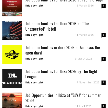
ibizabynight
-
16 March 2026
0
Job opportunities for Ibiza 2026 at “The
Unexpected” Hotel!
ibizabynight
-
11 March 2026
0
Job opportunities in ibiza 2026 at Amnesia: the
open days!
ibizabynight
-
3 March 2026
0
Job opportunities for Ibiza 2026 by The Night
League!
ibizabynight
-
17 November 2025
0
Job Opportunities in Ibiza at “SLVJ” for summer
2025!
ibizabynight
-
11 April 2025
0