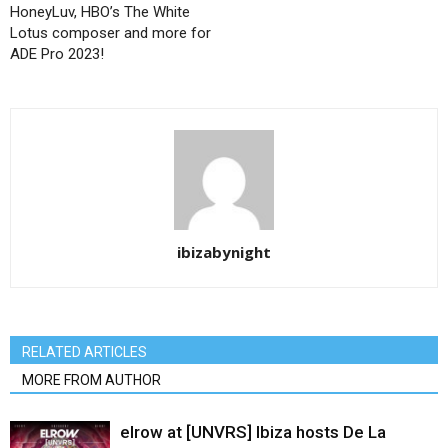
HoneyLuv, HBO’s The White
Lotus composer and more for
ADE Pro 2023!
ibizabynight
RELATED ARTICLES
MORE FROM AUTHOR
elrow at [UNVRS] Ibiza hosts De La