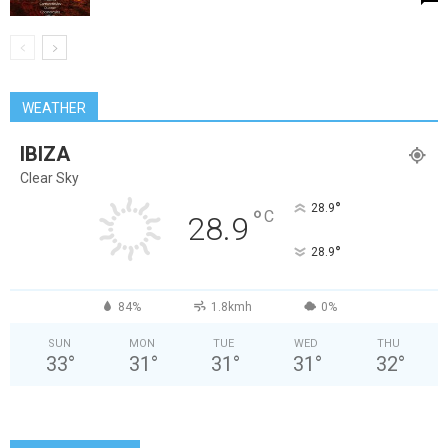
WEATHER
IBIZA
Clear Sky
°
28.9
°
C
28.9
°
28.9
84%
1.8kmh
0%
SUN
MON
TUE
WED
THU
33
°
31
°
31
°
31
°
32
°