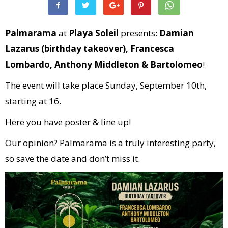
Palmarama
at
Playa Soleil
presents:
Damian
Lazarus (birthday takeover), Francesca
Lombardo, Anthony Middleton & Bartolomeo
!
The event will take place Sunday, September 10th,
starting at 16.
Here you have poster & line up!
Our opinion? Palmarama is a truly interesting party,
so save the date and don’t miss it.