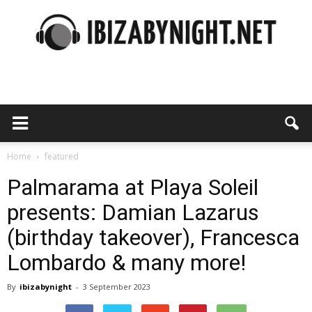
Ibiza
by
Home
featured
Palmarama at Playa Soleil
presents: Damian Lazarus
night
(birthday takeover), Francesca
Lombardo & many more!
By
ibizabynight
-
3 September 2023