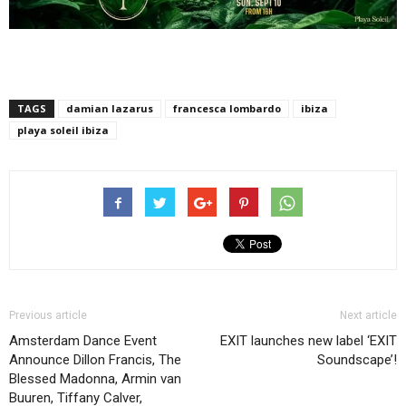
TAGS
damian lazarus
francesca lombardo
ibiza
playa soleil ibiza
Previous article
Next article
Amsterdam Dance Event
EXIT launches new label ‘EXIT
Announce Dillon Francis, The
Soundscape’!
Blessed Madonna, Armin van
Buuren, Tiffany Calver,