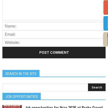
SEARCH IN THE SITE
JOB OPPORTUNITIES
Job opportunities for Ibiza 2026 at Pacha Group!