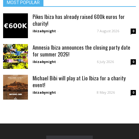
MOST POPULAR
Pikes Ibiza has already raised 600k euros for
charity!
ibizabynight
-
7 August 2026
0
Amnesia Ibiza announces the closing party date
for summer 2026!
ibizabynight
-
6 July 2026
0
Michael Bibi will play at Lìo Ibiza for a charity
event!
ibizabynight
-
8 May 2026
0