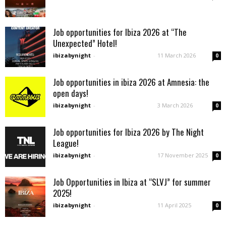
Job opportunities for Ibiza 2026 at “The
Unexpected” Hotel!
ibizabynight
-
11 March 2026
0
Job opportunities in ibiza 2026 at Amnesia: the
open days!
ibizabynight
-
3 March 2026
0
Job opportunities for Ibiza 2026 by The Night
League!
ibizabynight
-
17 November 2025
0
Job Opportunities in Ibiza at “SLVJ” for summer
2025!
ibizabynight
-
11 April 2025
0