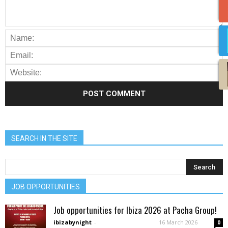
SEARCH IN THE SITE
JOB OPPORTUNITIES
Job opportunities for Ibiza 2026 at Pacha Group!
ibizabynight
-
16 March 2026
0