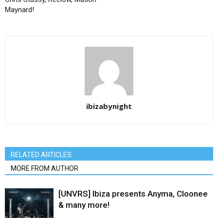
Maynard!
ibizabynight
RELATED ARTICLES
MORE FROM AUTHOR
[UNVRS] Ibiza presents Anyma, Cloonee
& many more!