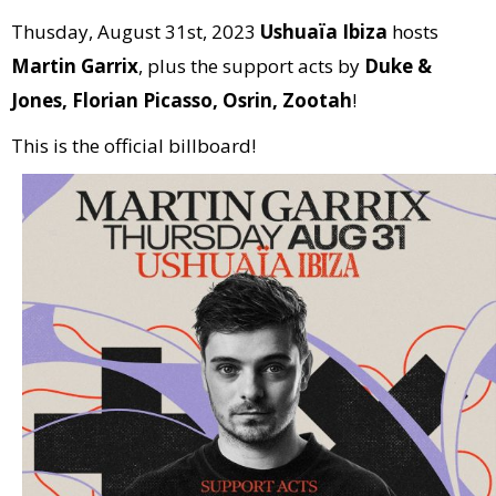
Thusday, August 31st, 2023
Ushuaïa Ibiza
hosts
Martin Garrix
, plus the support acts by
Duke &
Jones, Florian Picasso, Osrin, Zootah
!
This is the official billboard!