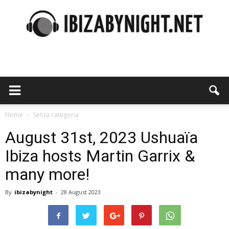
Ibiza
by
Home
Senza categoria
August 31st, 2023 Ushuaïa
Ibiza hosts Martin Garrix &
night
many more!
By
ibizabynight
-
28 August 2023