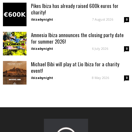
Pikes Ibiza has already raised 600k euros for
charity!
ibizabynight
-
7 August 2026
0
Amnesia Ibiza announces the closing party date
for summer 2026!
ibizabynight
-
6 July 2026
0
Michael Bibi will play at Lìo Ibiza for a charity
event!
ibizabynight
-
8 May 2026
0