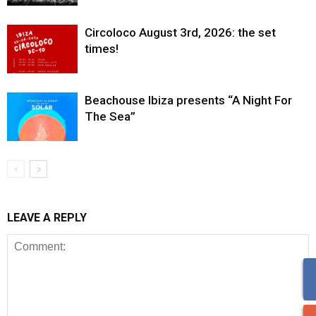
Circoloco August 3rd, 2026: the set
times!
Beachouse Ibiza presents “A Night For
The Sea”
LEAVE A REPLY