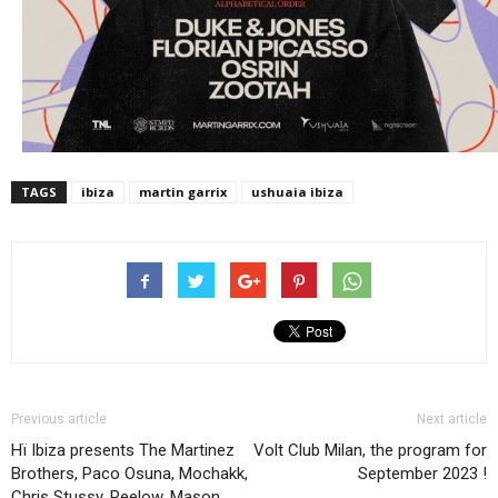
TAGS
ibiza
martin garrix
ushuaia ibiza
Previous article
Next article
Hï Ibiza presents The Martinez
Volt Club Milan, the program for
Brothers, Paco Osuna, Mochakk,
September 2023 !
Chris Stussy, Reelow, Mason