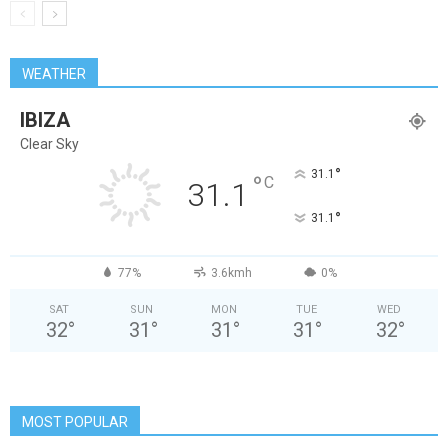
WEATHER
IBIZA
Clear Sky
°
31.1
°
C
31.1
°
31.1
77%
3.6kmh
0%
SAT
SUN
MON
TUE
WED
32
°
31
°
31
°
31
°
32
°
MOST POPULAR