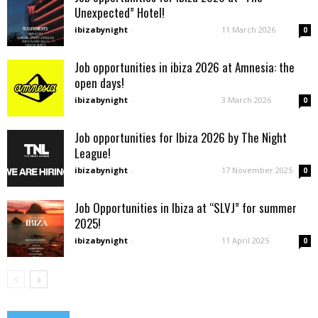
Unexpected” Hotel!
ibizabynight
-
11 March 2026
0
Job opportunities in ibiza 2026 at Amnesia: the
open days!
ibizabynight
-
3 March 2026
0
Job opportunities for Ibiza 2026 by The Night
League!
ibizabynight
-
17 November 2025
0
Job Opportunities in Ibiza at “SLVJ” for summer
2025!
ibizabynight
-
11 April 2025
0