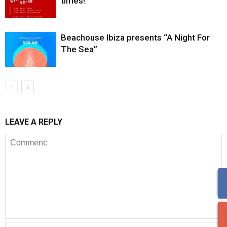
times!
Beachouse Ibiza presents “A Night For
The Sea”
LEAVE A REPLY