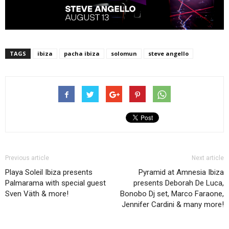
TAGS
ibiza
pacha ibiza
solomun
steve angello
Previous article
Next article
Playa Soleil Ibiza presents
Pyramid at Amnesia Ibiza
Palmarama with special guest
presents Deborah De Luca,
Sven Väth & more!
Bonobo Dj set, Marco Faraone,
Jennifer Cardini & many more!