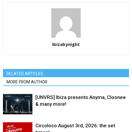
ibizabynight
RELATED ARTICLES
MORE FROM AUTHOR
[UNVRS] Ibiza presents Anyma, Cloonee
& many more!
Circoloco August 3rd, 2026: the set