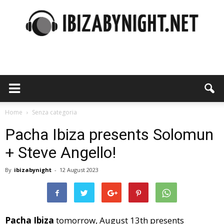
Ibiza
by
Home
Senza categoria
Pacha Ibiza presents Solomun
+ Steve Angello!
night
By
ibizabynight
-
12 August 2023
Pacha Ibiza
tomorrow, August 13th presents