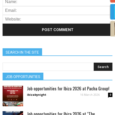
SEARCH IN THE SITE
JOB OPPORTUNITIES
Job opportunities for Ibiza 2026 at Pacha Group!
ibizabynight
-
16 March 2026
0
Job opportunities for Ibiza 2026 at “The