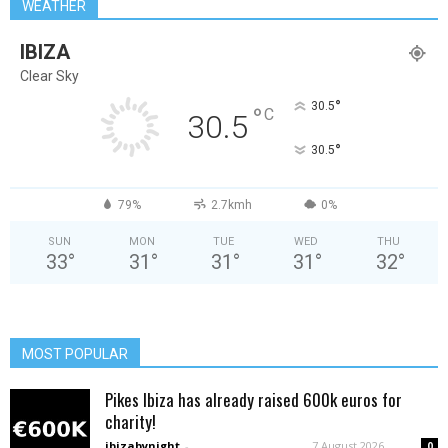
WEATHER
IBIZA
Clear Sky
°
30.5
°
C
30.5
°
30.5
79%
2.7kmh
0%
SUN
MON
TUE
WED
THU
33
°
31
°
31
°
31
°
32
°
MOST POPULAR
Pikes Ibiza has already raised 600k euros for
charity!
ibizabynight
-
7 August 2026
0