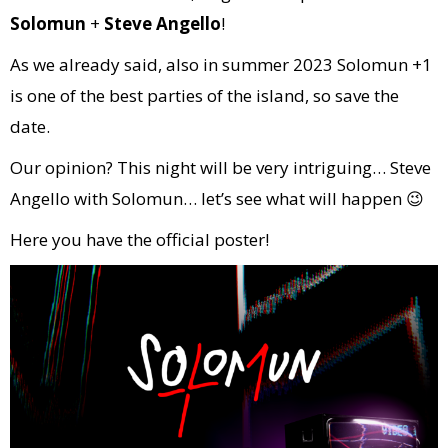
Solomun
+
Steve Angello
!
As we already said, also in summer 2023 Solomun +1
is one of the best parties of the island, so save the
date.
Our opinion? This night will be very intriguing… Steve
Angello with Solomun… let’s see what will happen 😉
Here you have the official poster!