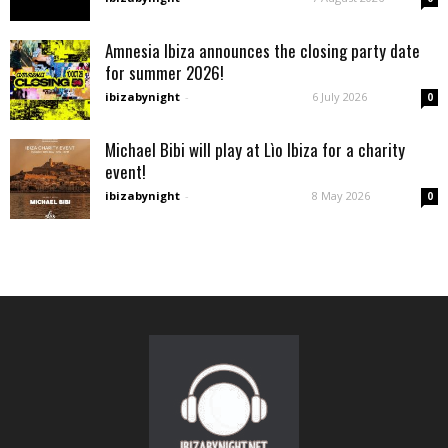
Amnesia Ibiza announces the closing party date
for summer 2026!
ibizabynight
-
6 July 2026
0
Michael Bibi will play at Lìo Ibiza for a charity
event!
ibizabynight
-
8 May 2026
0