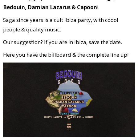
Bedouin, Damian Lazarus & Capoon
!
Saga since years is a cult Ibiza party, with coool
people & quality music.
Our suggestion? If you are in ibiza, save the date.
Here you have the billboard & the complete line up!