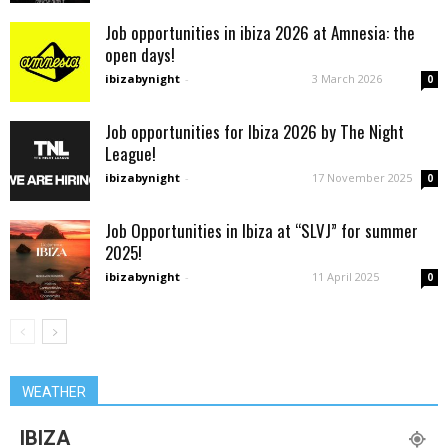
Job opportunities in ibiza 2026 at Amnesia: the
open days!
ibizabynight
-
3 March 2026
0
Job opportunities for Ibiza 2026 by The Night
League!
ibizabynight
-
17 November 2025
0
Job Opportunities in Ibiza at “SLVJ” for summer
2025!
ibizabynight
-
11 April 2025
0
WEATHER
IBIZA