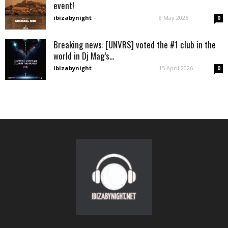
event!
ibizabynight
-
8 May 2026
0
Breaking news: [UNVRS] voted the #1 club in the
world in Dj Mag’s...
ibizabynight
-
15 April 2026
0