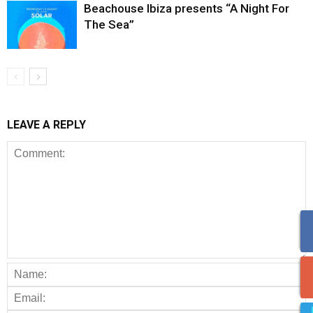
Beachouse Ibiza presents “A Night For
The Sea”
LEAVE A REPLY