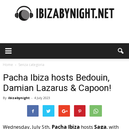
Ibiza
by
Home
Senza categoria
Pacha Ibiza hosts Bedouin,
Damian Lazarus & Capoon!
night
By
ibizabynight
-
4 July 2023
Wednesday, July 5th,
Pacha Ibiza
hosts
Saga
, with