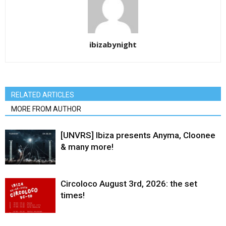
ibizabynight
RELATED ARTICLES
MORE FROM AUTHOR
[UNVRS] Ibiza presents Anyma, Cloonee
& many more!
Circoloco August 3rd, 2026: the set
times!