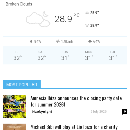
Broken Clouds
°
28.9
°
C
28.9
°
28.9
84%
1.8kmh
64%
FRI
SAT
SUN
MON
TUE
32
°
32
°
31
°
31
°
31
°
MOST POPULAR
Amnesia Ibiza announces the closing party date
for summer 2026!
ibizabynight
-
6 July 2026
0
Michael Bibi will play at Lìo Ibiza for a charity