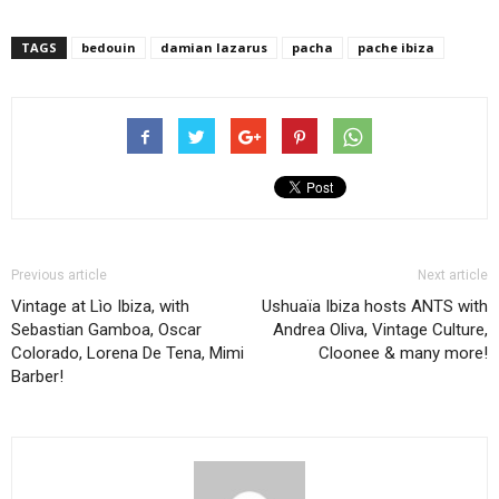
TAGS
bedouin
damian lazarus
pacha
pache ibiza
Previous article
Next article
Vintage at Lìo Ibiza, with
Ushuaïa Ibiza hosts ANTS with
Sebastian Gamboa, Oscar
Andrea Oliva, Vintage Culture,
Colorado, Lorena De Tena, Mimi
Cloonee & many more!
Barber!