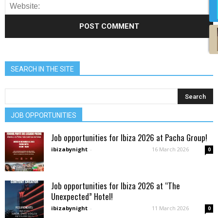
SEARCH IN THE SITE
JOB OPPORTUNITIES
Job opportunities for Ibiza 2026 at Pacha Group!
ibizabynight
-
16 March 2026
0
Job opportunities for Ibiza 2026 at “The
Unexpected” Hotel!
ibizabynight
-
11 March 2026
0