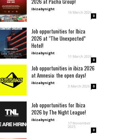
2026 at Pacha Group!
ibizabynight
-
16 March 2026
0
Job opportunities for Ibiza
2026 at “The Unexpected”
Hotel!
ibizabynight
-
11 March 2026
0
Job opportunities in ibiza 2026
at Amnesia: the open days!
ibizabynight
-
3 March 2026
0
Job opportunities for Ibiza
2026 by The Night League!
ibizabynight
-
17 November
2025
0