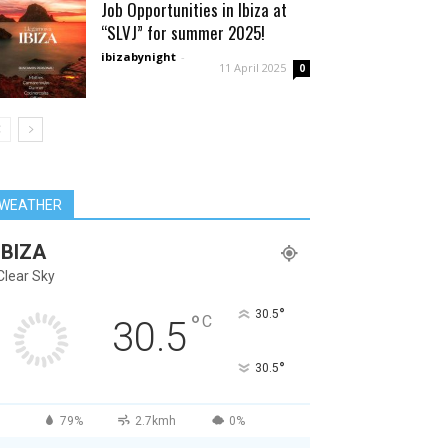
Job Opportunities in Ibiza at
“SLVJ” for summer 2025!
ibizabynight
-
11 April 2025
0
WEATHER
IBIZA
Clear Sky
°
30.5
°
C
30.5
°
30.5
79%
2.7kmh
0%