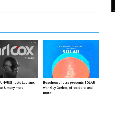
 [UNVRS] hosts Luciano,
Beachouse Ibiza presents SOLAR
ante & many more!
with Guy Gerber, Afrosideral and
more!