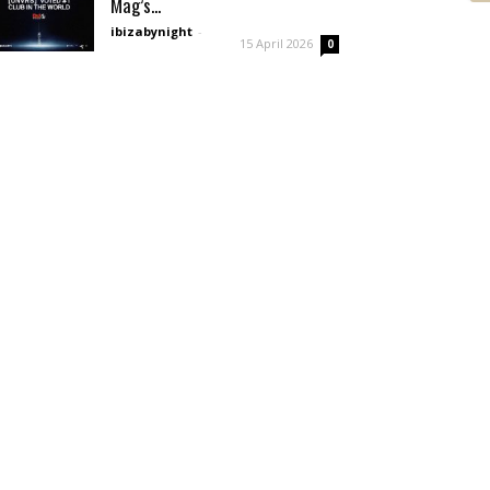
Mag’s...
ibizabynight
-
15 April 2026
0