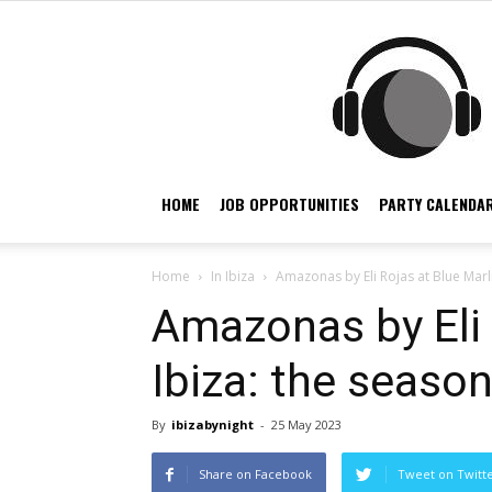
HOME
JOB OPPORTUNITIES
PARTY CALENDAR
Home
In Ibiza
Amazonas by Eli Rojas at Blue Marlin
Amazonas by Eli 
Ibiza: the season
By
ibizabynight
-
25 May 2023
Share on Facebook
Tweet on Twitt