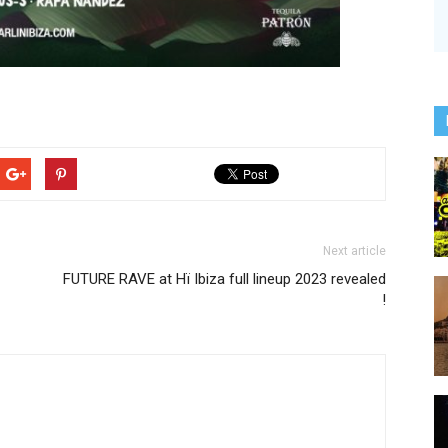
Next article
FUTURE RAVE at Hï Ibiza full lineup 2023 revealed
!