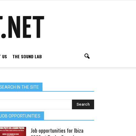
 US
THE SOUND LAB
SEARCH IN THE SITE
JOB OPPORTUNITIES
Job opportunities for Ibiza