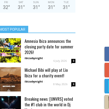
FRI
SAT
SUN
MON
TUE
32
°
31
°
31
°
31
°
31
°
MOST POPULAR
Amnesia Ibiza announces the
closing party date for summer
2026!
ibizabynight
-
6 July 2026
0
Michael Bibi will play at Lìo
Ibiza for a charity event!
ibizabynight
-
8 May 2026
0
Breaking news: [UNVRS] voted
the #1 club in the world in Dj