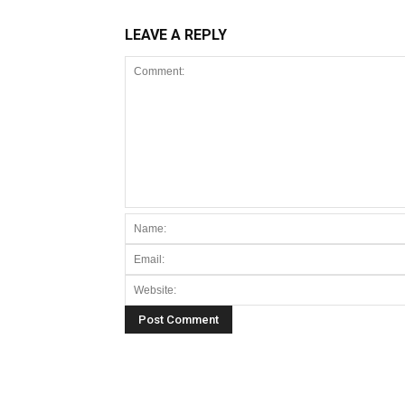
LEAVE A REPLY