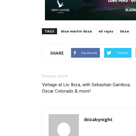
TAGS
blue marlin ibiza
eli rojas
ibiza
SHARE
Facebook
Twitter
Previous article
Vintage at Lìo Ibiza, with Sebastian Gamboa,
Oscar Colorado & more!
ibizabynight