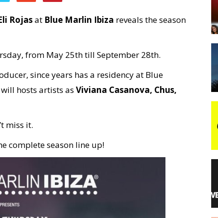
Eli Rojas
at
Blue Marlin Ibiza
reveals the season
night
ursday, from May 25th till September 28th.
ducer, since years has a residency at Blue
ill hosts artists as
Viviana Casanova, Chus,
t miss it.
the complete season line up!