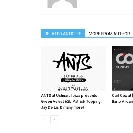
RELATED ARTICLES
MORE FROM AUTHOR
ANTS at Ushuaïa Ibiza presents
Carl Cox at
Green Velvet b2b Patrick Topping,
Ilario Alic
Jay De Lis & many more!