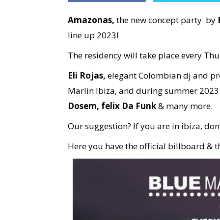
Amazonas,
the new concept party by
line up 2023!
The residency will take place every Th
Eli Rojas,
elegant Colombian dj and pro
Marlin Ibiza, and during summer 2023 w
Dosem, felix Da Funk
& many more.
Our suggestion? If you are in ibiza, don’
Here you have the official billboard & 