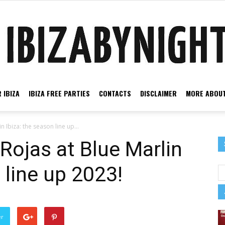
 IBIZA
IBIZA FREE PARTIES
CONTACTS
DISCLAIMER
MORE ABOUT
Ibiza
 Ibiza: the season line up...
Rojas at Blue Marlin
 line up 2023!
by
er