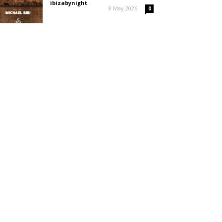
ibizabynight
-
8 May 2026
0