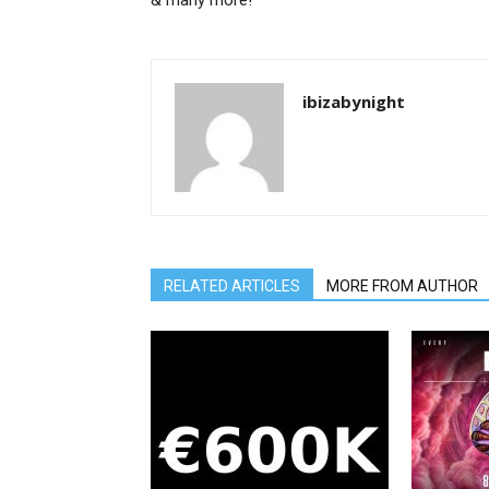
& many more!
ibizabynight
RELATED ARTICLES
MORE FROM AUTHOR