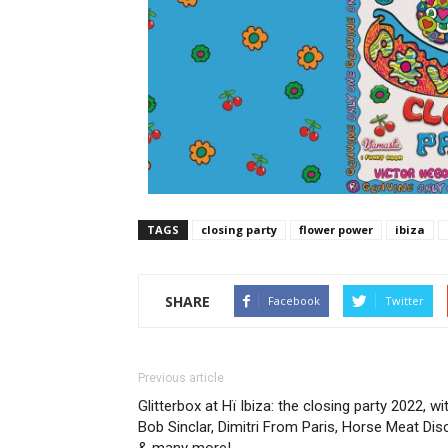
TAGS
closing party
flower power
ibiza
SHARE
Facebook
Twitter
Previous article
Glitterbox at Hï Ibiza: the closing party 2022, wi
Bob Sinclar, Dimitri From Paris, Horse Meat Dis