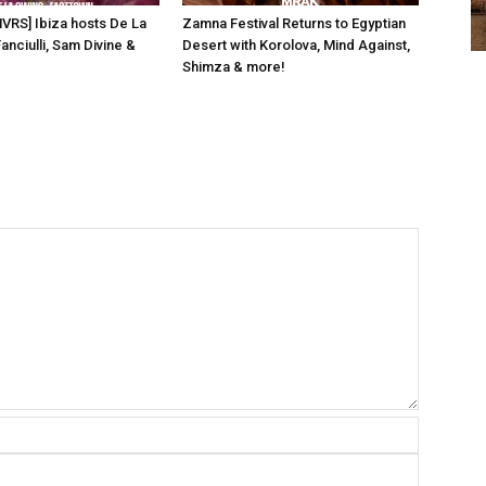
NVRS] Ibiza hosts De La
Zamna Festival Returns to Egyptian
anciulli, Sam Divine &
Desert with Korolova, Mind Against,
Shimza & more!