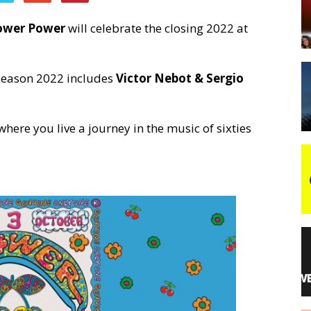
ower Power
will celebrate the closing 2022 at
night
 season 2022 includes
Victor Nebot & Sergio
here you live a journey in the music of sixties