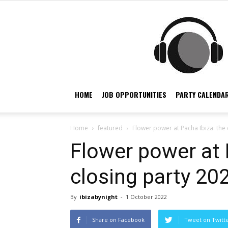
HOME
JOB OPPORTUNITIES
PARTY CALENDAR
Home
featured
Flower power at Pacha Ibiza: the 
Flower power at 
closing party 20
By
ibizabynight
-
1 October 2022
Share on Facebook
Tweet on Twitt