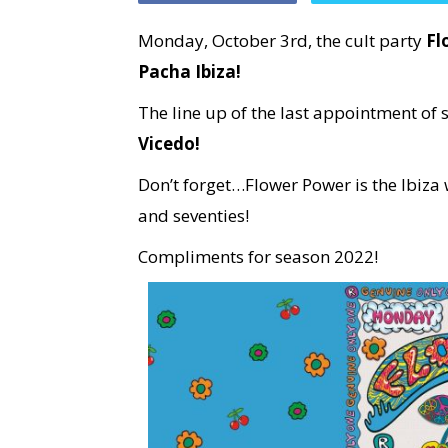
Monday, October 3rd, the cult party
Fl
Pacha Ibiza!
The line up of the last appointment of
Vicedo!
Don’t forget…Flower Power is the Ibiza w
and seventies!
Compliments for season 2022!