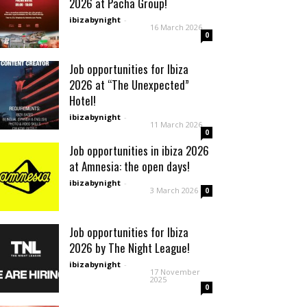
2026 at Pacha Group!
ibizabynight
-
16 March 2026
0
Job opportunities for Ibiza
2026 at “The Unexpected”
Hotel!
ibizabynight
-
11 March 2026
0
Job opportunities in ibiza 2026
at Amnesia: the open days!
ibizabynight
-
3 March 2026
0
Job opportunities for Ibiza
2026 by The Night League!
ibizabynight
-
17 November
2025
0