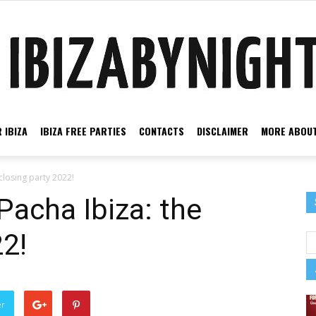
 IBIZA
IBIZA FREE PARTIES
CONTACTS
DISCLAIMER
MORE ABOUT
Ibiza
closing party 2022!
Pacha Ibiza: the
22!
by
er