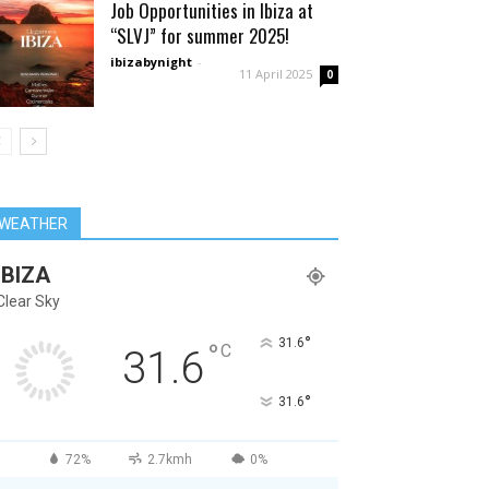
Job Opportunities in Ibiza at
“SLVJ” for summer 2025!
ibizabynight
-
11 April 2025
0
WEATHER
IBIZA
Clear Sky
°
31.6
°
C
31.6
°
31.6
72%
2.7kmh
0%