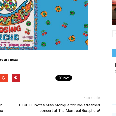
pacha ibiza
Next article
th
CERCLE invites Miss Monique for live-streamed
co
concert at The Montreal Biosphere!