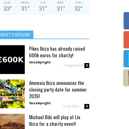
SUN
MON
TUE
WED
THU
33
°
31
°
31
°
31
°
32
°
MOST POPULAR
Pikes Ibiza has already raised
600k euros for charity!
ibizabynight
-
7 August 2026
0
Amnesia Ibiza announces the
closing party date for summer
2026!
ibizabynight
-
6 July 2026
0
Michael Bibi will play at Lìo
Ibiza for a charity event!