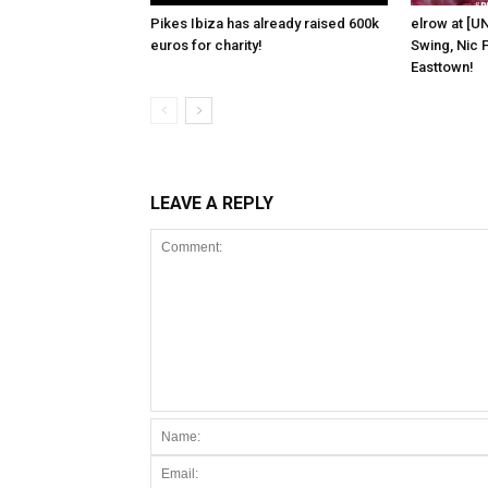
Pikes Ibiza has already raised 600k
elrow at [U
euros for charity!
Swing, Nic F
Easttown!
LEAVE A REPLY