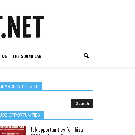
 US
THE SOUND LAB
SEARCH IN THE SITE
JOB OPPORTUNITIES
Job opportunities for Ibiza