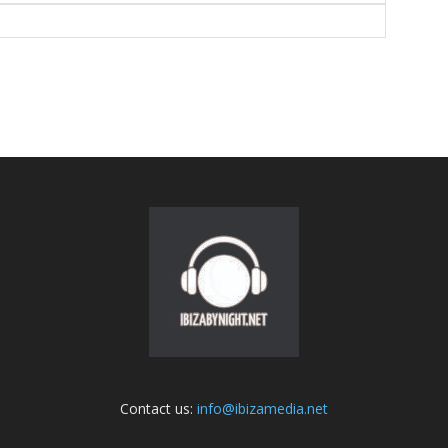
Contact us:
info@ibizamedia.net