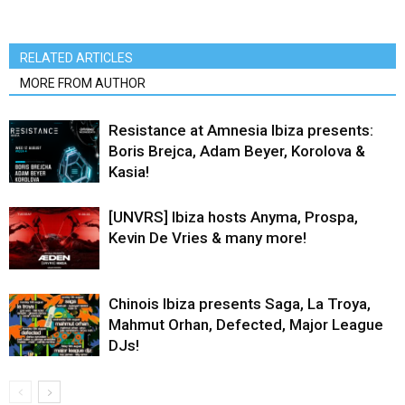
RELATED ARTICLES
MORE FROM AUTHOR
Resistance at Amnesia Ibiza presents:
Boris Brejca, Adam Beyer, Korolova &
Kasia!
[UNVRS] Ibiza hosts Anyma, Prospa,
Kevin De Vries & many more!
Chinois Ibiza presents Saga, La Troya,
Mahmut Orhan, Defected, Major League
DJs!