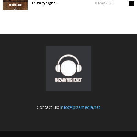
ibizabynight
-
8 May 2026
0
Contact us:
info@ibizamedia.net