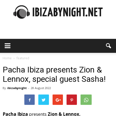
Ibiza
by
Home
featured
Pacha Ibiza presents Zion &
Lennox, special guest Sasha!
night
By
ibizabynight
-
28 August 2022
Pacha Ibiza
presents
Zion & Lennox.