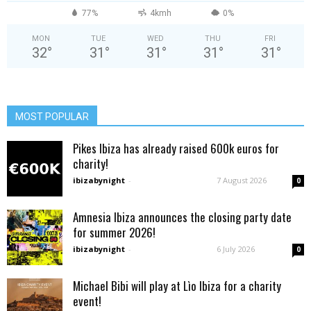
77%
4kmh
0%
MON
TUE
WED
THU
FRI
32
°
31
°
31
°
31
°
31
°
MOST POPULAR
Pikes Ibiza has already raised 600k euros for
charity!
ibizabynight
-
7 August 2026
0
Amnesia Ibiza announces the closing party date
for summer 2026!
ibizabynight
-
6 July 2026
0
Michael Bibi will play at Lìo Ibiza for a charity
event!