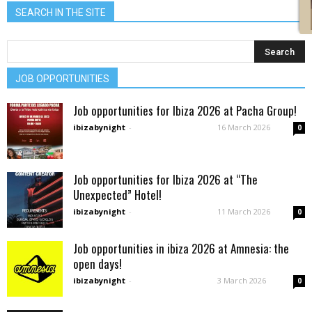
SEARCH IN THE SITE
JOB OPPORTUNITIES
Job opportunities for Ibiza 2026 at Pacha Group!
ibizabynight
-
16 March 2026
0
Job opportunities for Ibiza 2026 at “The
Unexpected” Hotel!
ibizabynight
-
11 March 2026
0
Job opportunities in ibiza 2026 at Amnesia: the
open days!
ibizabynight
-
3 March 2026
0