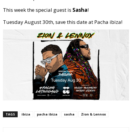
This week the special guest is
Sasha
!
Tuesday August 30th, save this date at Pacha ibiza!
TAGS
ibiza
pacha ibiza
sasha
Zion & Lennox