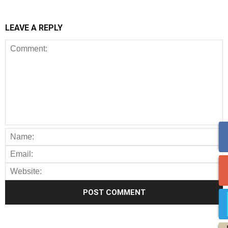
LEAVE A REPLY