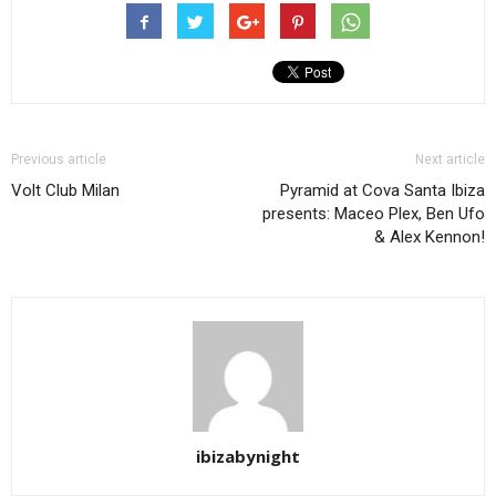
Previous article
Next article
Volt Club Milan
Pyramid at Cova Santa Ibiza
presents: Maceo Plex, Ben Ufo
& Alex Kennon!
ibizabynight