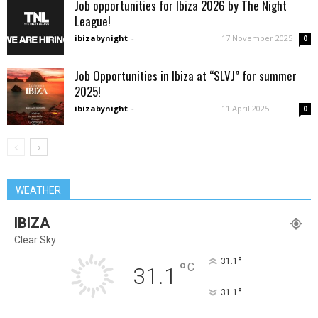
Job opportunities for Ibiza 2026 by The Night
League!
ibizabynight
-
17 November 2025
0
Job Opportunities in Ibiza at “SLVJ” for summer
2025!
ibizabynight
-
11 April 2025
0
WEATHER
IBIZA
Clear Sky
°
31.1
°
C
31.1
°
31.1