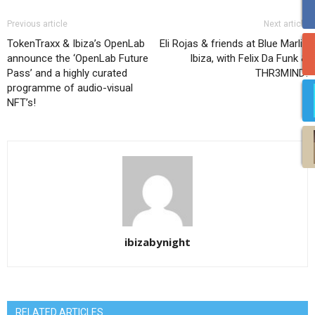
Previous article
Next article
TokenTraxx & Ibiza’s OpenLab
Eli Rojas & friends at Blue Marlin
announce the ‘OpenLab Future
Ibiza, with Felix Da Funk &
Pass’ and a highly curated
THR3MIND!
programme of audio-visual
NFT’s!
ibizabynight
RELATED ARTICLES