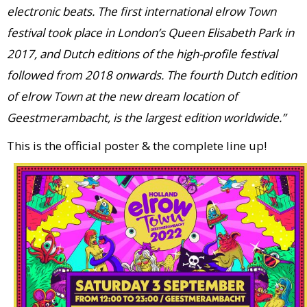
electronic beats. The first international elrow Town
festival took place in London’s Queen Elisabeth Park in
2017, and Dutch editions of the high-profile festival
followed from 2018 onwards. The fourth Dutch edition
of elrow Town at the new dream location of
Geestmerambacht, is the largest edition worldwide.”
This is the official poster & the complete line up!