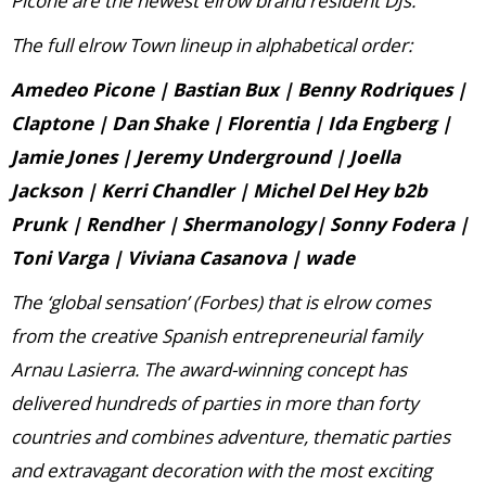
Picone are the newest elrow brand resident DJs.”
The full elrow Town lineup in alphabetical order:
Amedeo Picone | Bastian Bux | Benny Rodriques |
Claptone | Dan Shake | Florentia | Ida Engberg |
Jamie Jones | Jeremy Underground | Joella
Jackson | Kerri Chandler | Michel Del Hey b2b
Prunk | Rendher | Shermanology| Sonny Fodera |
Toni Varga | Viviana Casanova | wade
The ‘global sensation’ (Forbes) that is elrow comes
from the creative Spanish entrepreneurial family
Arnau Lasierra. The award-winning concept has
delivered hundreds of parties in more than forty
countries and combines adventure, thematic parties
and extravagant decoration with the most exciting