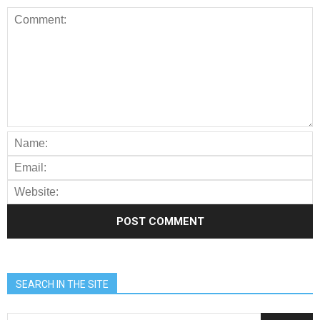
SEARCH IN THE SITE