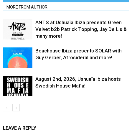
MORE FROM AUTHOR
ANTS at Ushuaïa Ibiza presents Green
Velvet b2b Patrick Topping, Jay De Lis &
many more!
Beachouse Ibiza presents SOLAR with
Guy Gerber, Afrosideral and more!
August 2nd, 2026, Ushuaïa Ibiza hosts
Swedish House Mafia!
LEAVE A REPLY