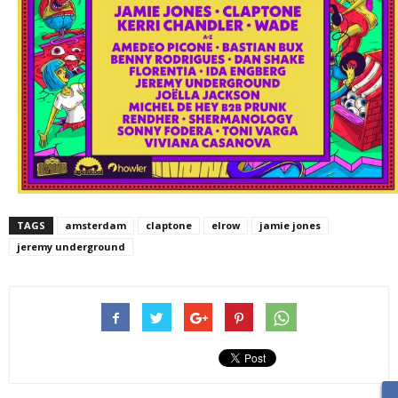
TAGS
amsterdam
claptone
elrow
jamie jones
jeremy underground