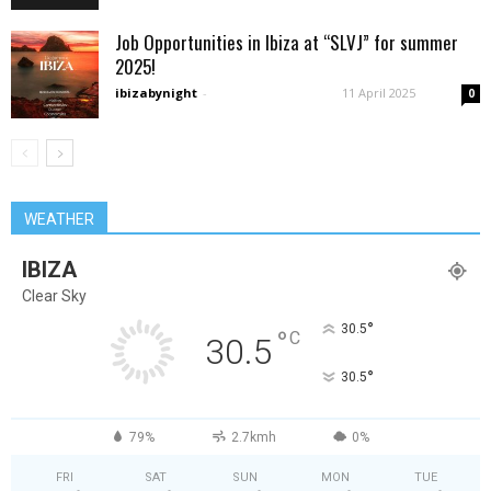
Job Opportunities in Ibiza at “SLVJ” for summer
2025!
ibizabynight
-
11 April 2025
0
WEATHER
IBIZA
Clear Sky
°
30.5
°
C
30.5
°
30.5
79%
2.7kmh
0%
FRI
SAT
SUN
MON
TUE