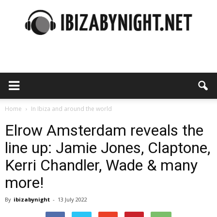
Ibiza
by
Home
In Ibiza and around the world
Elrow Amsterdam reveals the
line up: Jamie Jones, Claptone,
night
Kerri Chandler, Wade & many
more!
By
ibizabynight
-
13 July 2022