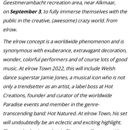
Geestmerambacht recreation area, near Alkmaar,
on
September 3
, to fully immerse themselves with the
public in the creative, (awesome) crazy world. from
elrow.
The elrow concept is a worldwide phenomenon and is
synonymous with exuberance, extravagant decoration,
wonder, colorful performers and of course lots of good
music. At elrow Town 2022, this will include Welsh
dance superstar Jamie Jones, a musical icon who is not
only a trendsetter as an artist, a label boss at Hot
Creations, founder and curator of the worldwide
Paradise events and member in the genre-
transcending band: Hot Natured. At elrow Town, his set
will undoubtedly be an eclectic and exciting highlight.