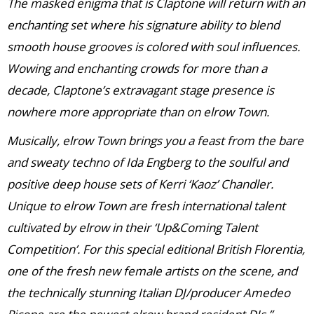
The masked enigma that is Claptone will return with an
enchanting set where his signature ability to blend
smooth house grooves is colored with soul influences.
Wowing and enchanting crowds for more than a
decade, Claptone’s extravagant stage presence is
nowhere more appropriate than on elrow Town.
Musically, elrow Town brings you a feast from the bare
and sweaty techno of Ida Engberg to the soulful and
positive deep house sets of Kerri ‘Kaoz’ Chandler.
Unique to elrow Town are fresh international talent
cultivated by elrow in their ‘Up&Coming Talent
Competition’. For this special editional British Florentia,
one of the fresh new female artists on the scene, and
the technically stunning Italian DJ/producer Amedeo