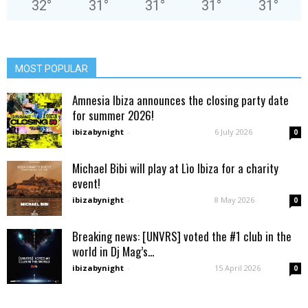
32
°
31
°
31
°
31
°
31
°
MOST POPULAR
Amnesia Ibiza announces the closing party date
for summer 2026!
ibizabynight
-
6 July 2026
0
Michael Bibi will play at Lìo Ibiza for a charity
event!
ibizabynight
-
8 May 2026
0
Breaking news: [UNVRS] voted the #1 club in the
world in Dj Mag’s...
ibizabynight
-
15 April 2026
0