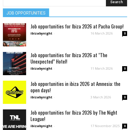
JOB OPPORTUNITIES
Job opportunities for Ibiza 2026 at Pacha Group!
ibizabynight
-
16 March 2026
0
Job opportunities for Ibiza 2026 at “The
Unexpected” Hotel!
ibizabynight
-
11 March 2026
0
Job opportunities in ibiza 2026 at Amnesia: the
open days!
ibizabynight
-
3 March 2026
0
Job opportunities for Ibiza 2026 by The Night
League!
ibizabynight
-
17 November 2025
0