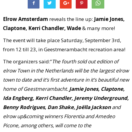
Elrow Amsterdam
reveals the line up:
Jamie Jones,
Claptone, Kerri Chandler, Wade
& many more!
The event will take place Saturday, September 3rd,
from 12 till 23, in Geestmerambacht recreation area!
The organizers said:”
The fourth sold out edition of
elrow Town in the Netherlands will be the largest elrow
town to date and it’s first adventure in it’s beautiful new
home of Geestmerambacht.
Jamie Jones, Claptone,
Ida Engberg, Kerri Chandler, Jeremy Underground,
Benny Rodrigues, Dan Shake, Joëlla Jackson
and
elrow up&coming winners Florentia and Amedeo
Picone, among others, will come to the