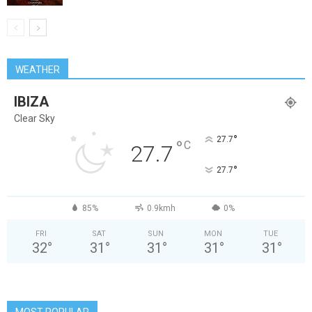
WEATHER
IBIZA
Clear Sky
°
27.7
°
C
27.7
°
27.7
85%
0.9kmh
0%
FRI
SAT
SUN
MON
TUE
32
°
31
°
31
°
31
°
31
°