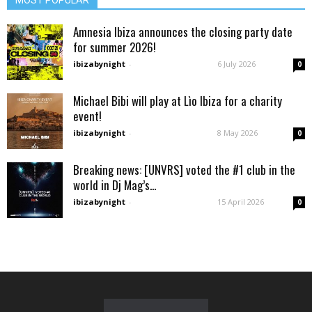
MOST POPULAR
Amnesia Ibiza announces the closing party date
for summer 2026!
ibizabynight
-
6 July 2026
0
Michael Bibi will play at Lìo Ibiza for a charity
event!
ibizabynight
-
8 May 2026
0
Breaking news: [UNVRS] voted the #1 club in the
world in Dj Mag’s...
ibizabynight
-
15 April 2026
0