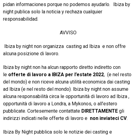
pidan informaciones porque no podemos ayudarlo. Ibiza by
night publica solo la noticia y rechaza cualquier
responsabilidad.
AVVISO
Ibiza by night non organizza casting ad Ibiza e non offre
alcuna posizione di lavoro.
Ibiza by night non ha alcun rapporto diretto indiretto con
le
offerte di lavoro a IBIZA per l’estate 2022
, (e nel resto
del mondo) e non riceve alcuna utilità economica dai casting
ad Ibiza (e nel resto del mondo). Ibiza by night non assume
alcuna responsabilità circa le opportunità di lavoro ad Ibiza ,
opportunità di lavoro a Londra, a Mykonos, o all’estero
pubblicate. Cortesemente contattate
DIRETTAMENTE
gli
indirizzi indicati nelle offerte di lavoro e
non inviateci CV
.
Ibiza By Night pubblica solo le notizie dei casting e