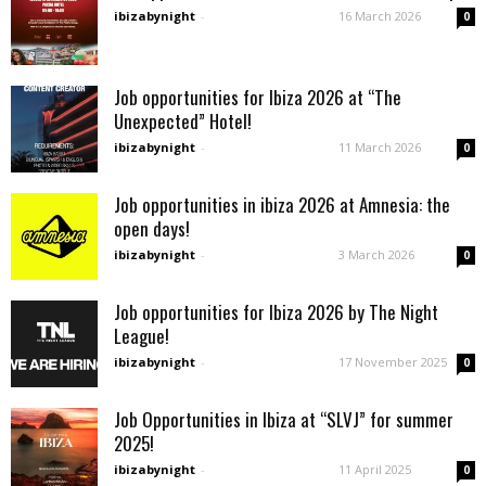
ibizabynight
-
16 March 2026
0
Job opportunities for Ibiza 2026 at “The
Unexpected” Hotel!
ibizabynight
-
11 March 2026
0
Job opportunities in ibiza 2026 at Amnesia: the
open days!
ibizabynight
-
3 March 2026
0
Job opportunities for Ibiza 2026 by The Night
League!
ibizabynight
-
17 November 2025
0
Job Opportunities in Ibiza at “SLVJ” for summer
2025!
ibizabynight
-
11 April 2025
0