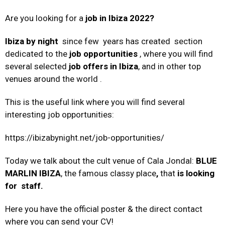
Are you looking for a
job in Ibiza 2022?
Ibiza by night
since few years has created section
dedicated to the
job opportunities
, where you will find
several selected
job offers in Ibiza
, and in other top
venues around the world .
This is the useful link where you will find several
interesting job opportunities:
https://ibizabynight.net/job-opportunities/
Today we talk about the cult venue of Cala Jondal:
BLUE
MARLIN IBIZA
, the famous classy place
,
that
is looking
for staff.
Here you have the official poster & the direct contact
where you can send your CV!