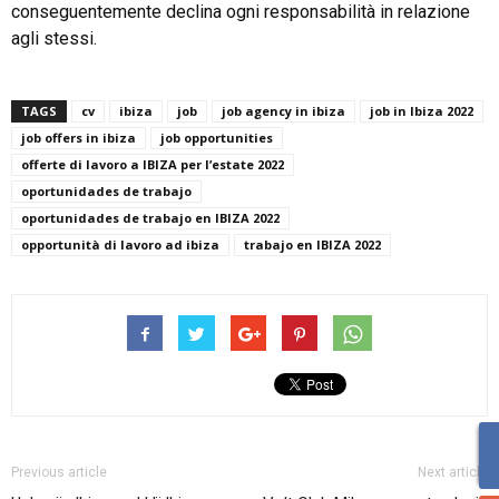
conseguentemente declina ogni responsabilità in relazione
agli stessi.
TAGS
cv
ibiza
job
job agency in ibiza
job in Ibiza 2022
job offers in ibiza
job opportunities
offerte di lavoro a IBIZA per l’estate 2022
oportunidades de trabajo
oportunidades de trabajo en IBIZA 2022
opportunità di lavoro ad ibiza
trabajo en IBIZA 2022
Previous article
Next article