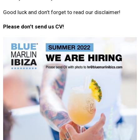
Good luck and don’t forget to read our disclaimer!
Please don’t send us CV!