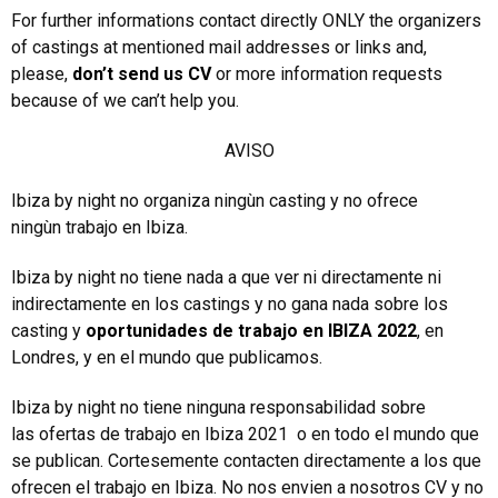
For further informations contact directly ONLY the organizers
of castings at mentioned mail addresses or links and,
please,
don’t send us CV
or more information requests
because of we can’t help you.
AVISO
Ibiza by night no organiza ningùn casting y no ofrece
ningùn trabajo en Ibiza.
Ibiza by night no tiene nada a que ver ni directamente ni
indirectamente en los castings y no gana nada sobre los
casting y
oportunidades de trabajo en IBIZA 2022
, en
Londres, y en el mundo que publicamos.
Ibiza by night no tiene ninguna responsabilidad sobre
las ofertas de trabajo en Ibiza 2021 o en todo el mundo que
se publican. Cortesemente contacten directamente a los que
ofrecen el trabajo en Ibiza. No nos envien a nosotros CV y no