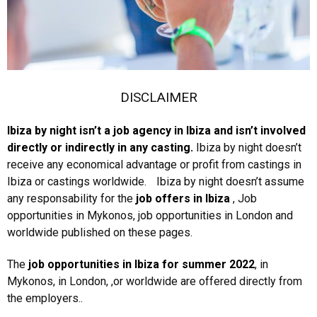
DISCLAIMER
Ibiza by night isn’t a job agency in Ibiza and isn’t involved
directly or indirectly in any casting.
Ibiza by night doesn’t
receive any economical advantage or profit from castings in
Ibiza or castings worldwide. Ibiza by night doesn’t assume
any responsability for the
job offers in Ibiza
, Job
opportunities in Mykonos, job opportunities in London and
worldwide published on these pages.
The
job opportunities in Ibiza
for summer 2022
, in
Mykonos, in London, ,or worldwide are offered directly from
the employers..