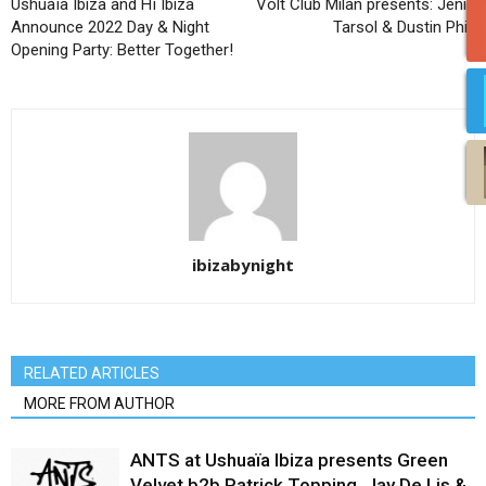
Ushuaïa Ibiza and Hï Ibiza
Volt Club Milan presents: Jenia
Announce 2022 Day & Night
Tarsol & Dustin Phil!
Opening Party: Better Together!
ibizabynight
RELATED ARTICLES
MORE FROM AUTHOR
ANTS at Ushuaïa Ibiza presents Green
Velvet b2b Patrick Topping, Jay De Lis &