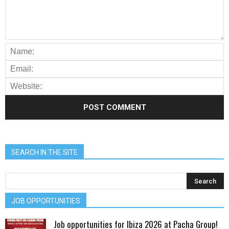
SEARCH IN THE SITE
JOB OPPORTUNITIES
Job opportunities for Ibiza 2026 at Pacha Group!