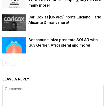
many more!
Carl Cox at [UNVRS] hosts Luciano, Ilario
Alicante & many more!
Beachouse Ibiza presents SOLAR with
Guy Gerber, Afrosideral and more!
LEAVE A REPLY