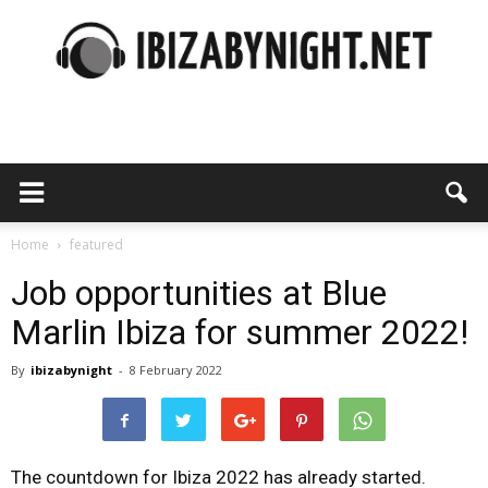
Ibiza
by
Home
featured
Job opportunities at Blue
Marlin Ibiza for summer 2022!
night
By
ibizabynight
-
8 February 2022
The countdown for Ibiza 2022 has already started.