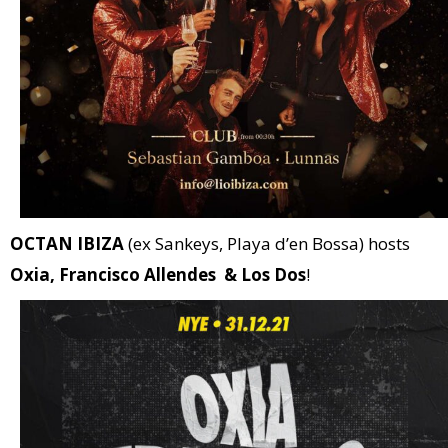
OCTAN IBIZA
(ex Sankeys, Playa d’en Bossa) hosts
Oxia, Francisco Allendes & Los Dos
!