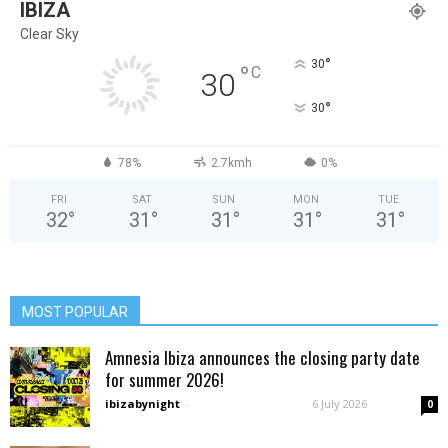
IBIZA
Clear Sky
°
30
°
C
30
°
30
78%
2.7kmh
0%
FRI
SAT
SUN
MON
TUE
32
°
31
°
31
°
31
°
31
°
MOST POPULAR
Amnesia Ibiza announces the closing party date
for summer 2026!
ibizabynight
-
6 July 2026
0