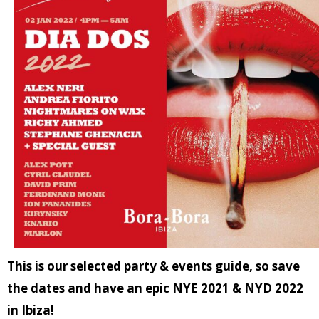
This is our selected party & events guide, so save
the dates and have an epic NYE 2021 & NYD 2022
in Ibiza!