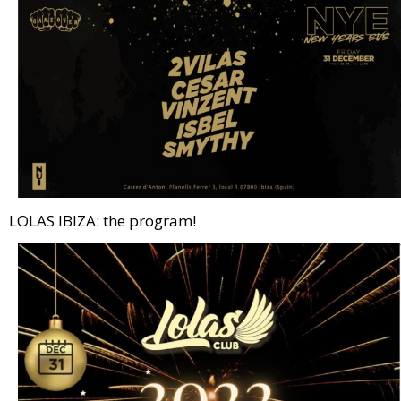
LOLAS IBIZA: the program!