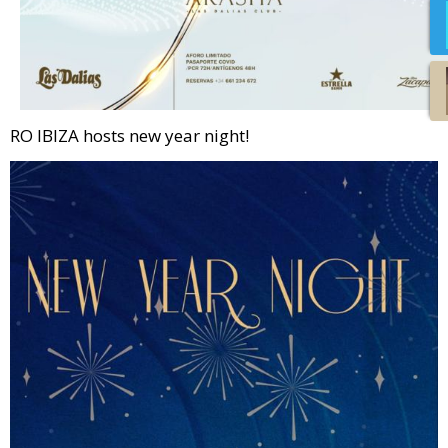
RO IBIZA hosts new year night!