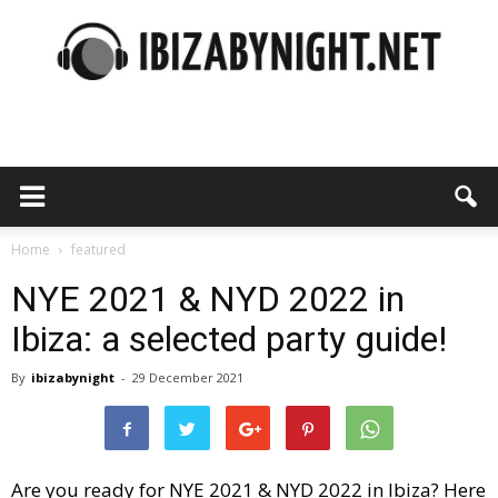
Ibiza
by
Home
featured
NYE 2021 & NYD 2022 in
Ibiza: a selected party guide!
night
By
ibizabynight
-
29 December 2021
Are you ready for NYE 2021 & NYD 2022 in Ibiza? Here