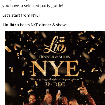
you have a selected party guide!
Let’s start from NYE!
Lìo Ibiza
hosts NYE dinner & show!