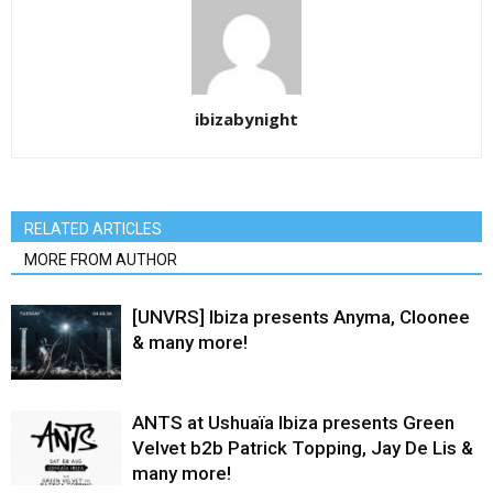
ibizabynight
RELATED ARTICLES
MORE FROM AUTHOR
[UNVRS] Ibiza presents Anyma, Cloonee
& many more!
ANTS at Ushuaïa Ibiza presents Green
Velvet b2b Patrick Topping, Jay De Lis &
many more!