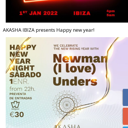
AKASHA IBIZA presents Happy new year!