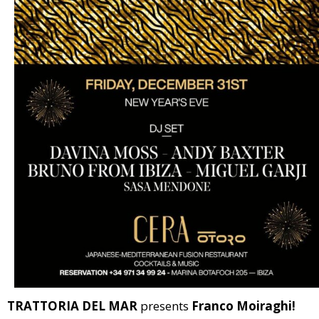
TRATTORIA DEL MAR
presents
Franco Moiraghi!