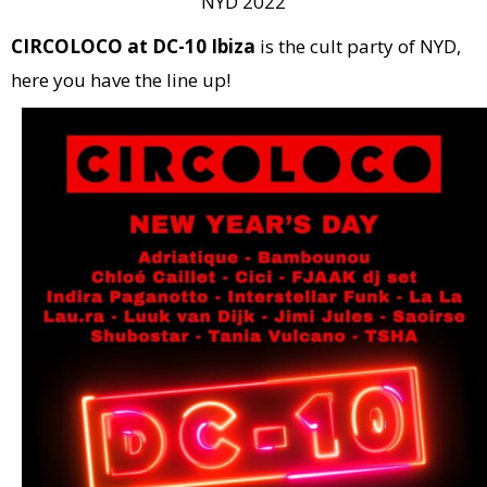
NYD 2022
CIRCOLOCO at DC-10 Ibiza
is the cult party of NYD,
here you have the line up!