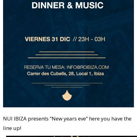
NUI IBIZA presents “New years eve” here you have the
line up!