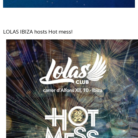
LOLAS IBIZA hosts Hot mess!