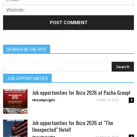
SEARCH IN THE SITE
JOB OPPORTUNITIES
Job opportunities for Ibiza 2026 at Pacha Group!
ibizabynight
-
16 March 2026
0
Job opportunities for Ibiza 2026 at “The
Unexpected” Hotel!
ibizabynight
-
11 March 2026
0