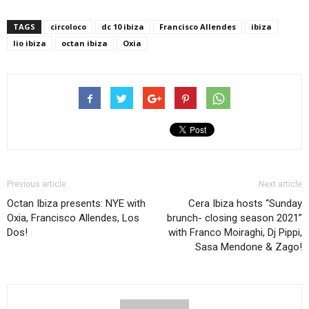
TAGS
circoloco
dc 10 ibiza
Francisco Allendes
ibiza
lio ibiza
octan ibiza
Oxia
Previous article
Next article
Octan Ibiza presents: NYE with
Cera Ibiza hosts “Sunday
Oxia, Francisco Allendes, Los
brunch- closing season 2021”
Dos!
with Franco Moiraghi, Dj Pippi,
Sasa Mendone & Zago!