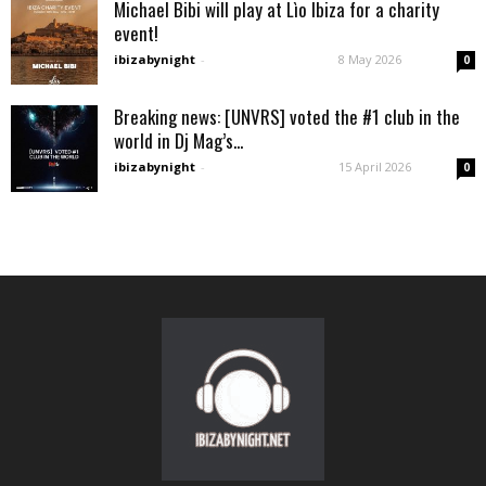
Michael Bibi will play at Lìo Ibiza for a charity
event!
ibizabynight
-
8 May 2026
0
Breaking news: [UNVRS] voted the #1 club in the
world in Dj Mag’s...
ibizabynight
-
15 April 2026
0