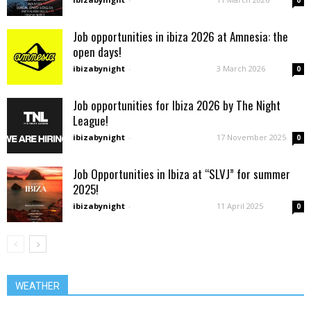
Job opportunities in ibiza 2026 at Amnesia: the
open days!
ibizabynight
-
3 March 2026
0
Job opportunities for Ibiza 2026 by The Night
League!
ibizabynight
-
17 November 2025
0
Job Opportunities in Ibiza at “SLVJ” for summer
2025!
ibizabynight
-
11 April 2025
0
WEATHER