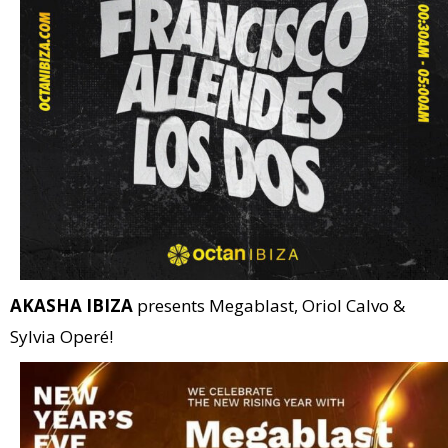
AKASHA IBIZA
presents Megablast, Oriol Calvo &
Sylvia Operé!