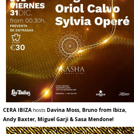
CERA IBIZA
hosts
Davina Moss, Bruno from Ibiza,
Andy Baxter, Miguel Garji & Sasa Mendone!