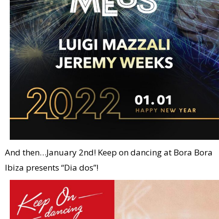
And then…January 2nd! Keep on dancing at Bora Bora
Ibiza presents “Dia dos”!