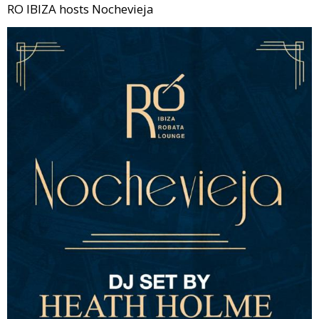
RO IBIZA hosts Nochevieja