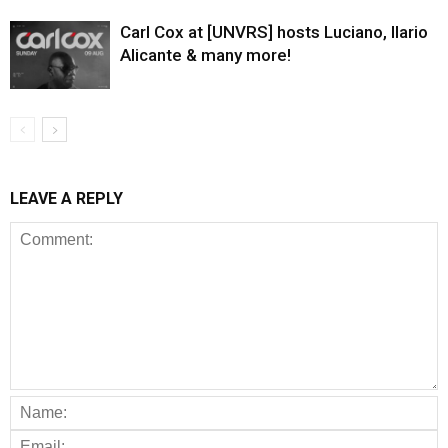
Carl Cox at [UNVRS] hosts Luciano, Ilario
Alicante & many more!
LEAVE A REPLY