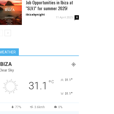
Job Opportunities in Ibiza at
“SLVJ” for summer 2025!
ibizabynight
-
11 April 2025
0
WEATHER
IBIZA
Clear Sky
°
31.1
°
C
31.1
°
31.1
77%
3.6kmh
0%