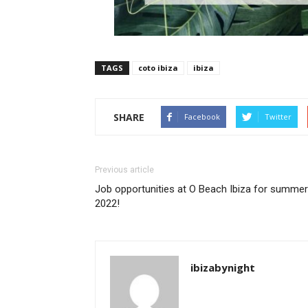
TAGS
coto ibiza
ibiza
SHARE
Facebook
Twitter
Previous article
Job opportunities at O Beach Ibiza for summer
2022!
ibizabynight