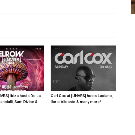
NVRS] Ibiza hosts De La
Carl Cox at [UNVRS] hosts Luciano,
anciulli, Sam Divine &
Ilario Alicante & many more!