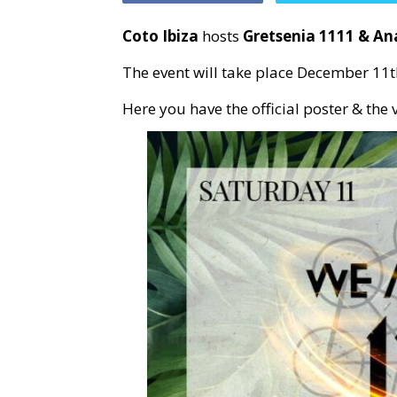
Coto Ibiza
hosts
Gretsenia 1111 & An
The event will take place December 11t
Here you have the official poster & the