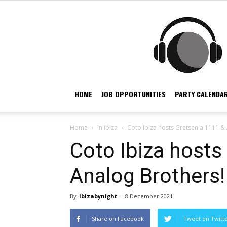
HOME
JOB OPPORTUNITIES
PARTY CALENDAR
Home
In Ibiza
Coto Ibiza hosts Gretsenia 1111 &
Coto Ibiza hosts
Analog Brothers!
By
ibizabynight
-
8 December 2021
Share on Facebook
Tweet on Twitt