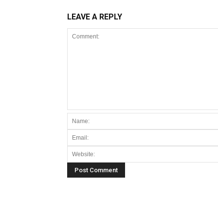
LEAVE A REPLY