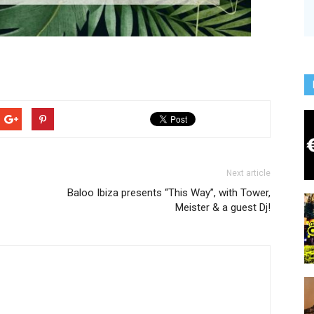
Next article
Baloo Ibiza presents “This Way”, with Tower,
Meister & a guest Dj!