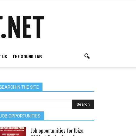
 US
THE SOUND LAB
SEARCH IN THE SITE
JOB OPPORTUNITIES
Job opportunities for Ibiza