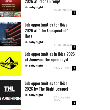
2026 at Pacha Group!
ibizabynight
-
16 March 2026
0
Job opportunities for Ibiza
2026 at “The Unexpected”
Hotel!
ibizabynight
-
11 March 2026
0
Job opportunities in ibiza 2026
at Amnesia: the open days!
ibizabynight
-
3 March 2026
0
Job opportunities for Ibiza
2026 by The Night League!
ibizabynight
-
17 November
2025
0