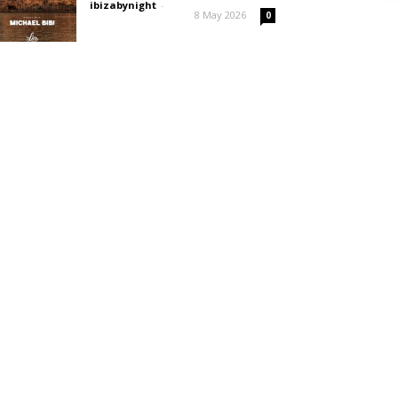
ibizabynight
-
8 May 2026
0