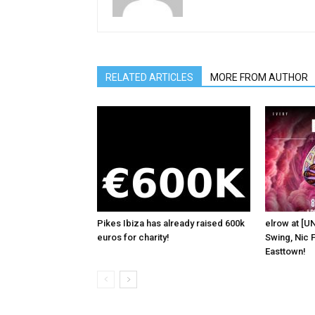
RELATED ARTICLES
MORE FROM AUTHOR
Pikes Ibiza has already raised 600k
elrow at [U
euros for charity!
Swing, Nic F
Easttown!