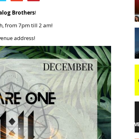
alog Brothers
!
night
h, from 7pm till 2 am!
 venue address!