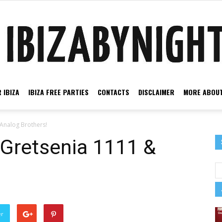
 IBIZA
IBIZA FREE PARTIES
CONTACTS
DISCLAIMER
MORE ABOUT
Ibiza
 Analog Brothers!
 Gretsenia 1111 &
by
er