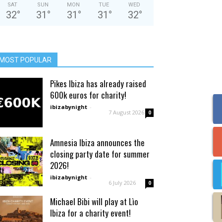
SAT
SUN
MON
TUE
WED
32
°
31
°
31
°
31
°
32
°
MOST POPULAR
Pikes Ibiza has already raised
600k euros for charity!
ibizabynight
-
7 August 2026
0
Amnesia Ibiza announces the
closing party date for summer
2026!
ibizabynight
-
6 July 2026
0
Michael Bibi will play at Lìo
Ibiza for a charity event!