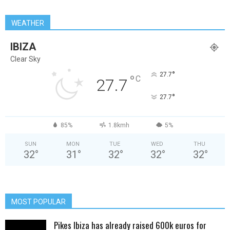
WEATHER
IBIZA
Clear Sky
°
27.7
°
C
27.7
°
27.7
85%
1.8kmh
5%
SUN
MON
TUE
WED
THU
32
°
31
°
32
°
32
°
32
°
MOST POPULAR
Pikes Ibiza has already raised 600k euros for