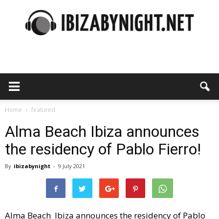
Ibiza
by
Home
featured
Alma Beach Ibiza announces
the residency of Pablo Fierro!
night
By
ibizabynight
-
9 July 2021
Alma Beach Ibiza announces the residency of Pablo