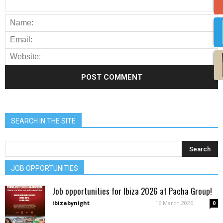
SEARCH IN THE SITE
JOB OPPORTUNITIES
Job opportunities for Ibiza 2026 at Pacha Group!
ibizabynight
-
16 March 2026
0