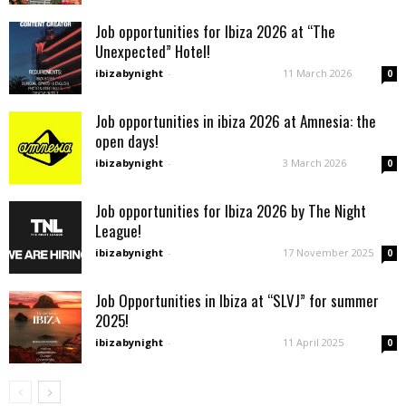
Job opportunities for Ibiza 2026 at “The
Unexpected” Hotel!
ibizabynight
-
11 March 2026
0
Job opportunities in ibiza 2026 at Amnesia: the
open days!
ibizabynight
-
3 March 2026
0
Job opportunities for Ibiza 2026 by The Night
League!
ibizabynight
-
17 November 2025
0
Job Opportunities in Ibiza at “SLVJ” for summer
2025!
ibizabynight
-
11 April 2025
0