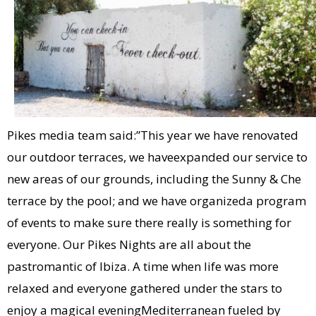
Pikes media team said:”This year we have renovated
our outdoor terraces, we haveexpanded our service to
new areas of our grounds, including the Sunny & Che
terrace by the pool; and we have organizeda program
of events to make sure there really is something for
everyone. Our Pikes Nights are all about the
pastromantic of Ibiza. A time when life was more
relaxed and everyone gathered under the stars to
enjoy a magical eveningMediterranean fueled by