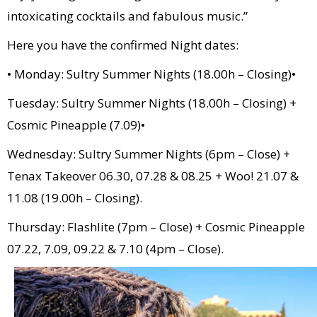
intoxicating cocktails and fabulous music.”
Here you have the confirmed Night dates:
• Monday: Sultry Summer Nights (18.00h – Closing)•
Tuesday: Sultry Summer Nights (18.00h – Closing) +
Cosmic Pineapple (7.09)•
Wednesday: Sultry Summer Nights (6pm – Close) +
Tenax Takeover 06.30, 07.28 & 08.25 + Woo! 21.07 &
11.08 (19.00h – Closing).
Thursday: Flashlite (7pm – Close) + Cosmic Pineapple
07.22, 7.09, 09.22 & 7.10 (4pm – Close).