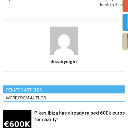
back to Ibiza!
ibizabynight
RELATED ARTICLES
MORE FROM AUTHOR
Pikes Ibiza has already raised 600k euros
for charity!