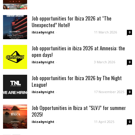
Job opportunities for Ibiza 2026 at “The
Unexpected” Hotel!
ibizabynight
-
11 March 2026
0
Job opportunities in ibiza 2026 at Amnesia: the
open days!
ibizabynight
-
3 March 2026
0
Job opportunities for Ibiza 2026 by The Night
League!
ibizabynight
-
17 November 2025
0
Job Opportunities in Ibiza at “SLVJ” for summer
2025!
ibizabynight
-
11 April 2025
0