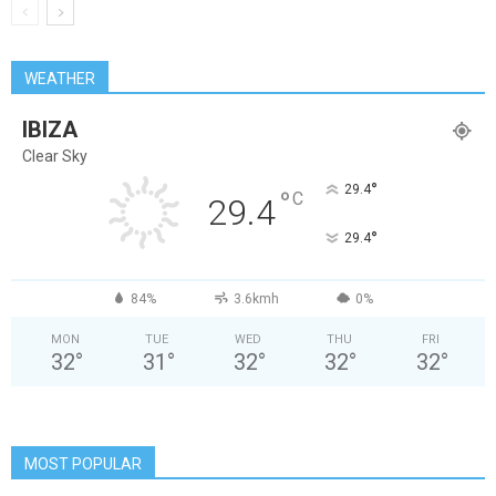
WEATHER
IBIZA
Clear Sky
°
29.4
°
C
29.4
°
29.4
84%
3.6kmh
0%
MON
TUE
WED
THU
FRI
32
°
31
°
32
°
32
°
32
°
MOST POPULAR