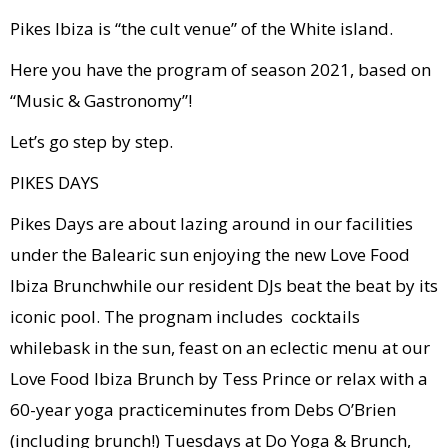
Pikes Ibiza is “the cult venue” of the White island.
Here you have the program of season 2021, based on
“Music & Gastronomy”!
Let’s go step by step.
PIKES DAYS
Pikes Days are about lazing around in our facilities
under the Balearic sun enjoying the new Love Food
Ibiza Brunchwhile our resident DJs beat the beat by its
iconic pool. The prognam includes cocktails
whilebask in the sun, feast on an eclectic menu at our
Love Food Ibiza Brunch by Tess Prince or relax with a
60-year yoga practiceminutes from Debs O’Brien
(including brunch!) Tuesdays at Do Yoga & Brunch,