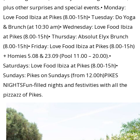
plus other surprises and special events.• Monday:
Love Food Ibiza at Pikes (8.00-15h)• Tuesday: Do Yoga
& Brunch (at 10:30 am)• Wednesday: Love Food Ibiza
at Pikes (8.00-15h)• Thursday: Absolut Elyx Brunch
(8.00-15h)• Friday: Love Food Ibiza at Pikes (8.00-15h)
+ Homies 5.08 & 23.09 (Pool 11.00 – 20.00).•
Saturdays: Love Food Ibiza at Pikes (8.00-15h)•
Sundays: Pikes on Sundays (from 12.00h)PIKES
NIGHTSFun-filled nights and festivities with all the
pizzazz of Pikes.