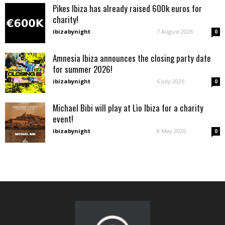
Pikes Ibiza has already raised 600k euros for
charity!
ibizabynight
-
7 August 2026
0
Amnesia Ibiza announces the closing party date
for summer 2026!
ibizabynight
-
6 July 2026
0
Michael Bibi will play at Lìo Ibiza for a charity
event!
ibizabynight
-
8 May 2026
0