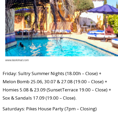
www.laskimal.com
Friday: Sultry Summer Nights (18.00h – Close) +
Melon Bomb 25.06, 30.07 & 27.08 (19.00 – Close) +
Homies 5.08 & 23.09 (SunsetTerrace 19.00 – Close) +
Sox & Sandals 17.09 (19.00 – Close).
Saturdays: Pikes House Party (7pm – Closing)