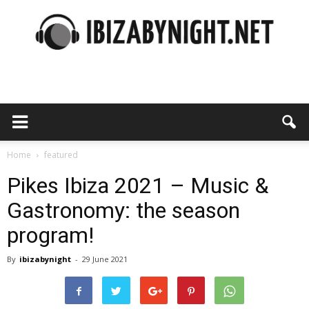
Ibiza
by
Home
featured
Pikes Ibiza 2021 – Music &
Gastronomy: the season
night
program!
By
ibizabynight
-
29 June 2021