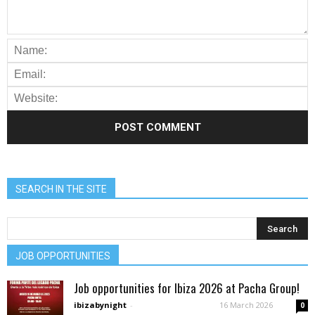
SEARCH IN THE SITE
JOB OPPORTUNITIES
Job opportunities for Ibiza 2026 at Pacha Group!
ibizabynight
-
16 March 2026
0