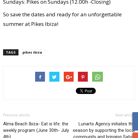
Sundays: Pikes on Sundays (12.00h -Closing)
So save the dates and ready for an unforgettable
summer at Pikes Ibiza!
TAGS
pikes ibiza
Previous article
Next article
Alma Beach Ibiza- Eat is life: the
Lunarts Agency initiates the
weekly program (June 30th- July
season by supporting the local
4th).
community and bringing Satori