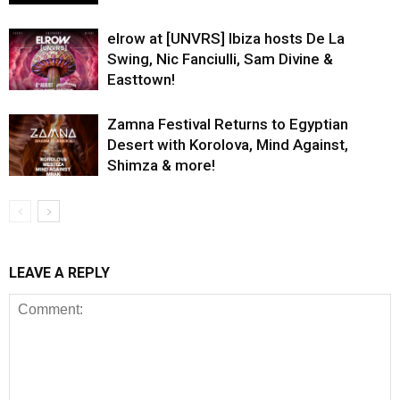
elrow at [UNVRS] Ibiza hosts De La
Swing, Nic Fanciulli, Sam Divine &
Easttown!
Zamna Festival Returns to Egyptian
Desert with Korolova, Mind Against,
Shimza & more!
LEAVE A REPLY