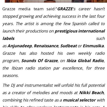
Grazze media team said:”
GRAZZE
‘s career hasn’t
stopped growing and achieving success in the last four
years. The artist is among the few Spanish called to
launch their productions on
prestigious international
labels
such
as
Anjunadeep
,
Renaissance
,
Sudbeat
or
Einmusika
.
Grazze has also hosted his own weekly radio
program,
Sounds Of Grazze
, on
Ibiza Global Radio
,
the Ibizan radio station par excellence, for three
seasons.
The DJ and instrumentalist will unfold his full potential
as a creator of melodies and moods at
Nikki Beach
,
combining his refined taste as a
musical selector
with