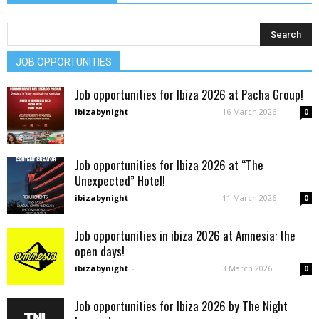
JOB OPPORTUNITIES
Job opportunities for Ibiza 2026 at Pacha Group!
ibizabynight
-
16 March 2026
0
Job opportunities for Ibiza 2026 at “The
Unexpected” Hotel!
ibizabynight
-
11 March 2026
0
Job opportunities in ibiza 2026 at Amnesia: the
open days!
ibizabynight
-
3 March 2026
0
Job opportunities for Ibiza 2026 by The Night