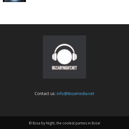
Contact us:
info@ibizamedia.net
© Ibiza by Night, the coolest parties in Ibiza!