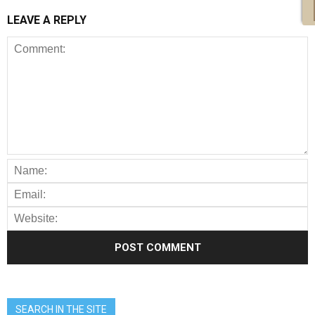
LEAVE A REPLY
SEARCH IN THE SITE