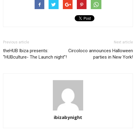
Previous article
Next article
theHUB Ibiza presents:
Circoloco announces Halloween
“HUBculture- The Launch night”!
parties in New York!
ibizabynight