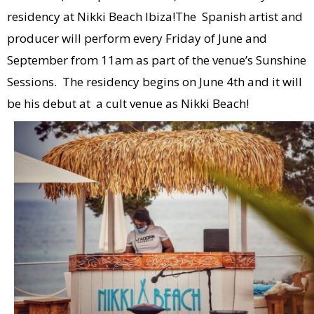
residency at Nikki Beach Ibiza!The Spanish artist and
producer will perform every Friday of June and
September from 11am as part of the venue’s Sunshine
Sessions. The residency begins on June 4th and it will
be his debut at a cult venue as Nikki Beach!