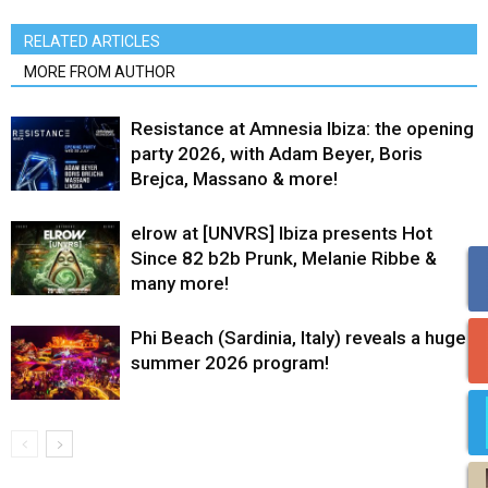
RELATED ARTICLES
MORE FROM AUTHOR
Resistance at Amnesia Ibiza: the opening
party 2026, with Adam Beyer, Boris
Brejca, Massano & more!
elrow at [UNVRS] Ibiza presents Hot
Since 82 b2b Prunk, Melanie Ribbe &
many more!
Phi Beach (Sardinia, Italy) reveals a huge
summer 2026 program!