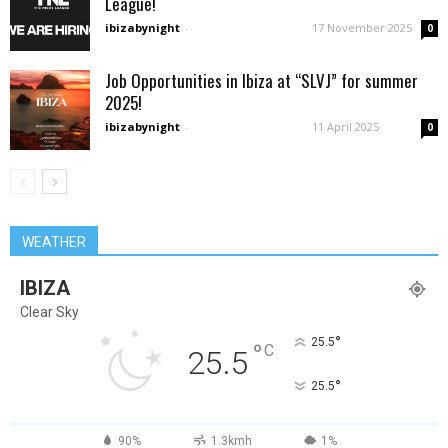
League!
ibizabynight
-
17 November 2025
0
Job Opportunities in Ibiza at “SLVJ” for summer
2025!
ibizabynight
-
11 April 2025
0
WEATHER
IBIZA
Clear Sky
°
25.5
°
C
25.5
°
25.5
90%
1.3kmh
1%