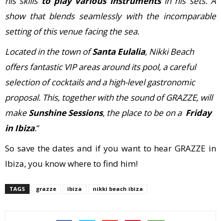
his skills
to play various instruments
in his sets. A
show that blends seamlessly with the incomparable
setting of this venue facing the sea.
Located in the town of
Santa Eulalia
, Nikki Beach
offers fantastic VIP areas around its pool, a careful
selection of cocktails and a high-level gastronomic
proposal. This, together with the sound of GRAZZE, will
make
Sunshine Sessions
, the place to be on a
Friday
in Ibiza
.
”
So save the dates and if you want to hear GRAZZE in
Ibiza, you know where to find him!
TAGS
grazze
ibiza
nikki beach ibiza