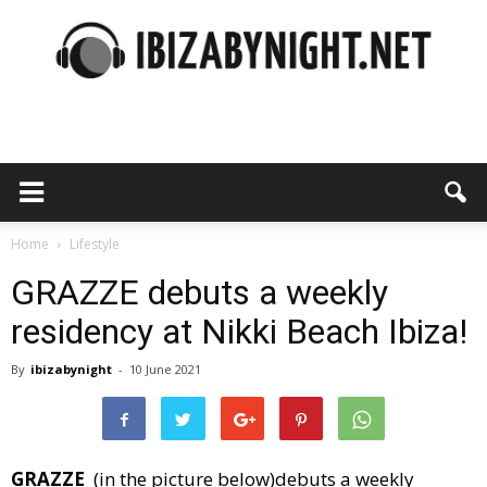
Ibiza
by
Home
Lifestyle
GRAZZE debuts a weekly
residency at Nikki Beach Ibiza!
night
By
ibizabynight
-
10 June 2021
GRAZZE
(in the picture below)debuts a weekly