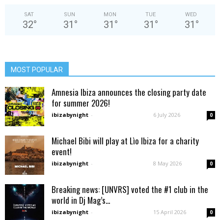
SAT
SUN
MON
TUE
WED
32
°
31
°
31
°
31
°
31
°
MOST POPULAR
Amnesia Ibiza announces the closing party date
for summer 2026!
ibizabynight
-
6 July 2026
0
Michael Bibi will play at Lìo Ibiza for a charity
event!
ibizabynight
-
8 May 2026
0
Breaking news: [UNVRS] voted the #1 club in the
world in Dj Mag’s...
ibizabynight
-
15 April 2026
0