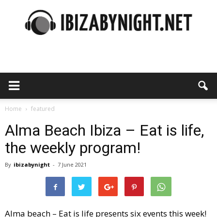
Ibiza
by
Home
featured
Alma Beach Ibiza – Eat is life,
the weekly program!
night
By
ibizabynight
-
7 June 2021
Alma beach – Eat is life presents six events this week!