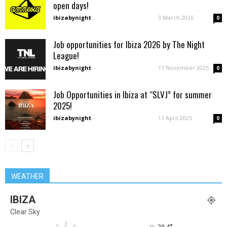
open days!
ibizabynight
-
3 March 2026
0
Job opportunities for Ibiza 2026 by The Night
League!
ibizabynight
-
17 November 2025
0
Job Opportunities in Ibiza at “SLVJ” for summer
2025!
ibizabynight
-
11 April 2025
0
WEATHER
IBIZA
Clear Sky
29.4