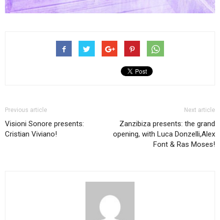
Previous article
Next article
Visioni Sonore presents:
Zanzibiza presents: the grand
Cristian Viviano!
opening, with Luca Donzelli,Alex
Font & Ras Moses!