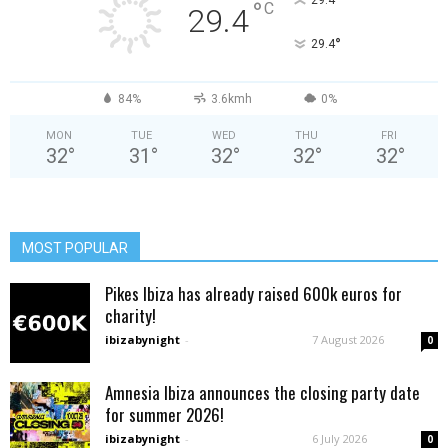
°
°
C
29.4
°
29.4
84%
3.6kmh
0%
MON
TUE
WED
THU
FRI
32
°
31
°
32
°
32
°
32
°
MOST POPULAR
Pikes Ibiza has already raised 600k euros for
charity!
ibizabynight
-
7 August 2026
0
Amnesia Ibiza announces the closing party date
for summer 2026!
ibizabynight
-
6 July 2026
0