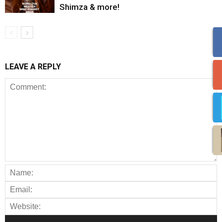
Shimza & more!
LEAVE A REPLY