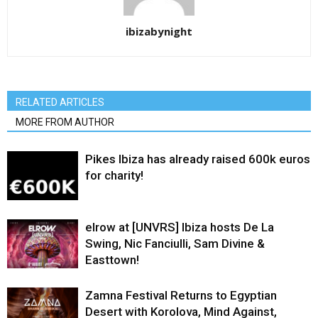
ibizabynight
RELATED ARTICLES
MORE FROM AUTHOR
Pikes Ibiza has already raised 600k euros
for charity!
elrow at [UNVRS] Ibiza hosts De La
Swing, Nic Fanciulli, Sam Divine &
Easttown!
Zamna Festival Returns to Egyptian
Desert with Korolova, Mind Against,