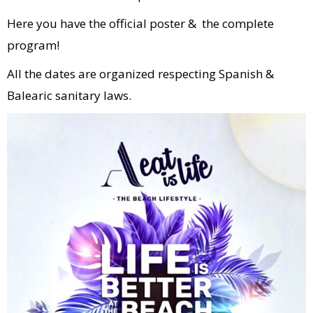
Here you have the official poster & the complete
program!
All the dates are organized respecting Spanish &
Balearic sanitary laws.