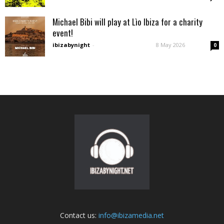
Michael Bibi will play at Lìo Ibiza for a charity
event!
ibizabynight
-
8 May 2026
0
Contact us:
info@ibizamedia.net