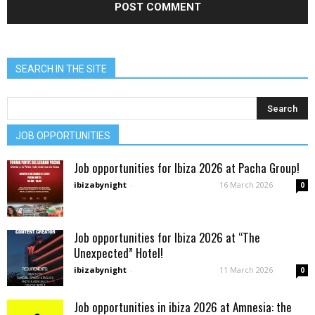
SEARCH IN THE SITE
JOB OPPORTUNITIES
Job opportunities for Ibiza 2026 at Pacha Group!
ibizabynight
-
16 March 2026
0
Job opportunities for Ibiza 2026 at “The
Unexpected” Hotel!
ibizabynight
-
11 March 2026
0
Job opportunities in ibiza 2026 at Amnesia: the