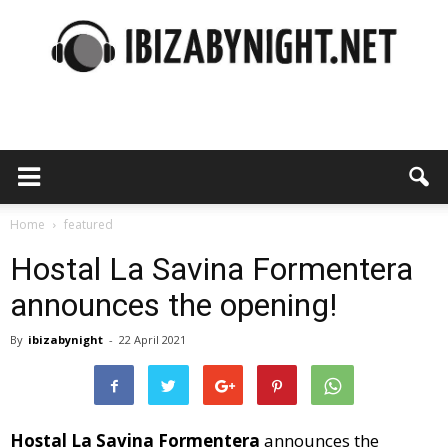
Ibiza
by
Home
featured
Hostal La Savina Formentera
announces the opening!
night
By
ibizabynight
-
22 April 2021
Hostal La Savina Formentera
announces the