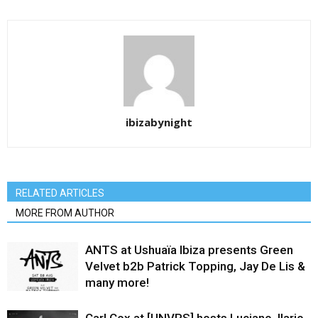
ibizabynight
RELATED ARTICLES
MORE FROM AUTHOR
ANTS at Ushuaïa Ibiza presents Green
Velvet b2b Patrick Topping, Jay De Lis &
many more!