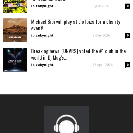
ibizabynight
-
6 July 2026
0
Michael Bibi will play at Lìo Ibiza for a charity
event!
ibizabynight
-
8 May 2026
0
Breaking news: [UNVRS] voted the #1 club in the
world in Dj Mag’s...
ibizabynight
-
15 April 2026
0