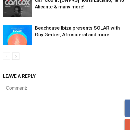
Carl Cox at [UNVRS] hosts Luciano, Ilario
Alicante & many more!
Beachouse Ibiza presents SOLAR with
Guy Gerber, Afrosideral and more!
LEAVE A REPLY