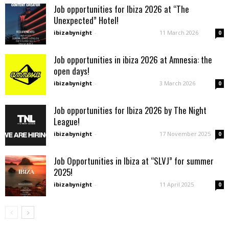
Job opportunities for Ibiza 2026 at “The
Unexpected” Hotel!
ibizabynight
-
11 March 2026
0
Job opportunities in ibiza 2026 at Amnesia: the
open days!
ibizabynight
-
3 March 2026
0
Job opportunities for Ibiza 2026 by The Night
League!
ibizabynight
-
17 November 2025
0
Job Opportunities in Ibiza at “SLVJ” for summer
2025!
ibizabynight
-
11 April 2025
0