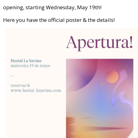
opening, starting Wednesday, May 19th!
Here you have the official poster & the details!