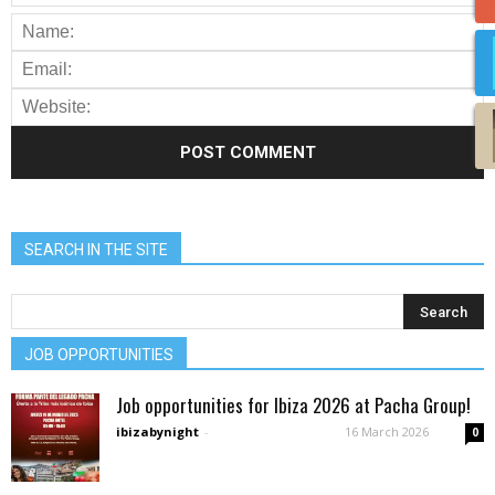
SEARCH IN THE SITE
JOB OPPORTUNITIES
Job opportunities for Ibiza 2026 at Pacha Group!
ibizabynight
-
16 March 2026
0