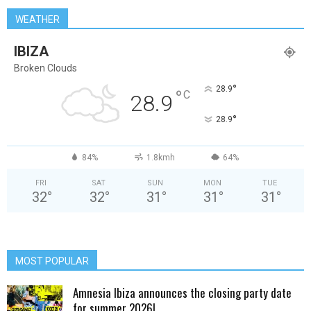
WEATHER
IBIZA
Broken Clouds
°
28.9
°
C
28.9
°
28.9
84%
1.8kmh
64%
FRI
SAT
SUN
MON
TUE
32
°
32
°
31
°
31
°
31
°
MOST POPULAR
Amnesia Ibiza announces the closing party date
for summer 2026!