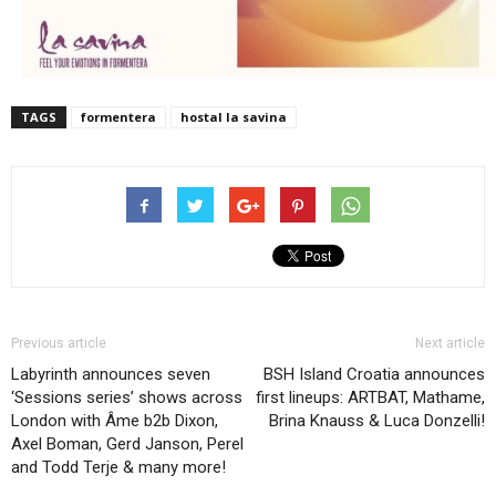
TAGS
formentera
hostal la savina
Previous article
Next article
Labyrinth announces seven
BSH Island Croatia announces
‘Sessions series’ shows across
first lineups: ARTBAT, Mathame,
London with Âme b2b Dixon,
Brina Knauss & Luca Donzelli!
Axel Boman, Gerd Janson, Perel
and Todd Terje & many more!