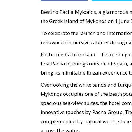
Destino Pacha Mykonos, a glamorous n
the Greek island of Mykonos on 1 June 
To celebrate the launch and internation
renowned immersive cabaret dining expe
Pacha media team said:”The opening o
first Pacha openings outside of Spain, 
bring its inimitable Ibizan experience
Overlooking the white sands and turqu
Mykonos occupies one of the best spots
spacious sea-view suites, the hotel co
innovative touches by Pacha Group. The
complemented by natural wood, stone a
across the water.