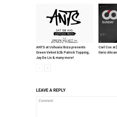
ANTS at Ushuaïa Ibiza presents
Carl Cox at
Green Velvet b2b Patrick Topping,
Ilario Alic
Jay De Lis & many more!
LEAVE A REPLY