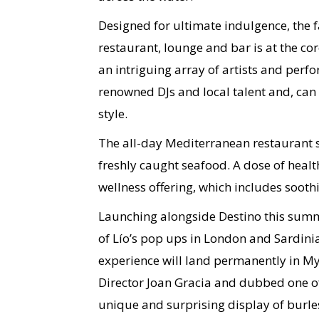
Designed for ultimate indulgence, the 
restaurant, lounge and bar is at the co
an intriguing array of artists and perf
renowned DJs and local talent and, can 
style.
The all-day Mediterranean restaurant se
freshly caught seafood. A dose of healt
wellness offering, which includes soot
Launching alongside Destino this summe
of Lío’s pop ups in London and Sardini
experience will land permanently in M
Director Joan Gracia and dubbed one of I
unique and surprising display of burl