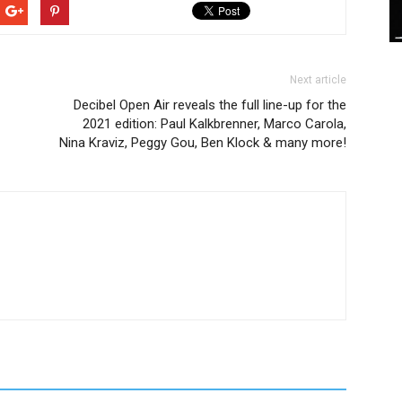
Next article
Decibel Open Air reveals the full line-up for the
2021 edition: Paul Kalkbrenner, Marco Carola,
Nina Kraviz, Peggy Gou, Ben Klock & many more!