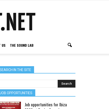
 US
THE SOUND LAB
SEARCH IN THE SITE
JOB OPPORTUNITIES
Job opportunities for Ibiza