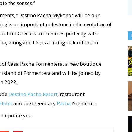
te the senses.”
ents, “Destino Pacha Mykonos will be our
ning is an important milestone in the evolution of
eautiful Greek island chimes perfectly with
, alongside Lío, is a fitting kick-off to our
 of Casa Pacha Formentera, a new boutique
ter island of Formentera and will be joined by
in 2022.
lude
Destino Pacha Resort
, restaurant
Hotel
and the legendary
Pacha
Nightclub.
ill update you.