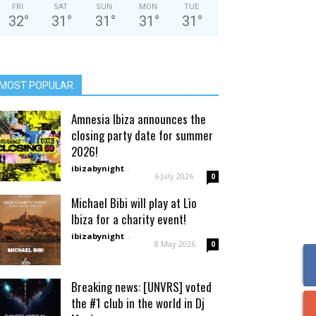
FRI
SAT
SUN
MON
TUE
32
°
31
°
31
°
31
°
31
°
MOST POPULAR
Amnesia Ibiza announces the
closing party date for summer
2026!
ibizabynight
-
6 July 2026
0
Michael Bibi will play at Lìo
Ibiza for a charity event!
ibizabynight
-
8 May 2026
0
Breaking news: [UNVRS] voted
the #1 club in the world in Dj