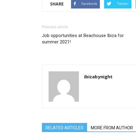
SHARE
Facebook
Twitter
Previous article
Job opportunities at Beachouse Ibiza for
summer 2021!
ibizabynight
RELATED ARTICLES
MORE FROM AUTHOR