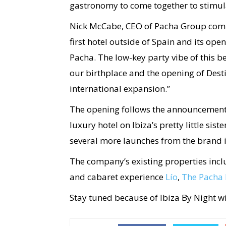
gastronomy to come together to stimula
Nick McCabe, CEO of Pacha Group comm
first hotel outside of Spain and its ope
Pacha. The low-key party vibe of this b
our birthplace and the opening of Destino
international expansion.”
The opening follows the announcement
luxury hotel on Ibiza’s pretty little sis
several more launches from the brand 
The company’s existing properties inc
and cabaret experience
Lío
,
The Pacha 
Stay tuned because of Ibiza By Night w