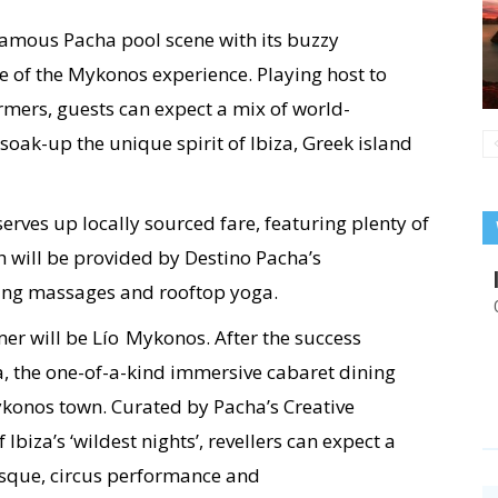
famous Pacha pool scene with its buzzy
re of the Mykonos experience. Playing host to
ormers, guests can expect a mix of world-
soak-up the unique spirit of Ibiza, Greek island
rves up locally sourced fare, featuring plenty of
h will be provided by Destino Pacha’s
hing massages and rooftop yoga.
r will be Lío Mykonos. After the success
a, the one-of-a-kind immersive cabaret dining
ykonos town. Curated by Pacha’s Creative
biza’s ‘wildest nights’, revellers can expect a
esque, circus performance and