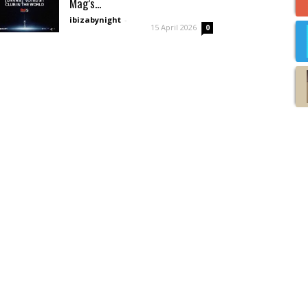
Mag’s...
ibizabynight
-
15 April 2026
0