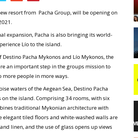
ew resort from Pacha Group, will be opening on
night
2021.
al expansion, Pacha is also bringing its world-
rience Lío to the island.
f Destino Pacha Mykonos and Lío Mykonos, the
are an important step in the groups mission to
 to more people in more ways.
oise waters of the Aegean Sea, Destino Pacha
 on the island. Comprising 34 rooms, with six
mbines traditional Mykonian architecture with
 elegant tiled floors and white-washed walls are
nd linen, and the use of glass opens up views