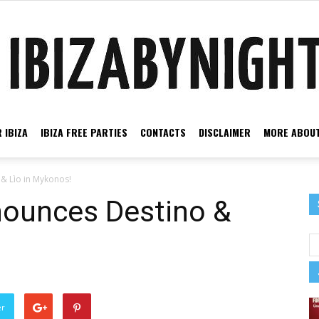
 IBIZA
IBIZA FREE PARTIES
CONTACTS
DISCLAIMER
MORE ABOUT
Ibiza
& Lìo in Mykonos!
ounces Destino &
by
er