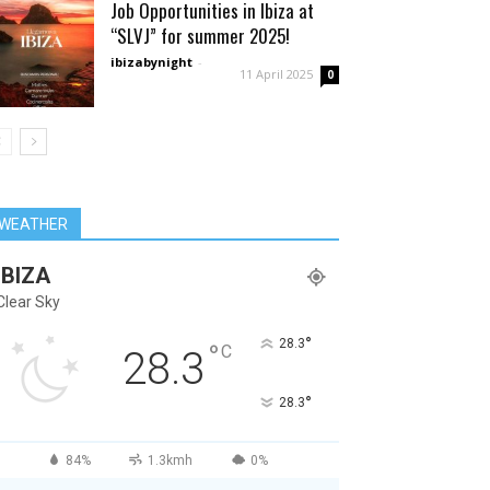
Job Opportunities in Ibiza at
“SLVJ” for summer 2025!
ibizabynight
-
11 April 2025
0
WEATHER
IBIZA
Clear Sky
°
28.3
°
C
28.3
°
28.3
84%
1.3kmh
0%