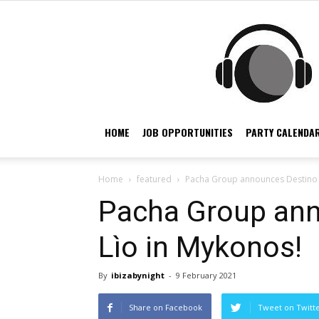
HOME
JOB OPPORTUNITIES
PARTY CALENDAR
Home
featured
Pacha Group announces Destino 
Pacha Group ann
Lìo in Mykonos!
By
ibizabynight
-
9 February 2021
Share on Facebook
Tweet on Twitt