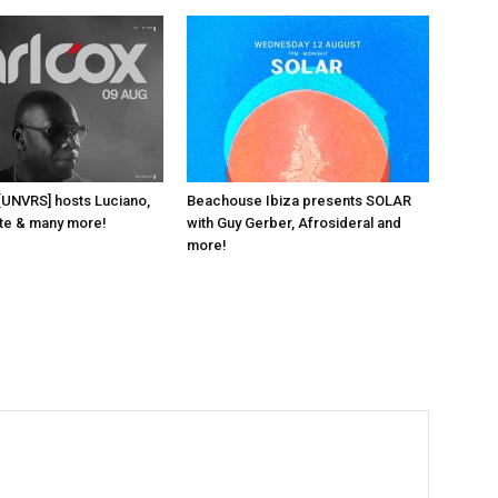
 [UNVRS] hosts Luciano,
Beachouse Ibiza presents SOLAR
ante & many more!
with Guy Gerber, Afrosideral and
more!