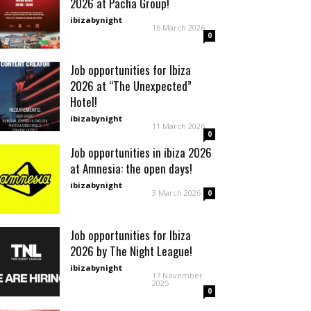
2026 at Pacha Group!
ibizabynight
-
16 March 2026
0
Job opportunities for Ibiza
2026 at “The Unexpected”
Hotel!
ibizabynight
-
11 March 2026
0
Job opportunities in ibiza 2026
at Amnesia: the open days!
ibizabynight
-
3 March 2026
0
Job opportunities for Ibiza
2026 by The Night League!
ibizabynight
-
17 November
2025
0