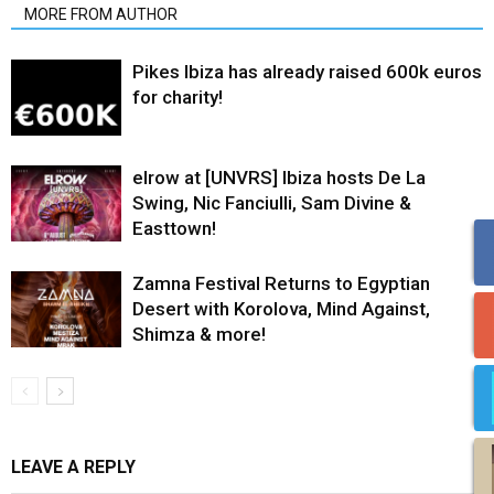
MORE FROM AUTHOR
Pikes Ibiza has already raised 600k euros
for charity!
elrow at [UNVRS] Ibiza hosts De La
Swing, Nic Fanciulli, Sam Divine &
Easttown!
Zamna Festival Returns to Egyptian
Desert with Korolova, Mind Against,
Shimza & more!
LEAVE A REPLY