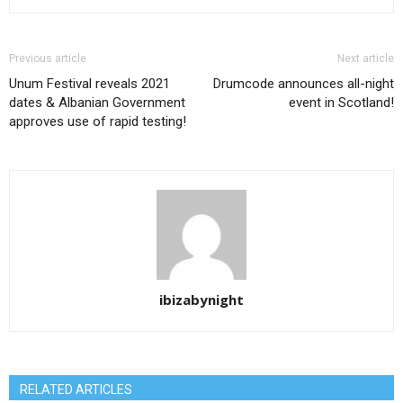
Previous article
Next article
Unum Festival reveals 2021
Drumcode announces all-night
dates & Albanian Government
event in Scotland!
approves use of rapid testing!
ibizabynight
RELATED ARTICLES