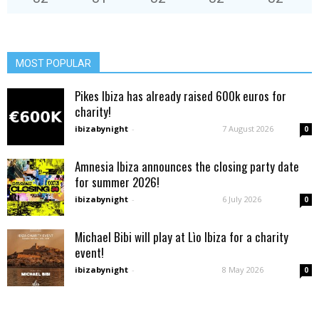
MOST POPULAR
Pikes Ibiza has already raised 600k euros for
charity!
ibizabynight
-
7 August 2026
0
Amnesia Ibiza announces the closing party date
for summer 2026!
ibizabynight
-
6 July 2026
0
Michael Bibi will play at Lìo Ibiza for a charity
event!
ibizabynight
-
8 May 2026
0