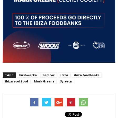
TAGS
bushwacka
carl cox
ibiza
ibiza foodbanks
ibiza soul food
Mark Greene
Syreeta