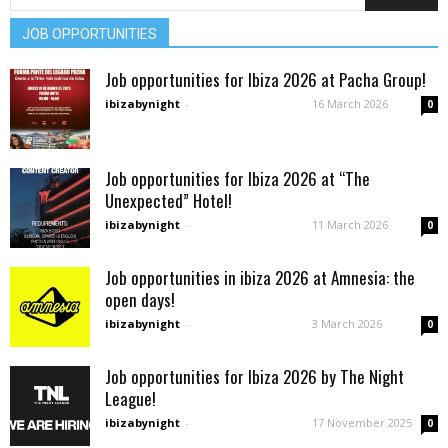
JOB OPPORTUNITIES
Job opportunities for Ibiza 2026 at Pacha Group!
ibizabynight
-
16 March 2026
0
Job opportunities for Ibiza 2026 at “The
Unexpected” Hotel!
ibizabynight
-
11 March 2026
0
Job opportunities in ibiza 2026 at Amnesia: the
open days!
ibizabynight
-
3 March 2026
0
Job opportunities for Ibiza 2026 by The Night
League!
ibizabynight
-
17 November 2025
0