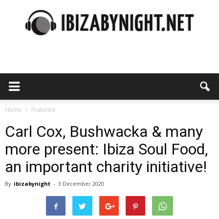
Ibiza
by
Home
featured
Carl Cox, Bushwacka & many
more present: Ibiza Soul Food,
night
an important charity initiative!
By
ibizabynight
-
3 December 2020