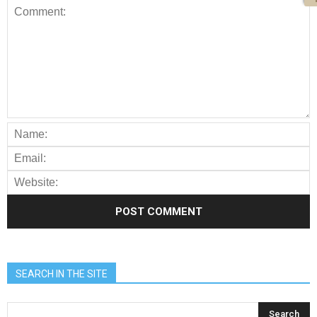
SEARCH IN THE SITE