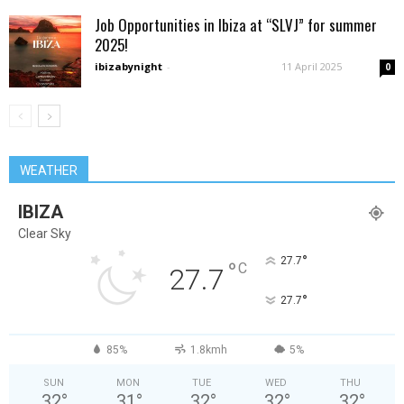
Job Opportunities in Ibiza at “SLVJ” for summer
2025!
ibizabynight
-
11 April 2025
0
WEATHER
IBIZA
Clear Sky
°
27.7
°
C
27.7
°
27.7
85%
1.8kmh
5%
SUN
MON
TUE
WED
THU
32
°
31
°
32
°
32
°
32
°