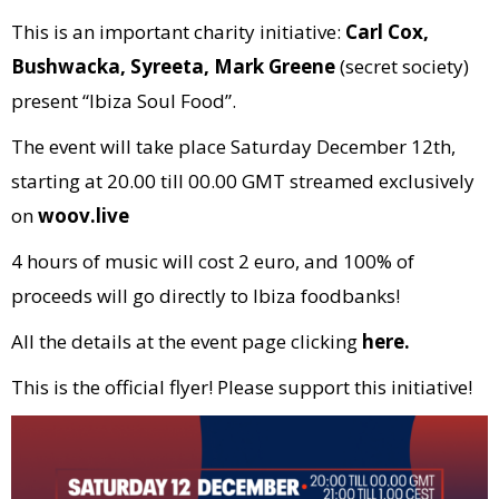
This is an important charity initiative:
Carl Cox,
Bushwacka, Syreeta, Mark Greene
(secret society)
present “Ibiza Soul Food”.
The event will take place Saturday December 12th,
starting at 20.00 till 00.00 GMT streamed exclusively
on
woov.live
4 hours of music will cost 2 euro, and 100% of
proceeds will go directly to Ibiza foodbanks!
All the details at the event page clicking
here.
This is the official flyer! Please support this initiative!