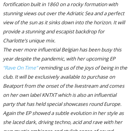
fortification built in 1860 on a rocky formation with
stunning views out over the Adriatic Sea and a perfect
view of the sun as it sinks down into the horizon. It will
provide a stunning and escapist backdrop for
Charlotte’s unique mix.
The ever more influential Belgian has been busy this
year despite the pandemic, with her upcoming EP
“Rave On Time”
reminding us of the joys of being in the
club. It will be exclusively available to purchase on
Beatport from the onset of the livestream and comes
on her own label KNTXT which is also an influential
party that has held special showcases round Europe.
Again the EP showed a subtle evolution in her style as
she laced dark, driving techno, acid and rave with her