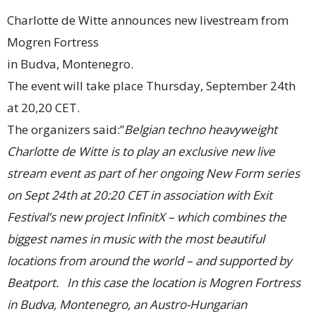
Charlotte de Witte announces new livestream from
Mogren Fortress
in Budva, Montenegro.
The event will take place Thursday, September 24th
at 20,20 CET.
The organizers said:”
Belgian techno heavyweight
Charlotte de Witte is to play an exclusive new live
stream event as part of her ongoing New Form series
on Sept 24th at 20:20 CET in association with Exit
Festival’s new project InfinitX – which combines the
biggest names in music with the most beautiful
locations from around the world – and supported by
Beatport. In this case the location is Mogren Fortress
in Budva, Montenegro, an Austro-Hungarian