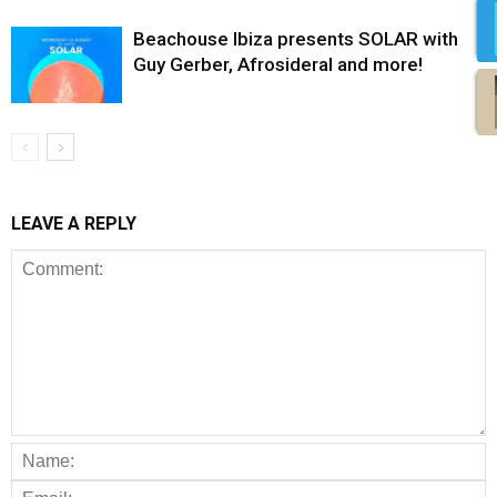
Beachouse Ibiza presents SOLAR with
Guy Gerber, Afrosideral and more!
LEAVE A REPLY