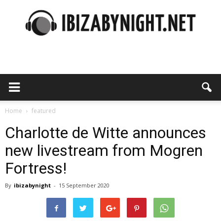
Ibiza
by
Home
featured
Charlotte de Witte announces
new livestream from Mogren
night
Fortress!
By
ibizabynight
-
15 September 2020