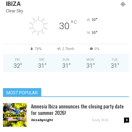
IBIZA
Clear Sky
°
30
°
C
30
°
30
78%
2.7kmh
0%
FRI
SAT
SUN
MON
TUE
32
°
31
°
31
°
31
°
31
°
MOST POPULAR
Amnesia Ibiza announces the closing party date
for summer 2026!
ibizabynight
-
6 July 2026
0