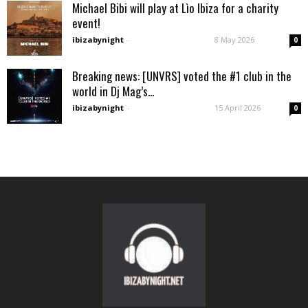
Michael Bibi will play at Lìo Ibiza for a charity
event!
ibizabynight
-
8 May 2026
0
Breaking news: [UNVRS] voted the #1 club in the
world in Dj Mag’s...
ibizabynight
-
15 April 2026
0