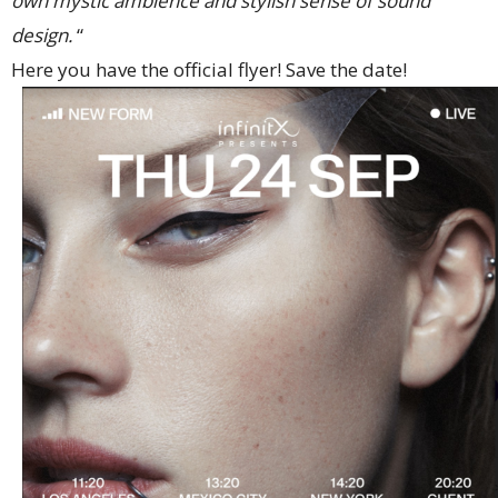
own mystic ambience and stylish sense of sound
design.
“
Here you have the official flyer! Save the date!