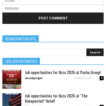
SEARCH IN THE SITE
JOB OPPORTUNITIES
Job opportunities for Ibiza 2026 at Pacha Group!
ibizabynight
-
16 March 2026
0
Job opportunities for Ibiza 2026 at “The
Unexpected” Hotel!