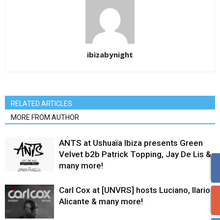
ibizabynight
RELATED ARTICLES
MORE FROM AUTHOR
ANTS at Ushuaïa Ibiza presents Green
Velvet b2b Patrick Topping, Jay De Lis &
many more!
Carl Cox at [UNVRS] hosts Luciano, Ilario
Alicante & many more!