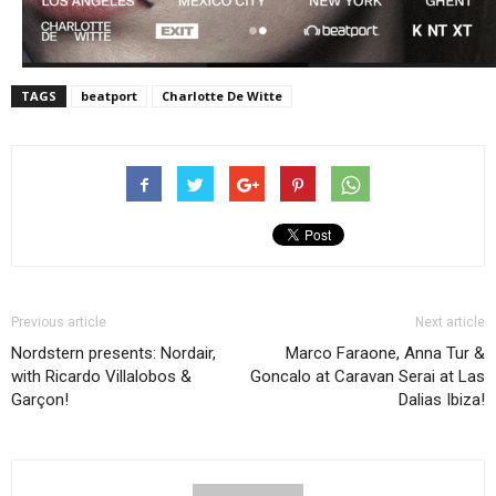
TAGS
beatport
Charlotte De Witte
Previous article
Next article
Nordstern presents: Nordair,
Marco Faraone, Anna Tur &
with Ricardo Villalobos &
Goncalo at Caravan Serai at Las
Garçon!
Dalias Ibiza!