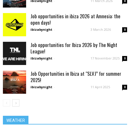
ibizabynight
-
11 March 2026
0
Job opportunities in ibiza 2026 at Amnesia: the
open days!
ibizabynight
-
3 March 2026
0
Job opportunities for Ibiza 2026 by The Night
League!
ibizabynight
-
17 November 2025
0
Job Opportunities in Ibiza at “SLVJ” for summer
2025!
ibizabynight
-
11 April 2025
0
WEATHER