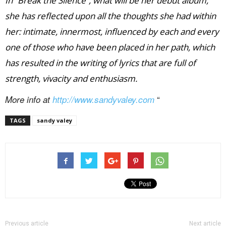
In “Break the Silence”, what will be her debut album,
she has reflected upon all the thoughts she had within
her: intimate, innermost, influenced by each and every
one of those who have been placed in her path, which
has resulted in the writing of lyrics that are full of
strength, vivacity and enthusiasm.
“
More info at
http://www.sandyvaley.com
TAGS
sandy valey
Previous article
Next article