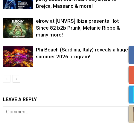
Brejca, Massano & more!
elrow at [UNVRS] Ibiza presents Hot
Since 82 b2b Prunk, Melanie Ribbe &
many more!
Phi Beach (Sardinia, Italy) reveals a huge
summer 2026 program!
LEAVE A REPLY