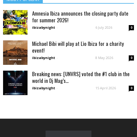
Amnesia Ibiza announces the closing party date
for summer 2026!
ibizabynight
-
6 July 2026
0
Michael Bibi will play at Lìo Ibiza for a charity
event!
ibizabynight
-
8 May 2026
0
Breaking news: [UNVRS] voted the #1 club in the
world in Dj Mag’s...
ibizabynight
-
15 April 2026
0