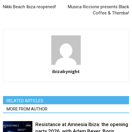
Nikki Beach Ibiza reopened!
Musica Riccione presents Black
Coffee & Themba!
ibizabynight
RELATED ARTICLES
MORE FROM AUTHOR
Resistance at Amnesia Ibiza: the opening
party 2026, with Adam Beyer, Boris