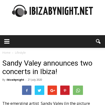
Ibiza
by
Home
Lifestyle
Sandy Valey announces two
concerts in Ibiza!
night
By
ibizabynight
-
21 July 2020
The emerging artist Sandy Valey (in the picture