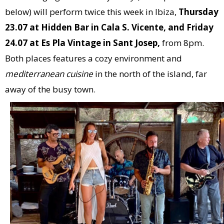
below) will perform twice this week in Ibiza,
Thursday
23.07 at Hidden Bar in Cala S. Vicente, and Friday
24.07 at Es Pla Vintage in Sant Josep,
from 8pm.
Both places features a cozy environment and
mediterranean cuisine
in the north of the island, far
away of the busy town.