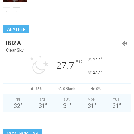
WEATHER
IBIZA
Clear Sky
°
27.7
°
C
27.7
°
27.7
85%
0.9kmh
0%
FRI
SAT
SUN
MON
TUE
32
°
31
°
31
°
31
°
31
°
MOST POPULAR