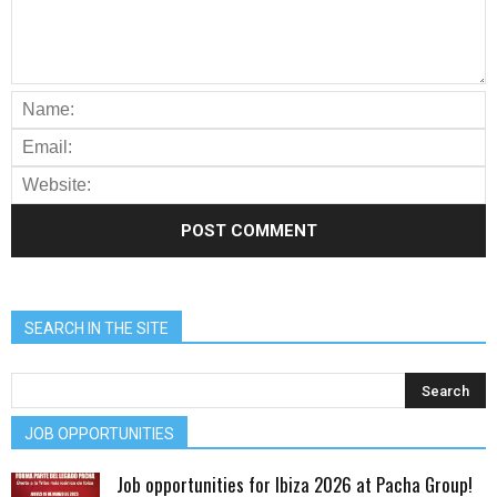
SEARCH IN THE SITE
JOB OPPORTUNITIES
Job opportunities for Ibiza 2026 at Pacha Group!