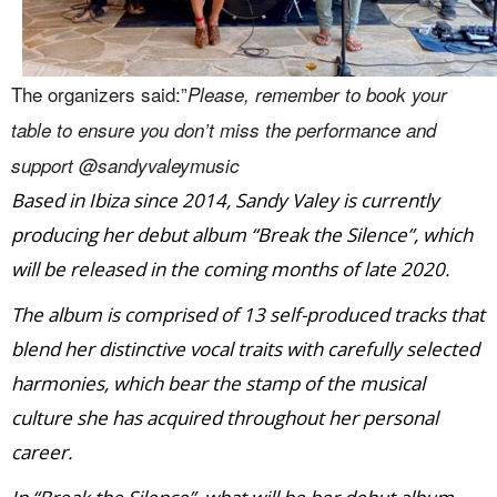
The organizers said:”
Please, remember to book your
table to ensure you don’t miss the performance and
support @sandyvaleymusic
Based in Ibiza since 2014, Sandy Valey is currently
producing her debut album “Break the Silence”, which
will be released in the coming months of late 2020.
The album is comprised of 13 self-produced tracks that
blend her distinctive vocal traits with carefully selected
harmonies, which bear the stamp of the musical
culture she has acquired throughout her personal
career.