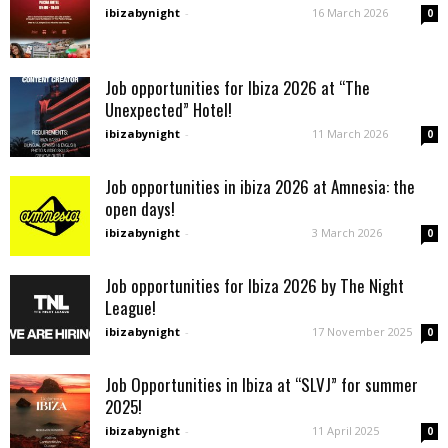
ibizabynight
-
16 March 2026
0
Job opportunities for Ibiza 2026 at “The
Unexpected” Hotel!
ibizabynight
-
11 March 2026
0
Job opportunities in ibiza 2026 at Amnesia: the
open days!
ibizabynight
-
3 March 2026
0
Job opportunities for Ibiza 2026 by The Night
League!
ibizabynight
-
17 November 2025
0
Job Opportunities in Ibiza at “SLVJ” for summer
2025!
ibizabynight
-
11 April 2025
0