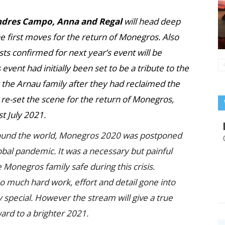
Andres Campo, Anna and Regal
will head deep
he first moves for the return of Monegros. Also
ts confirmed for next year’s event will be
vent had initially been set to be a tribute to the
y the Arnau family after they had reclaimed the
 re-set the scene for the return of Monegros,
t July 2021.
round the world, Monegros 2020 was postponed
obal pandemic. It was a necessary but painful
he Monegros family safe during this crisis.
so much hard work, effort and detail gone into
 special. However the stream will give a true
ward to a brighter 2021.