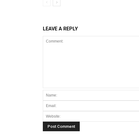
LEAVE A REPLY