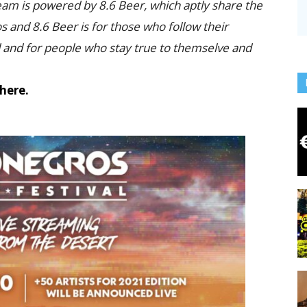
eam is powered by 8.6 Beer, which aptly share the
and 8.6 Beer is for those who follow their
d and for people who stay true to themselve and
here.