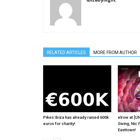
RELATED ARTICLES
MORE FROM AUTHOR
Pikes Ibiza has already raised 600k
elrow at [U
euros for charity!
Swing, Nic F
Easttown!