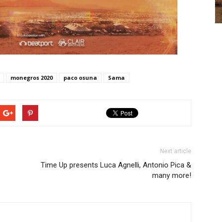
monegros 2020
paco osuna
Sama
Next article
Time Up presents Luca Agnelli, Antonio Pica &
many more!