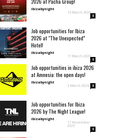
2026 at Pacha Group!
ibizabynight
-
16 March 2026
0
Job opportunities for Ibiza
2026 at “The Unexpected”
Hotel!
ibizabynight
-
11 March 2026
0
Job opportunities in ibiza 2026
at Amnesia: the open days!
ibizabynight
-
3 March 2026
0
Job opportunities for Ibiza
2026 by The Night League!
ibizabynight
-
17 November
2025
0