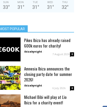
SUN
MON
TUE
WED
THU
33
°
31
°
31
°
31
°
32
°
MOST POPULAR
Pikes Ibiza has already raised
600k euros for charity!
ibizabynight
-
7 August 2026
0
Amnesia Ibiza announces the
closing party date for summer
2026!
ibizabynight
-
6 July 2026
0
Michael Bibi will play at Lìo
Ibiza for a charity event!