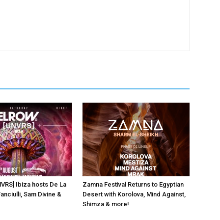
NVRS] Ibiza hosts De La
Zamna Festival Returns to Egyptian
anciulli, Sam Divine &
Desert with Korolova, Mind Against,
Shimza & more!