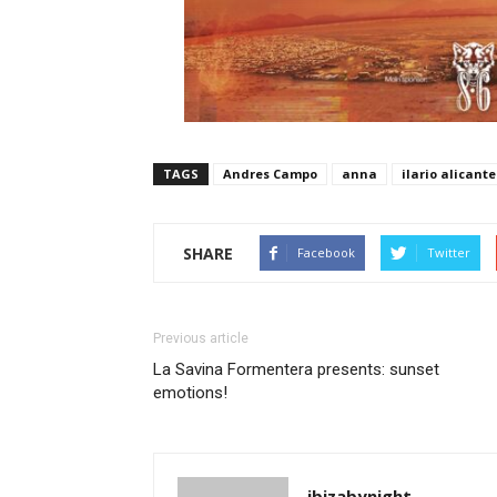
TAGS
Andres Campo
anna
ilario alicante
SHARE
Facebook
Twitter
Previous article
La Savina Formentera presents: sunset
emotions!
ibizabynight