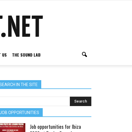
 US
THE SOUND LAB
SEARCH IN THE SITE
JOB OPPORTUNITIES
Job opportunities for Ibiza