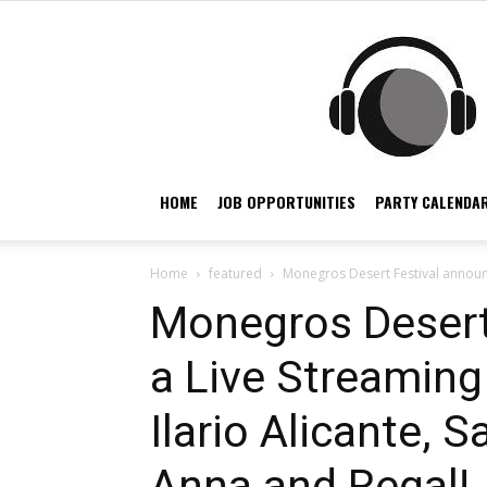
HOME
JOB OPPORTUNITIES
PARTY CALENDAR
Home
featured
Monegros Desert Festival announce
Monegros Desert
a Live Streaming
Ilario Alicante,
Anna and Regal!