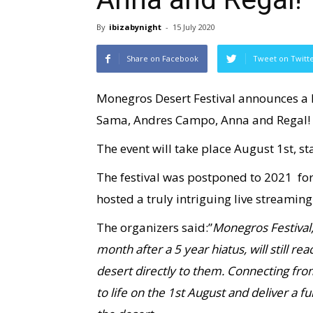
By
ibizabynight
-
15 July 2020
Share on Facebook
Tweet on Twitt
Monegros Desert Festival announces a L
Sama, Andres Campo, Anna and Regal!
The event will take place August 1st, s
The festival was postponed to 2021 fo
hosted a truly intriguing live streaming
The organizers said:”
Monegros Festival,
month after a 5 year hiatus, will still re
desert directly to them. Connecting fr
to life on the 1st August and deliver a f