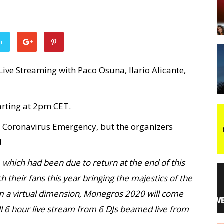
night
er
ive Streaming with Paco Osuna, Ilario Alicante,
tarting at 2pm CET.
r Coronavirus Emergency, but the organizers
!
 which had been due to return at the end of this
ach their fans this year bringing the majestics of the
om a virtual dimension, Monegros 2020 will come
ull 6 hour live stream from 6 DJs beamed live from