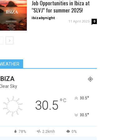
Job Opportunities in Ibiza at
“SLVJ” for summer 2025!
ibizabynight
-
11 April 2025
0
WEATHER
IBIZA
Clear Sky
°
30.5
°
C
30.5
°
30.5
78%
2.2kmh
0%