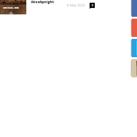
ibizabynight
-
8 May 2026
0