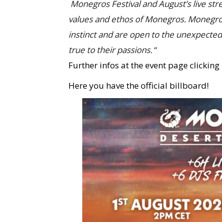
Monegros Festival and August’s live str
values and ethos of Monegros. Monegros 
instinct and are open to the unexpecte
true to their passions.
“
Further infos at the event page clicking
Here you have the official billboard!