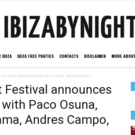
 IBIZA
IBIZA FREE PARTIES
CONTACTS
DISCLAIMER
MORE ABOUT
Ibiza
s a Live Streaming with Paco Osuna, Ilario Alicante,...
 Festival announces
 with Paco Osuna,
by
 Sama, Andres Campo,