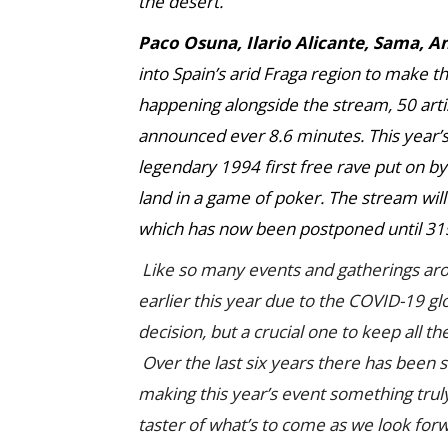
the desert.
Paco Osuna, Ilario Alicante, Sama, 
into Spain’s arid Fraga region to make t
happening alongside the stream, 50 artis
announced ever 8.6 minutes. This year’s e
legendary 1994 first free rave put on b
land in a game of poker. The stream will
which has now been postponed until 31s
Like so many events and gatherings a
earlier this year due to the COVID-19 gl
decision, but a crucial one to keep all t
Over the last six years there has been 
making this year’s event something truly
taster of what’s to come as we look for