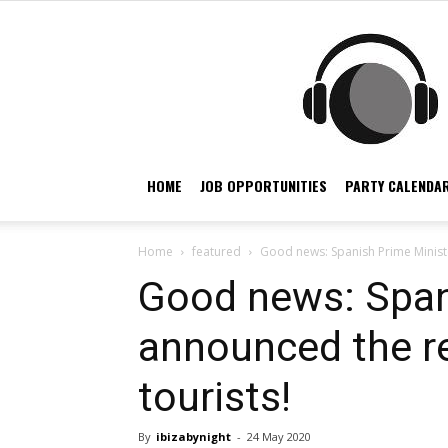
HOME
JOB OPPORTUNITIES
PARTY CALENDAR
Home
featured
Good news: Spanish Prime Ministe
Good news: Span
announced the re
tourists!
By
ibizabynight
-
24 May 2020