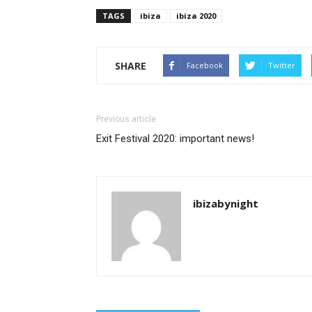
TAGS
ibiza
ibiza 2020
SHARE
Facebook
Twitter
Previous article
Exit Festival 2020: important news!
ibizabynight