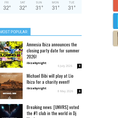
FRI
SAT
SUN
MON
TUE
32
°
32
°
31
°
31
°
31
°
MOST POPULAR
Amnesia Ibiza announces the
closing party date for summer
2026!
ibizabynight
-
6 July 2026
0
Michael Bibi will play at Lìo
Ibiza for a charity event!
ibizabynight
-
8 May 2026
0
Breaking news: [UNVRS] voted
the #1 club in the world in Dj