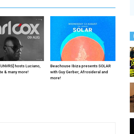
 [UNVRS] hosts Luciano,
Beachouse Ibiza presents SOLAR
ante & many more!
with Guy Gerber, Afrosideral and
more!