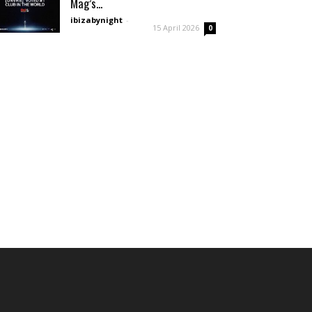
Mag’s...
ibizabynight
-
15 April 2026
0