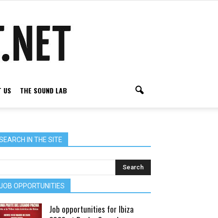
 US
THE SOUND LAB
SEARCH IN THE SITE
JOB OPPORTUNITIES
Job opportunities for Ibiza