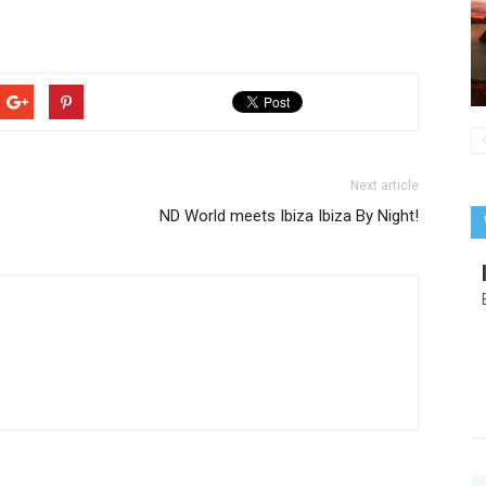
Next article
ND World meets Ibiza Ibiza By Night!