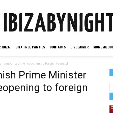
 IBIZA
IBIZA FREE PARTIES
CONTACTS
DISCLAIMER
MORE ABOUT
Ibiza
r announced the reopening to foreign tourists!
ish Prime Minister
opening to foreign
by