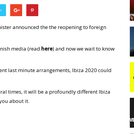
er
night
ister announced the the reopening to foreign
anish media (read
here
) and now we wait to know
ferent last minute arrangements, Ibiza 2020 could
al times, it will be a profoundly different Ibiza
you about it.