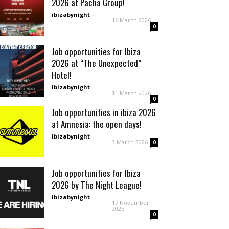
2026 at Pacha Group!
ibizabynight
-
16 March 2026
0
Job opportunities for Ibiza
2026 at “The Unexpected”
Hotel!
ibizabynight
-
11 March 2026
0
Job opportunities in ibiza 2026
at Amnesia: the open days!
ibizabynight
-
3 March 2026
0
Job opportunities for Ibiza
2026 by The Night League!
ibizabynight
-
17 November
2025
0