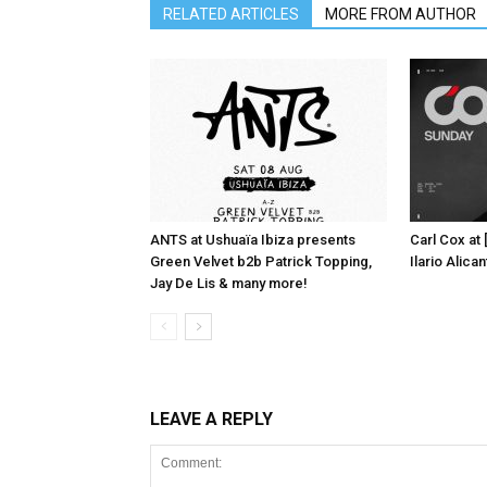
RELATED ARTICLES
MORE FROM AUTHOR
ANTS at Ushuaïa Ibiza presents
Carl Cox at
Green Velvet b2b Patrick Topping,
Ilario Alic
Jay De Lis & many more!
LEAVE A REPLY