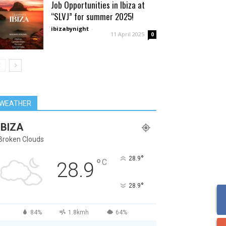
Job Opportunities in Ibiza at
“SLVJ” for summer 2025!
ibizabynight
-
11 April 2025
0
WEATHER
IBIZA
Broken Clouds
°
28.9
°
C
28.9
°
28.9
84%
1.8kmh
64%