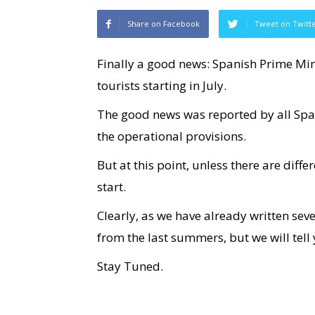
Share on Facebook
Tweet on Twitt
Finally a good news: Spanish Prime Min
tourists starting in July.
The good news was reported by all Sp
the operational provisions.
But at this point, unless there are dif
start.
Clearly, as we have already written sever
from the last summers, but we will tell 
Stay Tuned.