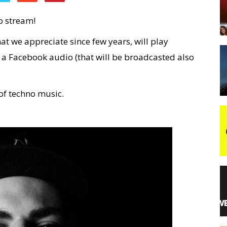
o stream!
night
hat we appreciate since few years, will play
 a Facebook audio (that will be broadcasted also
of techno music.