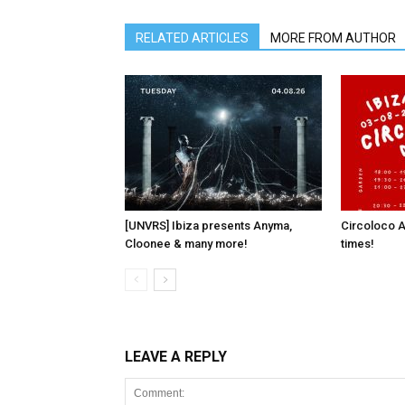
RELATED ARTICLES
MORE FROM AUTHOR
[UNVRS] Ibiza presents Anyma,
Circoloco A
Cloonee & many more!
times!
LEAVE A REPLY