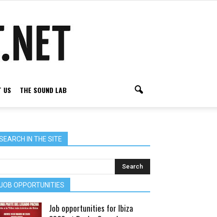
 US
THE SOUND LAB
SEARCH IN THE SITE
JOB OPPORTUNITIES
Job opportunities for Ibiza