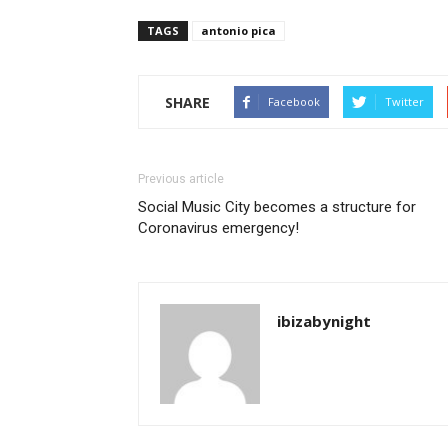
TAGS
antonio pica
SHARE
Facebook
Twitter
Previous article
Social Music City becomes a structure for
Coronavirus emergency!
ibizabynight