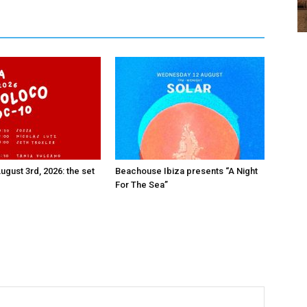
ugust 3rd, 2026: the set
Beachouse Ibiza presents “A Night
For The Sea”