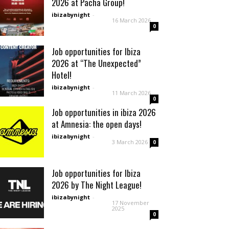
2026 at Pacha Group!
ibizabynight
-
16 March 2026
0
Job opportunities for Ibiza
2026 at “The Unexpected”
Hotel!
ibizabynight
-
11 March 2026
0
Job opportunities in ibiza 2026
at Amnesia: the open days!
ibizabynight
-
3 March 2026
0
Job opportunities for Ibiza
2026 by The Night League!
ibizabynight
-
17 November
2025
0