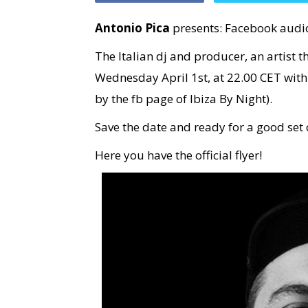
Antonio Pica
presents: Facebook audi
The Italian dj and producer, an artist t
Wednesday April 1st, at 22.00 CET with
by the fb page of Ibiza By Night).
Save the date and ready for a good set 
Here you have the official flyer!