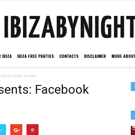
 IBIZA
IBIZA FREE PARTIES
CONTACTS
DISCLAIMER
MORE ABOUT
Ibiza
acebook audio stream!
esents: Facebook
by
er