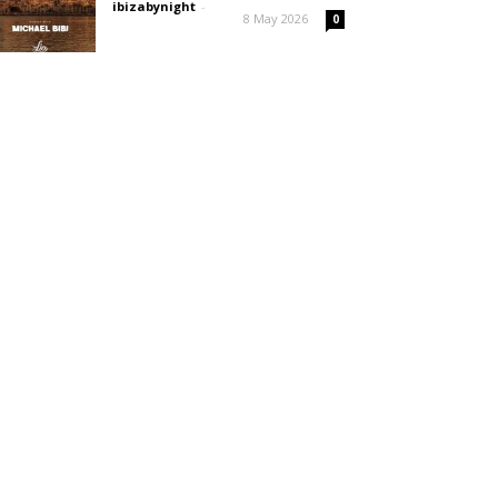
ibizabynight
-
8 May 2026
0