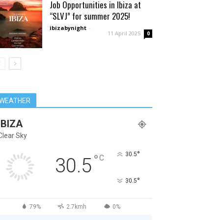
Job Opportunities in Ibiza at
“SLVJ” for summer 2025!
ibizabynight
-
11 April 2025
0
WEATHER
IBIZA
Clear Sky
°
30.5
°
C
30.5
°
30.5
79%
2.7kmh
0%