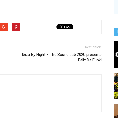
Next article
Ibiza By Night – The Sound Lab 2020 presents
Felix Da Funk!