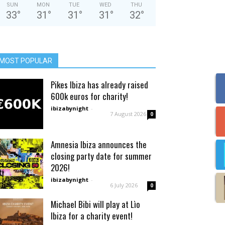
SUN
MON
TUE
WED
THU
33
°
31
°
31
°
31
°
32
°
MOST POPULAR
Pikes Ibiza has already raised
600k euros for charity!
ibizabynight
-
7 August 2026
0
Amnesia Ibiza announces the
closing party date for summer
2026!
ibizabynight
-
6 July 2026
0
Michael Bibi will play at Lìo
Ibiza for a charity event!