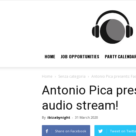
HOME
JOB OPPORTUNITIES
PARTY CALENDAR
Home
Senza categoria
Antonio Pica presents: F
Antonio Pica pr
audio stream!
By
ibizabynight
-
31 March 2020
Share on Facebook
Tweet on Twitt